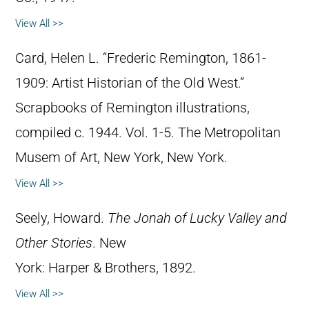
View All >>
Card, Helen L. “Frederic Remington, 1861-
1909: Artist Historian of the Old West.”
Scrapbooks of Remington illustrations,
compiled c. 1944. Vol. 1-5. The Metropolitan
Musem of Art, New York, New York.
View All >>
Seely, Howard.
The Jonah of Lucky Valley and
Other Stories
. New
York: Harper & Brothers, 1892.
View All >>