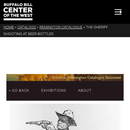
HOME
»
CATALOGS
»
REMINGTON CATALOGUE
»
THE SHERIFF
SHOOTING AT BEER BOTTLES
« GO BACK
EXHIBITIONS
ABOUT