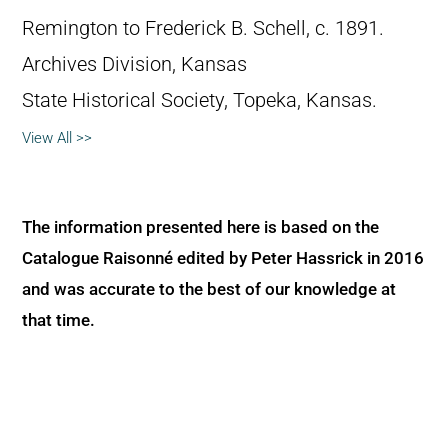
Remington to Frederick B. Schell, c. 1891.
Archives Division, Kansas
State Historical Society, Topeka, Kansas.
View All >>
The information presented here is based on the
Catalogue Raisonné edited by Peter Hassrick in 2016
and was accurate to the best of our knowledge at
that time.