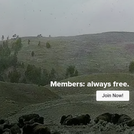
Members:
always free.
Join Now!