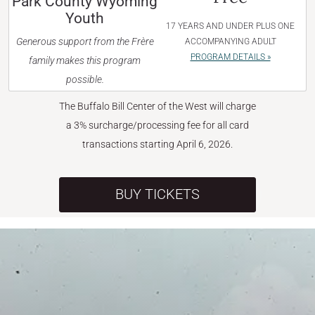
Park County Wyoming
Youth
17 YEARS AND UNDER PLUS ONE
Generous support from the Frère
ACCOMPANYING ADULT
PROGRAM DETAILS »
family makes this program
possible.
The Buffalo Bill Center of the West will charge
a 3% surcharge/processing fee for all card
transactions starting April 6, 2026.
BUY TICKETS