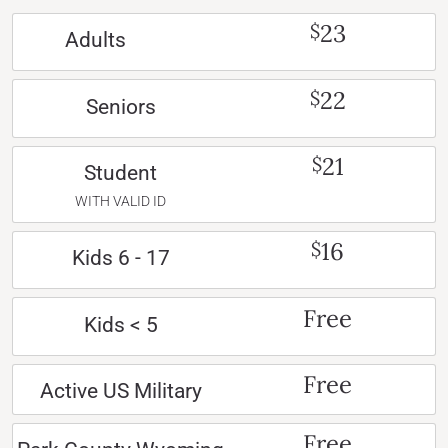
23
$
Adults
22
$
Seniors
21
$
Student
WITH VALID ID
16
$
Kids 6 - 17
Free
Kids < 5
Free
Active US Military
Free