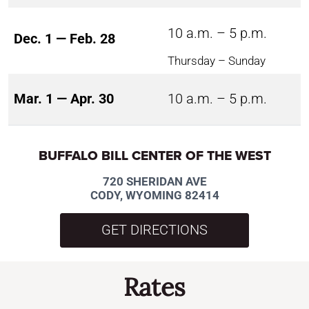
10 a.m. – 5 p.m.
Dec. 1 — Feb. 28
Thursday – Sunday
Mar. 1 — Apr. 30
10 a.m. – 5 p.m.
BUFFALO BILL CENTER OF THE WEST
720 SHERIDAN AVE
CODY, WYOMING 82414
GET DIRECTIONS
Rates