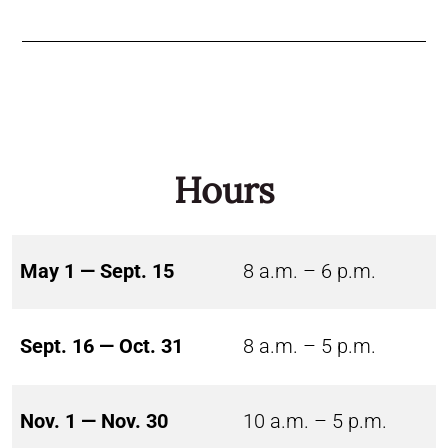
Hours
May 1 — Sept. 15
8 a.m. – 6 p.m.
Sept. 16 — Oct. 31
8 a.m. – 5 p.m.
Nov. 1 — Nov. 30
10 a.m. – 5 p.m.