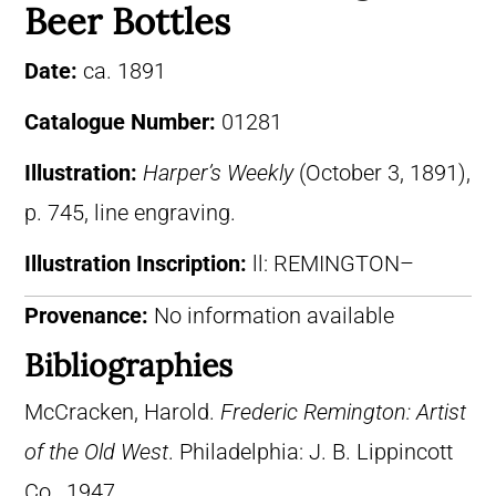
Beer Bottles
Date:
ca. 1891
Catalogue Number:
01281
Illustration:
Harper’s Weekly
(October 3, 1891),
p. 745, line engraving.
Illustration Inscription:
ll: REMINGTON–
Provenance:
No information available
Bibliographies
McCracken, Harold.
Frederic Remington: Artist
of the Old West
. Philadelphia: J. B. Lippincott
Co., 1947.