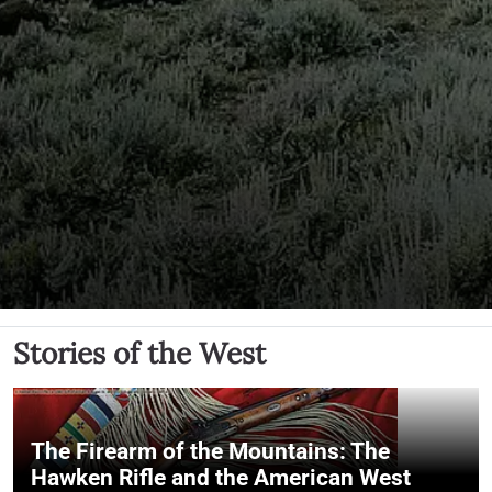
Stories of the West
The Firearm of the Mountains: The
Hawken Rifle and the American West