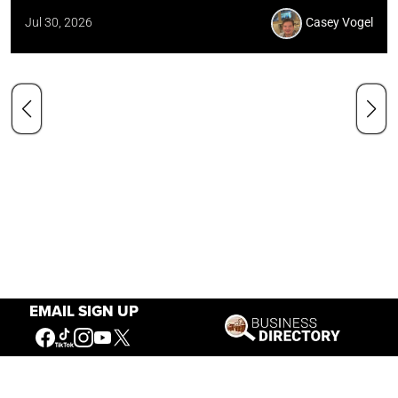
Jul 30, 2026
Casey Vogel
EMAIL SIGN UP
Our Mission