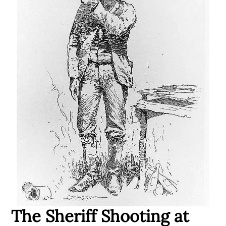
The Sheriff Shooting at