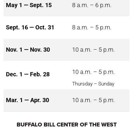
May 1 — Sept. 15
8 a.m. – 6 p.m.
Sept. 16 — Oct. 31
8 a.m. – 5 p.m.
Nov. 1 — Nov. 30
10 a.m. – 5 p.m.
10 a.m. – 5 p.m.
Dec. 1 — Feb. 28
Thursday – Sunday
Mar. 1 — Apr. 30
10 a.m. – 5 p.m.
BUFFALO BILL CENTER OF THE WEST