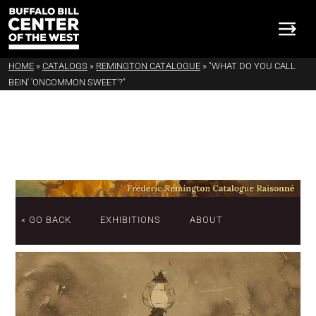
HOME
»
CATALOGS
»
REMINGTON CATALOGUE
»
"WHAT DO YOU CALL
BEIN' 'ONCOMMON SWEET'?"
« GO BACK
EXHIBITIONS
ABOUT