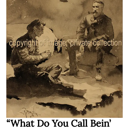
“What Do You Call Bein’