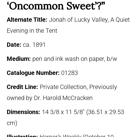
‘Oncommon Sweet’?”
Alternate Title:
Jonah of Lucky Valley, A Quiet
Evening in the Tent
Date:
ca. 1891
Medium:
pen and ink wash on paper, b/w
Catalogue Number:
01283
Credit Line:
Private Collection, Previously
owned by Dr. Harold McCracken
Dimensions:
14 3/8 x 11 5/8″ (36.51 x 29.53
cm)