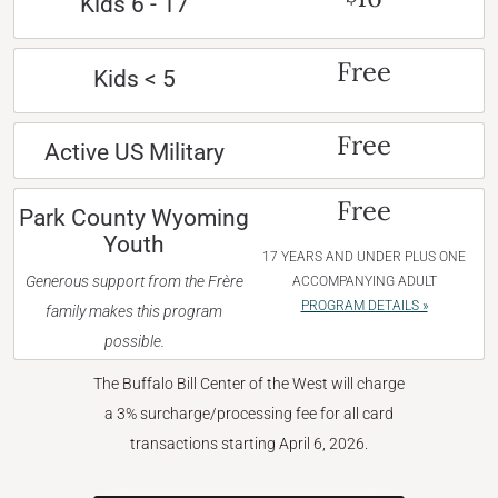
Kids 6 - 17
Free
Kids < 5
Free
Active US Military
Free
Park County Wyoming
Youth
17 YEARS AND UNDER PLUS ONE
Generous support from the Frère
ACCOMPANYING ADULT
PROGRAM DETAILS »
family makes this program
possible.
The Buffalo Bill Center of the West will charge
a 3% surcharge/processing fee for all card
transactions starting April 6, 2026.