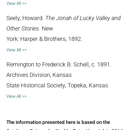
View All >>
Seely, Howard.
The Jonah of Lucky Valley and
Other Stories
. New
York: Harper & Brothers, 1892.
View All >>
Remington to Frederick B. Schell, c. 1891.
Archives Division, Kansas
State Historical Society, Topeka, Kansas.
View All >>
The information presented here is based on the