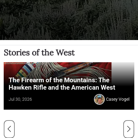
Stories of the West
The Firearm of the Mountains: The
Hawken Rifle and the American West
Jul 30, 2026
Casey Vogel