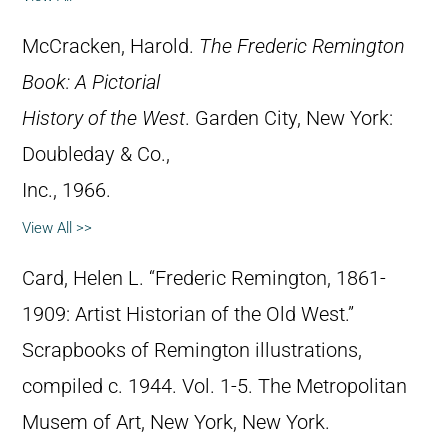
McCracken, Harold.
The Frederic Remington
Book: A Pictorial
History of the West
. Garden City, New York:
Doubleday & Co.,
Inc., 1966.
View All >>
Card, Helen L. “Frederic Remington, 1861-
1909: Artist Historian of the Old West.”
Scrapbooks of Remington illustrations,
compiled c. 1944. Vol. 1-5. The Metropolitan
Musem of Art, New York, New York.