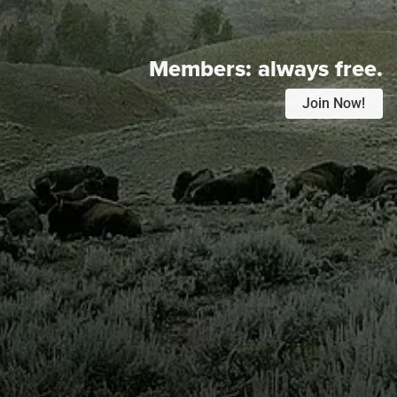
Members:
always free.
Join Now!