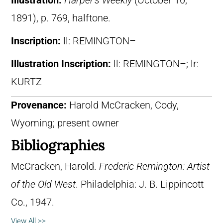
Illustration:
Harper’s Weekly
(October 10,
1891), p. 769, halftone.
Inscription:
ll: REMINGTON–
Illustration Inscription:
ll: REMINGTON–; lr:
KURTZ
Provenance:
Harold McCracken, Cody,
Wyoming; present owner
Bibliographies
McCracken, Harold.
Frederic Remington: Artist
of the Old West
. Philadelphia: J. B. Lippincott
Co., 1947.
View All >>