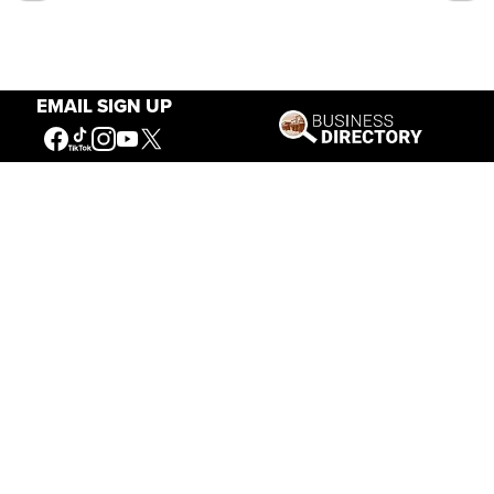
EMAIL SIGN UP
Our Mission
Connecting People to the
American West