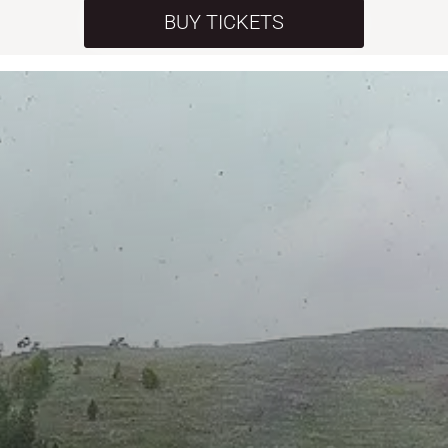
BUY TICKETS