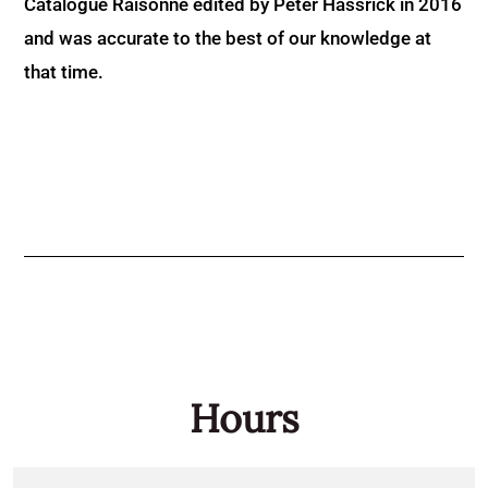
Catalogue Raisonné edited by Peter Hassrick in 2016
and was accurate to the best of our knowledge at
that time.
Hours