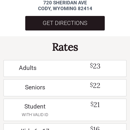
720 SHERIDAN AVE
CODY, WYOMING 82414
GET DIRECTIONS
Rates
23
$
Adults
22
$
Seniors
21
$
Student
WITH VALID ID
16
$