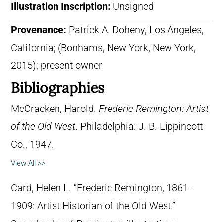
Illustration Inscription:
Unsigned
Provenance:
Patrick A. Doheny, Los Angeles,
California; (Bonhams, New York, New York,
2015); present owner
Bibliographies
McCracken, Harold.
Frederic Remington: Artist
of the Old West
. Philadelphia: J. B. Lippincott
Co., 1947.
View All >>
Card, Helen L. “Frederic Remington, 1861-
1909: Artist Historian of the Old West.”