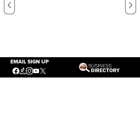
EMAIL SIGN UP
Our Mission
Connecting People to the
American West