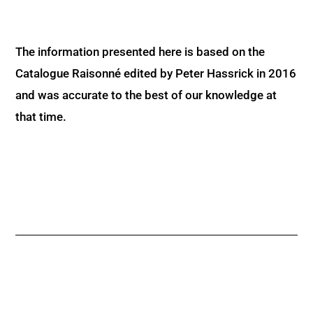
The information presented here is based on the
Catalogue Raisonné edited by Peter Hassrick in 2016
and was accurate to the best of our knowledge at
that time.