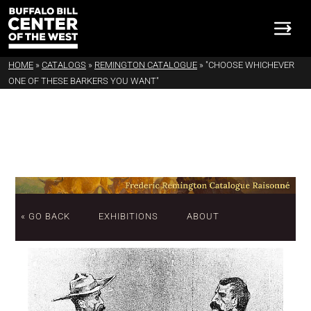
HOME
»
CATALOGS
»
REMINGTON CATALOGUE
»
"CHOOSE WHICHEVER
ONE OF THESE BARKERS YOU WANT"
« GO BACK
EXHIBITIONS
ABOUT