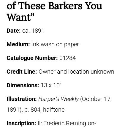
of These Barkers You
Want”
Date:
ca. 1891
Medium:
ink wash on paper
Catalogue Number:
01284
Credit Line:
Owner and location unknown
Dimensions:
13 x 10″
Illustration:
Harper’s Weekly
(October 17,
1891), p. 804, halftone.
Inscription:
ll: Frederic Remington-