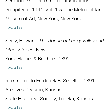
Scrapbooks of Remington illustrations,
compiled c. 1944. Vol. 1-5. The Metropolitan
Musem of Art, New York, New York.
View All >>
Seely, Howard.
The Jonah of Lucky Valley and
Other Stories
. New
York: Harper & Brothers, 1892.
View All >>
Remington to Frederick B. Schell, c. 1891.
Archives Division, Kansas
State Historical Society, Topeka, Kansas.
View All >>