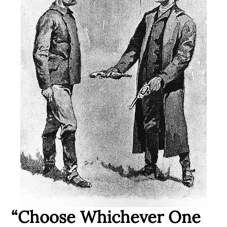
“Choose Whichever One