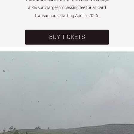
a 3% surcharge/processing fee for all card
transactions starting April 6, 2026.
BUY TICKETS