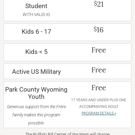
21
$
Student
WITH VALID ID
16
$
Kids 6 - 17
Free
Kids < 5
Free
Active US Military
Free
Park County Wyoming
Youth
17 YEARS AND UNDER PLUS ONE
Generous support from the Frère
ACCOMPANYING ADULT
PROGRAM DETAILS »
family makes this program
possible.
The Buffalo Bill Center of the West will charge