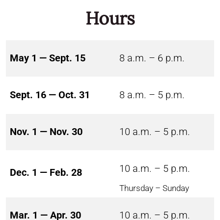
Hours
May 1 — Sept. 15
8 a.m. – 6 p.m.
Sept. 16 — Oct. 31
8 a.m. – 5 p.m.
Nov. 1 — Nov. 30
10 a.m. – 5 p.m.
10 a.m. – 5 p.m.
Dec. 1 — Feb. 28
Thursday – Sunday
Mar. 1 — Apr. 30
10 a.m. – 5 p.m.