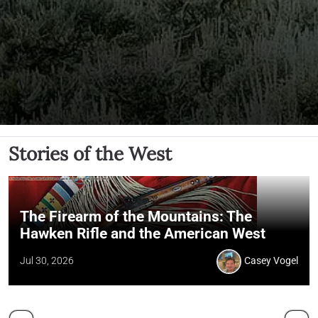
Stories of the West
The Firearm of the Mountains: The
Hawken Rifle and the American West
Jul 30, 2026
Casey Vogel