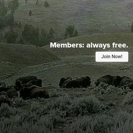
Members:
always free.
Join Now!