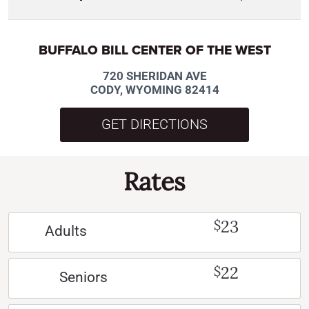
BUFFALO BILL CENTER OF THE WEST
720 SHERIDAN AVE
CODY, WYOMING 82414
GET DIRECTIONS
Rates
23
$
Adults
22
$
Seniors