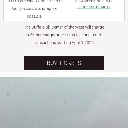
Generous support from the Frère
ACCOMPANYING ADULT
PROGRAM DETAILS »
family makes this program
possible.
The Buffalo Bill Center of the West will charge
a 3% surcharge/processing fee for all card
transactions starting April 6, 2026.
BUY TICKETS