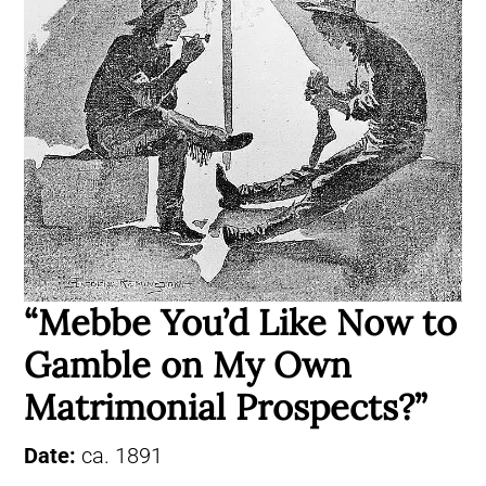
“Mebbe You’d Like Now to
Gamble on My Own
Matrimonial Prospects?”
Date:
ca. 1891