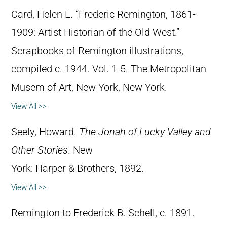
Card, Helen L. “Frederic Remington, 1861-
1909: Artist Historian of the Old West.”
Scrapbooks of Remington illustrations,
compiled c. 1944. Vol. 1-5. The Metropolitan
Musem of Art, New York, New York.
View All >>
Seely, Howard.
The Jonah of Lucky Valley and
Other Stories
. New
York: Harper & Brothers, 1892.
View All >>
Remington to Frederick B. Schell, c. 1891.