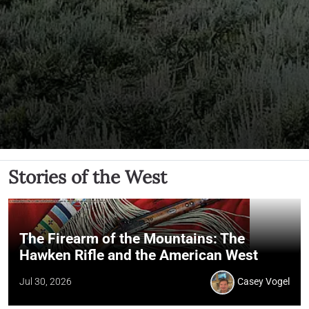
Stories of the West
The Firearm of the Mountains: The
Hawken Rifle and the American West
Jul 30, 2026
Casey Vogel