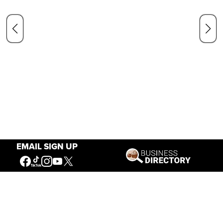
EMAIL SIGN UP
Our Mission
Connecting People to the