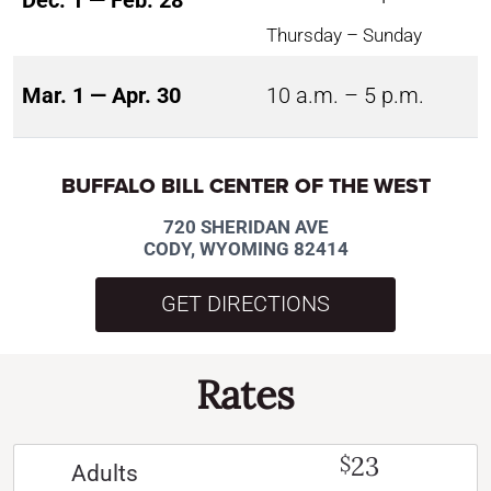
Dec. 1 — Feb. 28
Thursday – Sunday
Mar. 1 — Apr. 30
10 a.m. – 5 p.m.
BUFFALO BILL CENTER OF THE WEST
720 SHERIDAN AVE
CODY, WYOMING 82414
GET DIRECTIONS
Rates
23
$
Adults