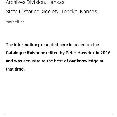
Archives Division, Kansas
State Historical Society, Topeka, Kansas.
View All >>
The information presented here is based on the
Catalogue Raisonné edited by Peter Hassrick in 2016
and was accurate to the best of our knowledge at
that time.