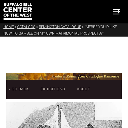
HOME
»
CATALOGS
»
REMINGTON CATALOGUE
»
"MEBBE YOU'D LIKE
NOW TO GAMBLE ON MY OWN MATRIMONIAL PROSPECTS?"
« GO BACK
EXHIBITIONS
ABOUT