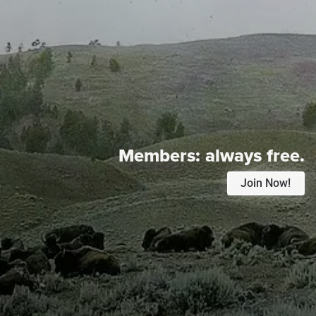
Members:
always free.
Join Now!