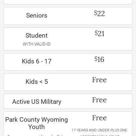
22
$
Seniors
21
$
Student
WITH VALID ID
16
$
Kids 6 - 17
Free
Kids < 5
Free
Active US Military
Free
Park County Wyoming
Youth
17 YEARS AND UNDER PLUS ONE