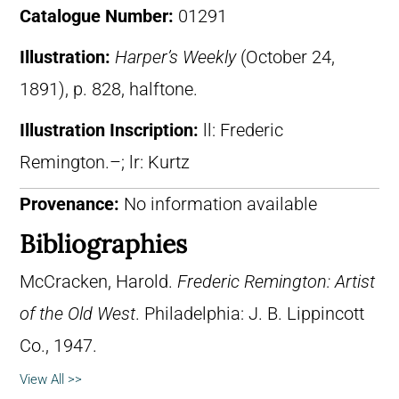
Catalogue Number:
01291
Illustration:
Harper’s Weekly
(October 24,
1891), p. 828, halftone.
Illustration Inscription:
ll: Frederic
Remington.–; lr: Kurtz
Provenance:
No information available
Bibliographies
McCracken, Harold.
Frederic Remington: Artist
of the Old West
. Philadelphia: J. B. Lippincott
Co., 1947.
View All >>