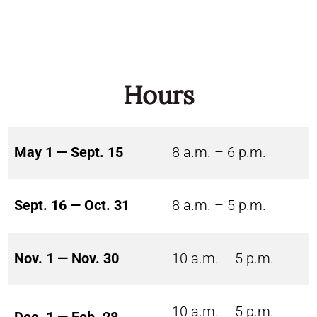
Hours
May 1 — Sept. 15
8 a.m. – 6 p.m.
Sept. 16 — Oct. 31
8 a.m. – 5 p.m.
Nov. 1 — Nov. 30
10 a.m. – 5 p.m.
10 a.m. – 5 p.m.