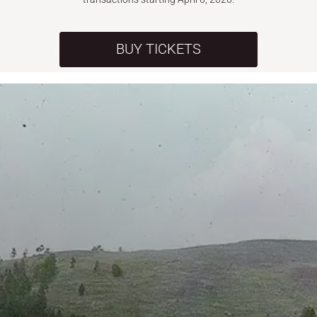
BUY TICKETS