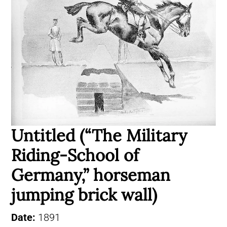
Untitled (“The Military
Riding-School of
Germany,” horseman
jumping brick wall)
Date:
1891