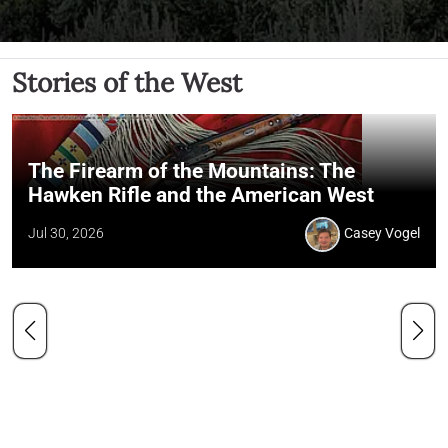
Stories of the West
The Firearm of the Mountains: The
Hawken Rifle and the American West
Jul 30, 2026
Casey Vogel