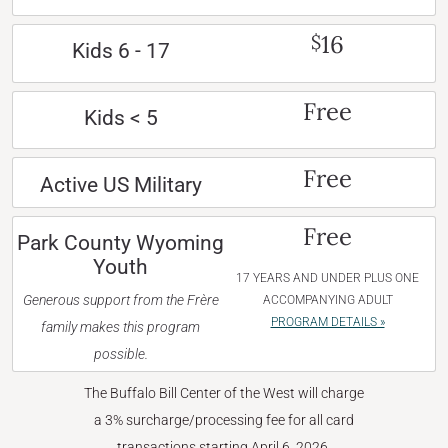
16
$
Kids 6 - 17
Free
Kids < 5
Free
Active US Military
Free
Park County Wyoming
Youth
17 YEARS AND UNDER PLUS ONE
Generous support from the Frère
ACCOMPANYING ADULT
PROGRAM DETAILS »
family makes this program
possible.
The Buffalo Bill Center of the West will charge
a 3% surcharge/processing fee for all card
transactions starting April 6, 2026.