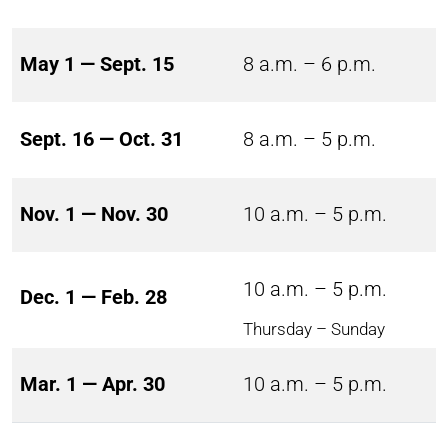
May 1 — Sept. 15
8 a.m. – 6 p.m.
Sept. 16 — Oct. 31
8 a.m. – 5 p.m.
Nov. 1 — Nov. 30
10 a.m. – 5 p.m.
10 a.m. – 5 p.m.
Dec. 1 — Feb. 28
Thursday – Sunday
Mar. 1 — Apr. 30
10 a.m. – 5 p.m.