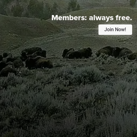
Members:
always free.
Join Now!