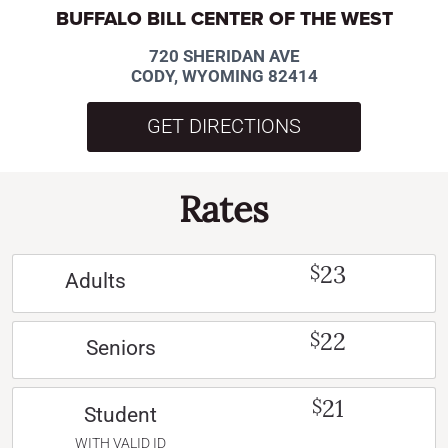
BUFFALO BILL CENTER OF THE WEST
720 SHERIDAN AVE
CODY, WYOMING 82414
GET DIRECTIONS
Rates
23
$
Adults
22
$
Seniors
21
$
Student
WITH VALID ID