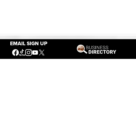
EMAIL SIGN UP
Our Mission
Connecting People to the
American West
Get Involved