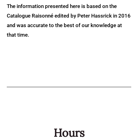
The information presented here is based on the
Catalogue Raisonné edited by Peter Hassrick in 2016
and was accurate to the best of our knowledge at
that time.
Hours