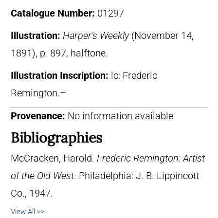
Catalogue Number:
01297
Illustration:
Harper’s Weekly
(November 14,
1891), p. 897, halftone.
Illustration Inscription:
lc: Frederic
Remington.–
Provenance:
No information available
Bibliographies
McCracken, Harold.
Frederic Remington: Artist
of the Old West
. Philadelphia: J. B. Lippincott
Co., 1947.
View All >>