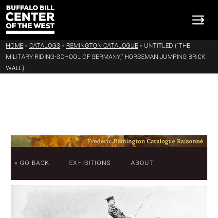
HOME
»
CATALOGS
»
REMINGTON CATALOGUE
»
UNTITLED ("THE
MILITARY RIDING-SCHOOL OF GERMANY," HORSEMAN JUMPING BRICK
WALL)
« GO BACK
EXHIBITIONS
ABOUT