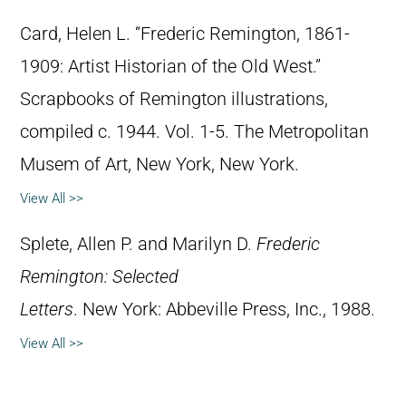
Card, Helen L. “Frederic Remington, 1861-
1909: Artist Historian of the Old West.”
Scrapbooks of Remington illustrations,
compiled c. 1944. Vol. 1-5. The Metropolitan
Musem of Art, New York, New York.
View All >>
Splete, Allen P. and Marilyn D.
Frederic
Remington: Selected
Letters
. New York: Abbeville Press, Inc., 1988.
View All >>