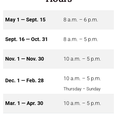
May 1 — Sept. 15
8 a.m. – 6 p.m.
Sept. 16 — Oct. 31
8 a.m. – 5 p.m.
Nov. 1 — Nov. 30
10 a.m. – 5 p.m.
10 a.m. – 5 p.m.
Dec. 1 — Feb. 28
Thursday – Sunday
Mar. 1 — Apr. 30
10 a.m. – 5 p.m.