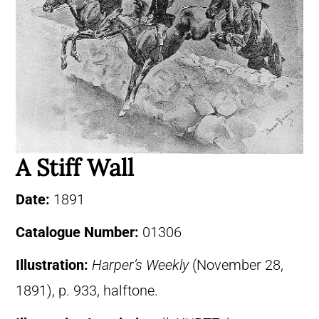
A Stiff Wall
Date:
1891
Catalogue Number:
01306
Illustration:
Harper’s Weekly
(November 28,
1891), p. 933, halftone.