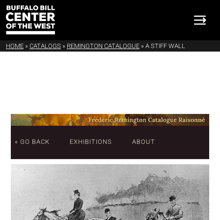
HOME
»
CATALOGS
»
REMINGTON CATALOGUE
»
A STIFF WALL
« GO BACK
EXHIBITIONS
ABOUT