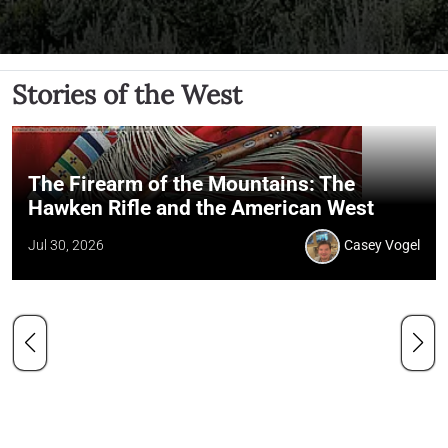
Stories of the West
The Firearm of the Mountains: The
Hawken Rifle and the American West
Jul 30, 2026
Casey Vogel