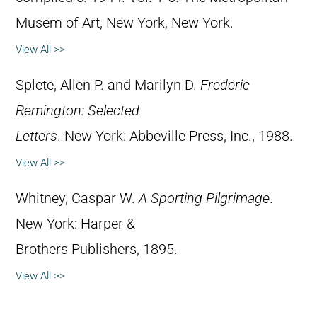
Musem of Art, New York, New York.
View All >>
Splete, Allen P. and Marilyn D.
Frederic
Remington: Selected
Letters
. New York: Abbeville Press, Inc., 1988.
View All >>
Whitney, Caspar W.
A Sporting Pilgrimage
.
New York: Harper &
Brothers Publishers, 1895.
View All >>