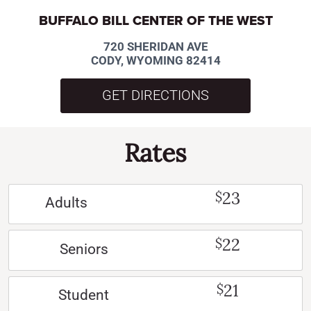
BUFFALO BILL CENTER OF THE WEST
720 SHERIDAN AVE
CODY, WYOMING 82414
GET DIRECTIONS
Rates
23
$
Adults
22
$
Seniors
21
$
Student