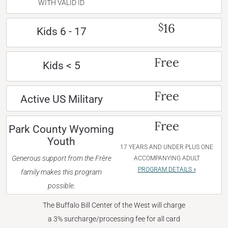
WITH VALID ID
16
$
Kids 6 - 17
Free
Kids < 5
Free
Active US Military
Free
Park County Wyoming
Youth
17 YEARS AND UNDER PLUS ONE
Generous support from the Frère
ACCOMPANYING ADULT
PROGRAM DETAILS »
family makes this program
possible.
The Buffalo Bill Center of the West will charge
a 3% surcharge/processing fee for all card