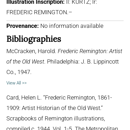
Illustration Inscription:
ll: KURTZ; lr:
FREDERIC REMINGTON.–
Provenance:
No information available
Bibliographies
McCracken, Harold.
Frederic Remington: Artist
of the Old West
. Philadelphia: J. B. Lippincott
Co., 1947.
View All >>
Card, Helen L. “Frederic Remington, 1861-
1909: Artist Historian of the Old West.”
Scrapbooks of Remington illustrations,
compiled c. 1944. Vol. 1-5. The Metropolitan