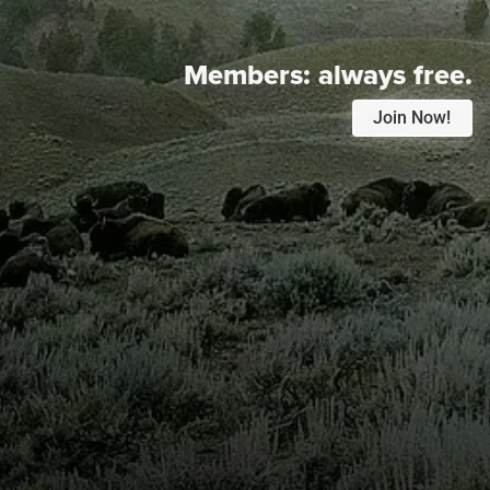
Members:
always free.
Join Now!