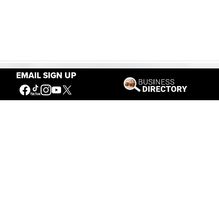
EMAIL SIGN UP
Our Mission
Connecting People to the
American West
Get Involved