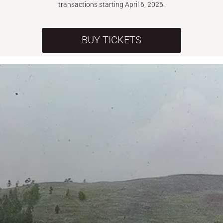
transactions starting April 6, 2026.
BUY TICKETS