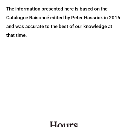
The information presented here is based on the
Catalogue Raisonné edited by Peter Hassrick in 2016
and was accurate to the best of our knowledge at
that time.
Hours