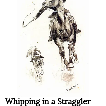
Whipping in a Straggler