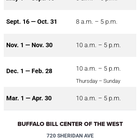
Sept. 16 — Oct. 31
8 a.m. – 5 p.m.
Nov. 1 — Nov. 30
10 a.m. – 5 p.m.
10 a.m. – 5 p.m.
Dec. 1 — Feb. 28
Thursday – Sunday
Mar. 1 — Apr. 30
10 a.m. – 5 p.m.
BUFFALO BILL CENTER OF THE WEST
720 SHERIDAN AVE