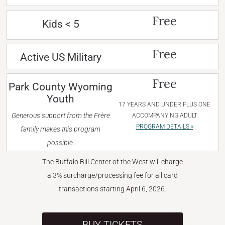
Free
Kids < 5
Free
Active US Military
Free
Park County Wyoming
Youth
17 YEARS AND UNDER PLUS ONE
Generous support from the Frère
ACCOMPANYING ADULT
PROGRAM DETAILS »
family makes this program
possible.
The Buffalo Bill Center of the West will charge
a 3% surcharge/processing fee for all card
transactions starting April 6, 2026.
BUY TICKETS