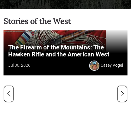
Stories of the West
The Firearm of the Mountains: The
Hawken Rifle and the American West
Jul 30, 2026
Casey Vogel