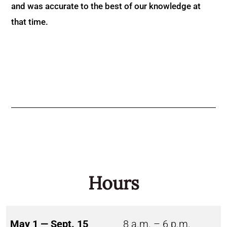
and was accurate to the best of our knowledge at
that time.
Hours
May 1 — Sept. 15
8 a.m. – 6 p.m.