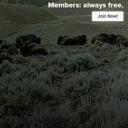
Members:
always free.
Join Now!