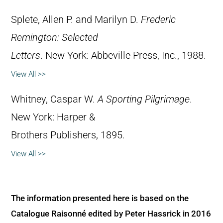
Splete, Allen P. and Marilyn D.
Frederic
Remington: Selected
Letters
. New York: Abbeville Press, Inc., 1988.
View All >>
Whitney, Caspar W.
A Sporting Pilgrimage
.
New York: Harper &
Brothers Publishers, 1895.
View All >>
The information presented here is based on the
Catalogue Raisonné edited by Peter Hassrick in 2016