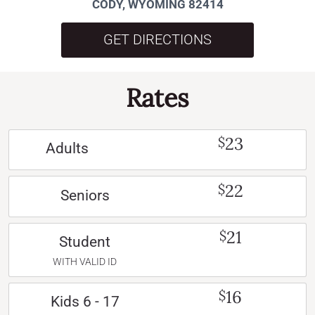
CODY, WYOMING 82414
GET DIRECTIONS
Rates
23
$
Adults
22
$
Seniors
21
$
Student
WITH VALID ID
16
$
Kids 6 - 17