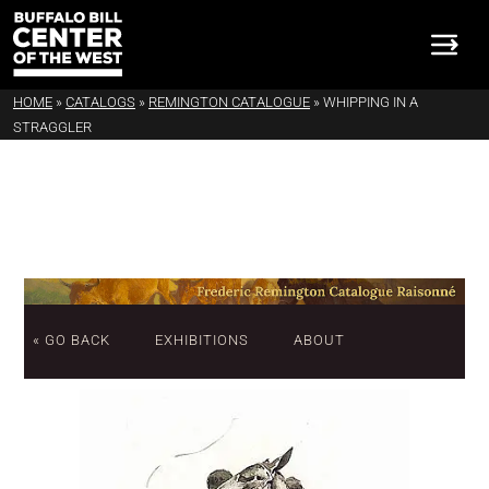
HOME
»
CATALOGS
»
REMINGTON CATALOGUE
»
WHIPPING IN A
STRAGGLER
« GO BACK
EXHIBITIONS
ABOUT