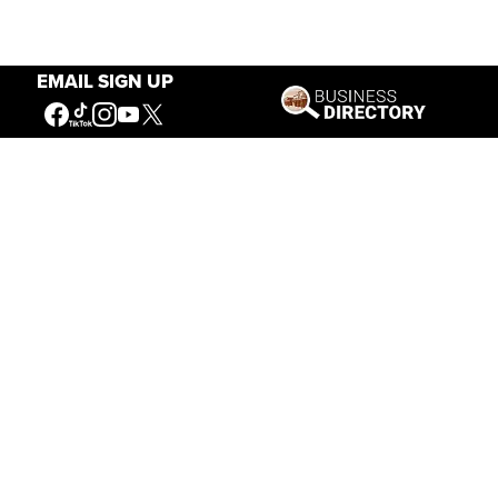
EMAIL SIGN UP
Our Mission
Connecting People to the
American West
Get Involved