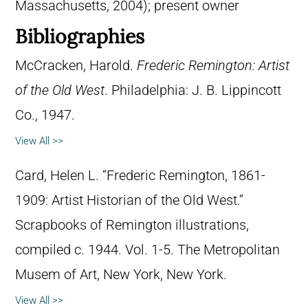
Massachusetts, 2004); present owner
Bibliographies
McCracken, Harold.
Frederic Remington: Artist
of the Old West
. Philadelphia: J. B. Lippincott
Co., 1947.
View All >>
Card, Helen L. “Frederic Remington, 1861-
1909: Artist Historian of the Old West.”
Scrapbooks of Remington illustrations,
compiled c. 1944. Vol. 1-5. The Metropolitan
Musem of Art, New York, New York.
View All >>