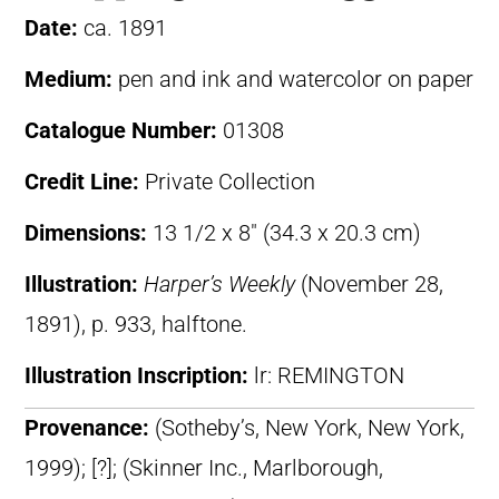
Date:
ca. 1891
Medium:
pen and ink and watercolor on paper
Catalogue Number:
01308
Credit Line:
Private Collection
Dimensions:
13 1/2 x 8″ (34.3 x 20.3 cm)
Illustration:
Harper’s Weekly
(November 28,
1891), p. 933, halftone.
Illustration Inscription:
lr: REMINGTON
Provenance:
(Sotheby’s, New York, New York,
1999); [?]; (Skinner Inc., Marlborough,