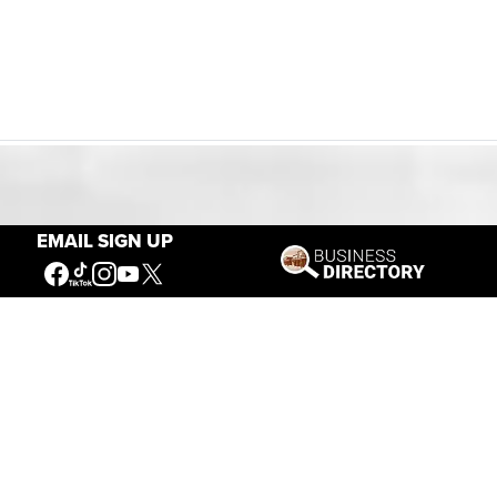
Our Mission
EMAIL SIGN UP
Connecting People to the
American West
Get Involved