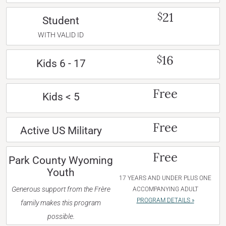
21
$
Student
WITH VALID ID
16
$
Kids 6 - 17
Free
Kids < 5
Free
Active US Military
Free
Park County Wyoming
Youth
17 YEARS AND UNDER PLUS ONE
Generous support from the Frère
ACCOMPANYING ADULT
PROGRAM DETAILS »
family makes this program
possible.