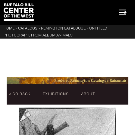
HOME
»
CATALOGS
»
REMINGTON CATALOGUE
»
UNTITLED
PHOTOGRAPH, FROM ALBUM ANIMALS
« GO BACK
EXHIBITIONS
ABOUT