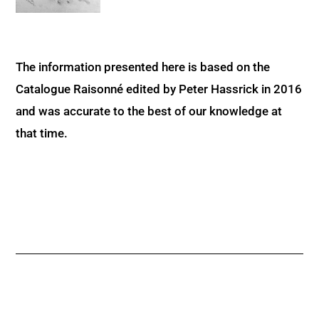
The information presented here is based on the
Catalogue Raisonné edited by Peter Hassrick in 2016
and was accurate to the best of our knowledge at
that time.