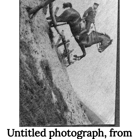
Untitled photograph, from