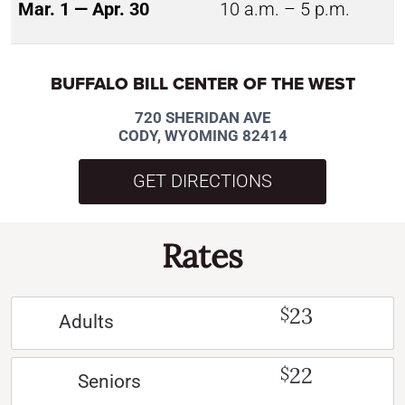
Mar. 1 — Apr. 30
10 a.m. – 5 p.m.
BUFFALO BILL CENTER OF THE WEST
720 SHERIDAN AVE
CODY, WYOMING 82414
GET DIRECTIONS
Rates
23
$
Adults
22
$
Seniors