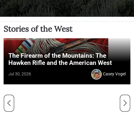
Stories of the West
The Firearm of the Mountains: The
Hawken Rifle and the American West
Jul 30, 2026
Casey Vogel