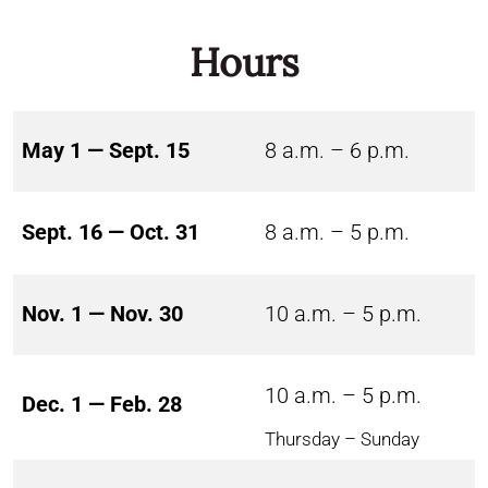
Hours
May 1 — Sept. 15
8 a.m. – 6 p.m.
Sept. 16 — Oct. 31
8 a.m. – 5 p.m.
Nov. 1 — Nov. 30
10 a.m. – 5 p.m.
10 a.m. – 5 p.m.
Dec. 1 — Feb. 28
Thursday – Sunday