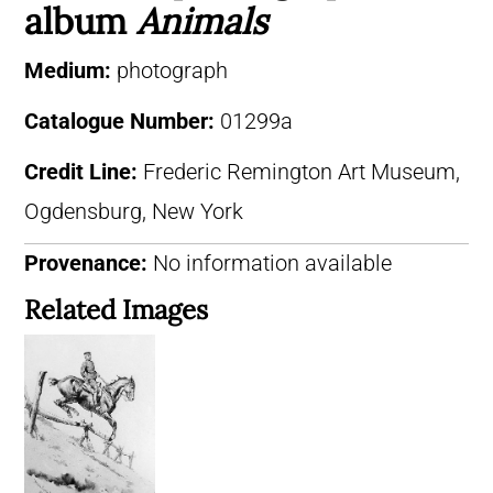
album
Animals
Medium:
photograph
Catalogue Number:
01299a
Credit Line:
Frederic Remington Art Museum,
Ogdensburg, New York
Provenance:
No information available
Related Images