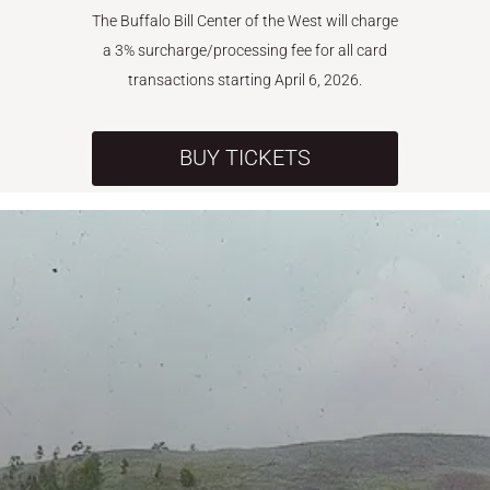
The Buffalo Bill Center of the West will charge
a 3% surcharge/processing fee for all card
transactions starting April 6, 2026.
BUY TICKETS