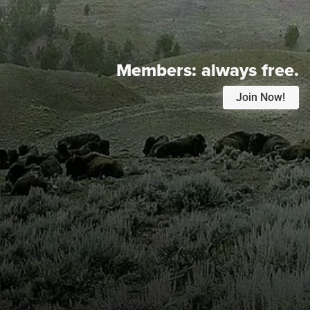
Members:
always free.
Join Now!