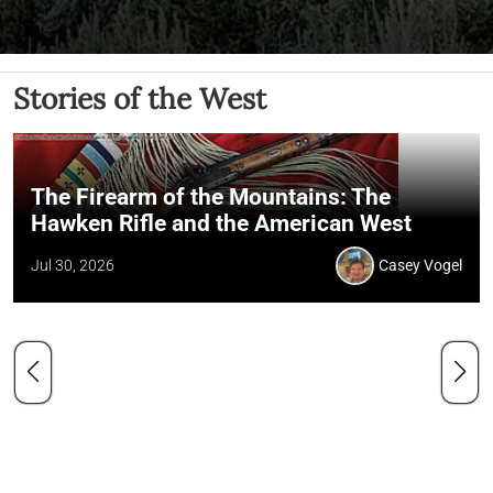
Stories of the West
The Firearm of the Mountains: The
Hawken Rifle and the American West
Jul 30, 2026
Casey Vogel