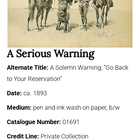
A Serious Warning
Alternate Title:
A Solemn Warning; “Go Back
to Your Reservation”
Date:
ca. 1893
Medium:
pen and ink wash on paper, b/w
Catalogue Number:
01691
Credit Line:
Private Collection