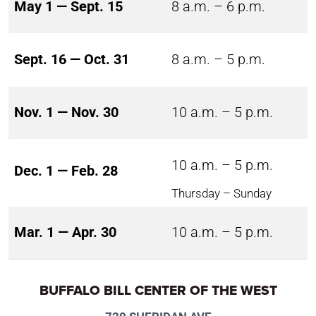
May 1 — Sept. 15
8 a.m. – 6 p.m.
Sept. 16 — Oct. 31
8 a.m. – 5 p.m.
Nov. 1 — Nov. 30
10 a.m. – 5 p.m.
10 a.m. – 5 p.m.
Dec. 1 — Feb. 28
Thursday – Sunday
Mar. 1 — Apr. 30
10 a.m. – 5 p.m.
BUFFALO BILL CENTER OF THE WEST