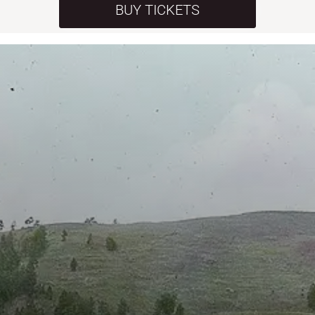
BUY TICKETS