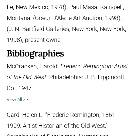
Fe, New Mexico, 1978); Paul Masa, Kalispell,
Montana; (Coeur D’Alene Art Auction, 1998);
(J. N. Bartfield Galleries, New York, New York,
1998); present owner
Bibliographies
McCracken, Harold.
Frederic Remington: Artist
of the Old West
. Philadelphia: J. B. Lippincott
Co., 1947.
View All >>
Card, Helen L. “Frederic Remington, 1861-
1909: Artist Historian of the Old West.”