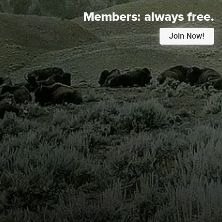
Members:
always free.
Join Now!