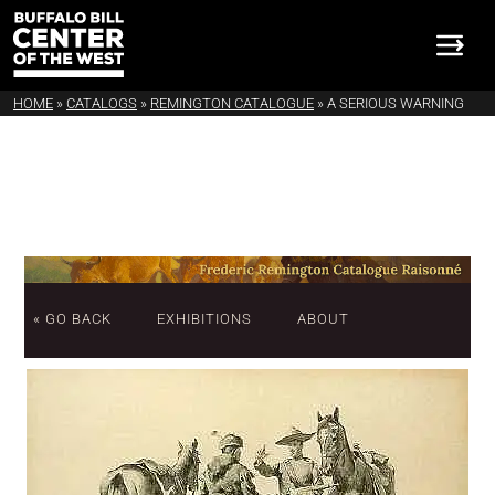
HOME
»
CATALOGS
»
REMINGTON CATALOGUE
»
A SERIOUS WARNING
« GO BACK
EXHIBITIONS
ABOUT