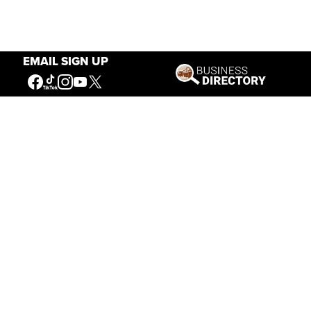
EMAIL SIGN UP
Our Mission
Connecting People to the
American West
Get Involved