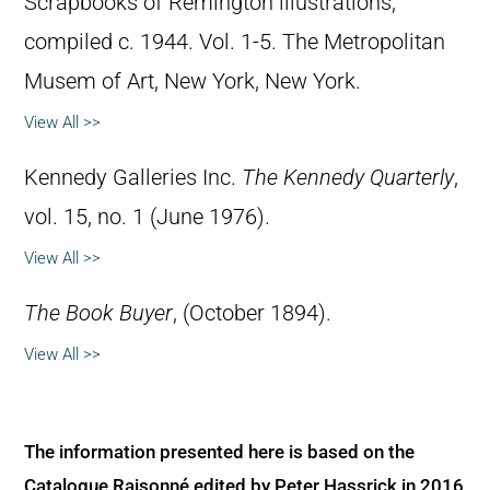
Scrapbooks of Remington illustrations,
compiled c. 1944. Vol. 1-5. The Metropolitan
Musem of Art, New York, New York.
View All >>
Kennedy Galleries Inc.
The Kennedy Quarterly
,
vol. 15, no. 1 (June 1976).
View All >>
The Book Buyer
, (October 1894).
View All >>
The information presented here is based on the
Catalogue Raisonné edited by Peter Hassrick in 2016