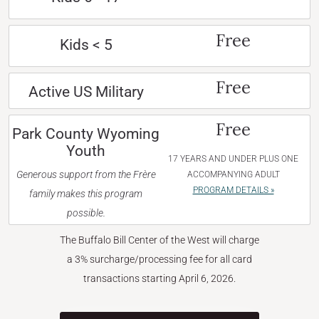
Free
Kids < 5
Free
Active US Military
Free
Park County Wyoming
Youth
17 YEARS AND UNDER PLUS ONE
Generous support from the Frère
ACCOMPANYING ADULT
PROGRAM DETAILS »
family makes this program
possible.
The Buffalo Bill Center of the West will charge
a 3% surcharge/processing fee for all card
transactions starting April 6, 2026.