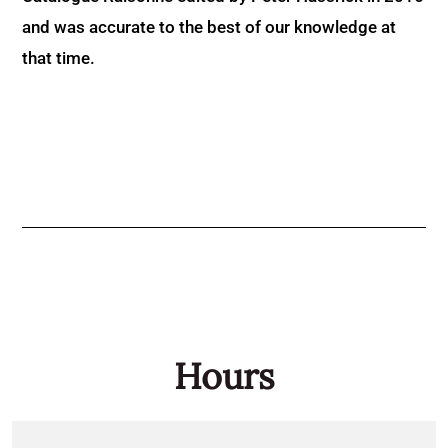
and was accurate to the best of our knowledge at
that time.
Hours