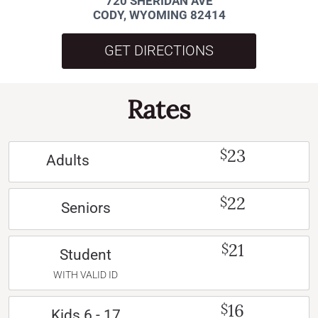
720 SHERIDAN AVE
CODY, WYOMING 82414
GET DIRECTIONS
Rates
23
$
Adults
22
$
Seniors
21
$
Student
WITH VALID ID
16
$
Kids 6 - 17