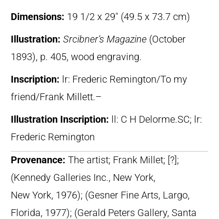
Dimensions:
19 1/2 x 29″ (49.5 x 73.7 cm)
Illustration:
Srcibner’s Magazine
(October
1893), p. 405, wood engraving.
Inscription:
lr: Frederic Remington/To my
friend/Frank Millett.–
Illustration Inscription:
ll: C H Delorme.SC; lr:
Frederic Remington
Provenance:
The artist; Frank Millet; [?];
(Kennedy Galleries Inc., New York,
New York, 1976); (Gesner Fine Arts, Largo,
Florida, 1977); (Gerald Peters Gallery, Santa