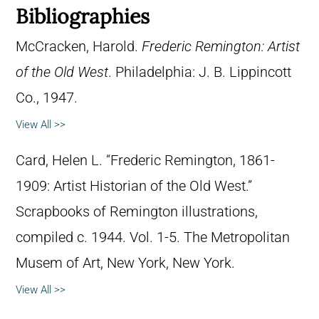
Bibliographies
McCracken, Harold.
Frederic Remington: Artist
of the Old West
. Philadelphia: J. B. Lippincott
Co., 1947.
View All >>
Card, Helen L. “Frederic Remington, 1861-
1909: Artist Historian of the Old West.”
Scrapbooks of Remington illustrations,
compiled c. 1944. Vol. 1-5. The Metropolitan
Musem of Art, New York, New York.
View All >>