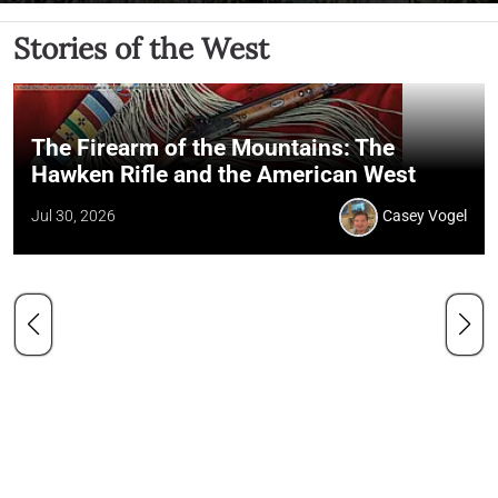
Stories of the West
The Firearm of the Mountains: The
Hawken Rifle and the American West
Jul 30, 2026
Casey Vogel