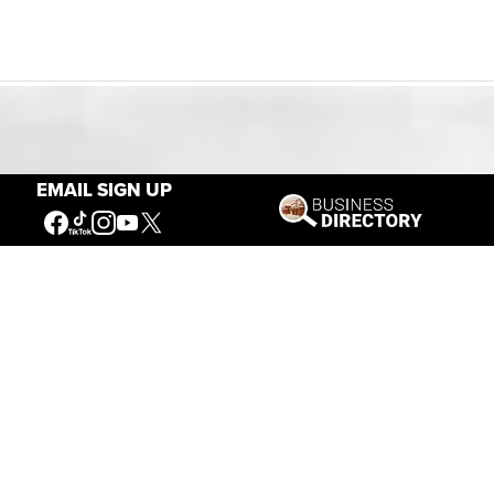
Our Mission
EMAIL SIGN UP
Connecting People to the
American West
Get Involved