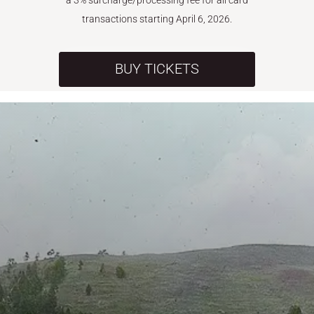
a 3% surcharge/processing fee for all card
transactions starting April 6, 2026.
BUY TICKETS