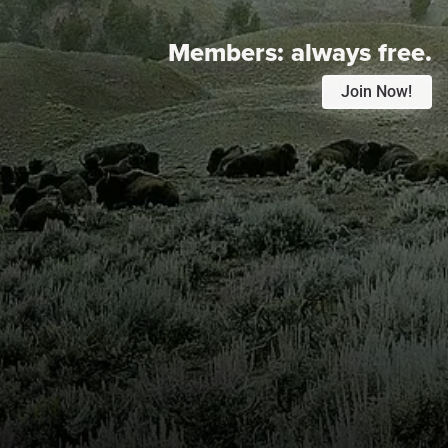
Members:
always free.
Join Now!