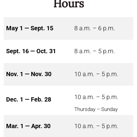
Hours
May 1 — Sept. 15
8 a.m. – 6 p.m.
Sept. 16 — Oct. 31
8 a.m. – 5 p.m.
Nov. 1 — Nov. 30
10 a.m. – 5 p.m.
10 a.m. – 5 p.m.
Dec. 1 — Feb. 28
Thursday – Sunday
Mar. 1 — Apr. 30
10 a.m. – 5 p.m.