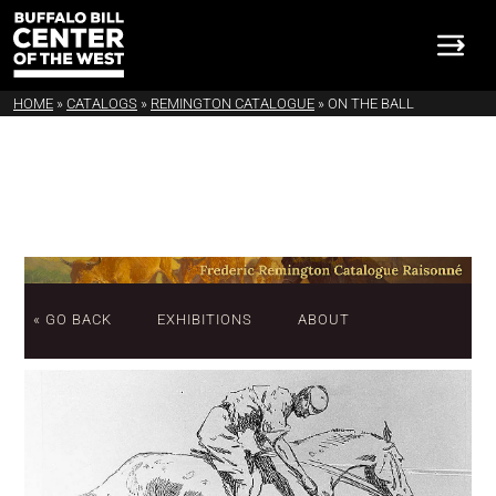
HOME
»
CATALOGS
»
REMINGTON CATALOGUE
»
ON THE BALL
« GO BACK
EXHIBITIONS
ABOUT