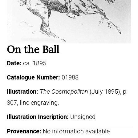
On the Ball
Date:
ca. 1895
Catalogue Number:
01988
Illustration:
The Cosmopolitan
(July 1895), p.
307, line engraving.
Illustration Inscription:
Unsigned
Provenance:
No information available