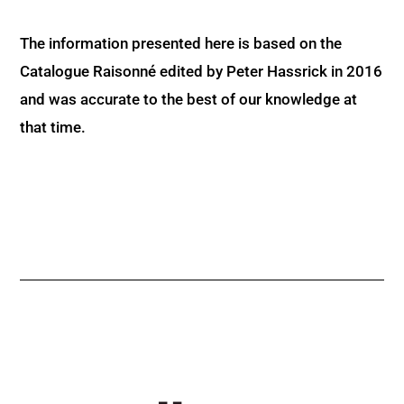
The information presented here is based on the
Catalogue Raisonné edited by Peter Hassrick in 2016
and was accurate to the best of our knowledge at
that time.