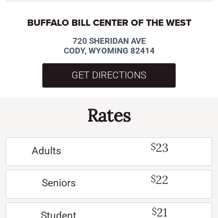
BUFFALO BILL CENTER OF THE WEST
720 SHERIDAN AVE
CODY, WYOMING 82414
GET DIRECTIONS
Rates
23
$
Adults
22
$
Seniors
21
$
Student