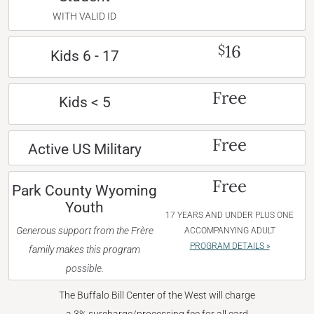
WITH VALID ID
16
$
Kids 6 - 17
Free
Kids < 5
Free
Active US Military
Free
Park County Wyoming
Youth
17 YEARS AND UNDER PLUS ONE
Generous support from the Frère
ACCOMPANYING ADULT
PROGRAM DETAILS »
family makes this program
possible.
The Buffalo Bill Center of the West will charge