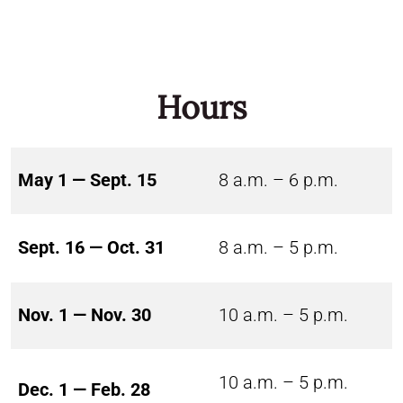
Hours
May 1 — Sept. 15
8 a.m. – 6 p.m.
Sept. 16 — Oct. 31
8 a.m. – 5 p.m.
Nov. 1 — Nov. 30
10 a.m. – 5 p.m.
10 a.m. – 5 p.m.
Dec. 1 — Feb. 28