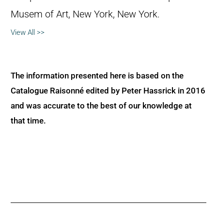
Musem of Art, New York, New York.
View All >>
The information presented here is based on the
Catalogue Raisonné edited by Peter Hassrick in 2016
and was accurate to the best of our knowledge at
that time.