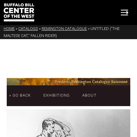
HOME
»
CATALOGS
»
REMINGTON CATALOGUE
»
UNTITLED ("THE
MALTESE CAT," FALLEN RIDER)
« GO BACK
EXHIBITIONS
ABOUT