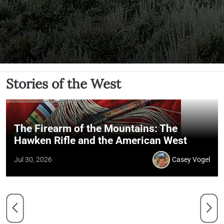
Stories of the West
The Firearm of the Mountains: The
Hawken Rifle and the American West
Jul 30, 2026
Casey Vogel