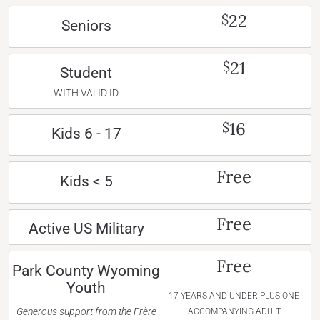
22
$
Seniors
21
$
Student
WITH VALID ID
16
$
Kids 6 - 17
Free
Kids < 5
Free
Active US Military
Free
Park County Wyoming
Youth
17 YEARS AND UNDER PLUS ONE
Generous support from the Frère
ACCOMPANYING ADULT