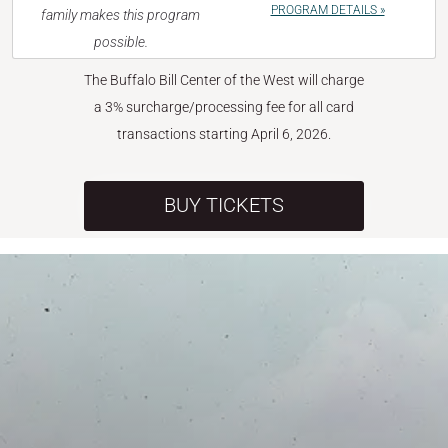
PROGRAM DETAILS »
family makes this program
possible.
The Buffalo Bill Center of the West will charge
a 3% surcharge/processing fee for all card
transactions starting April 6, 2026.
BUY TICKETS