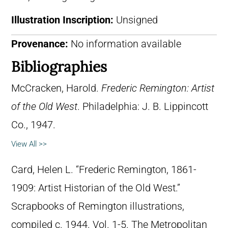
Illustration Inscription:
Unsigned
Provenance:
No information available
Bibliographies
McCracken, Harold.
Frederic Remington: Artist
of the Old West
. Philadelphia: J. B. Lippincott
Co., 1947.
View All >>
Card, Helen L. “Frederic Remington, 1861-
1909: Artist Historian of the Old West.”
Scrapbooks of Remington illustrations,
compiled c. 1944. Vol. 1-5. The Metropolitan