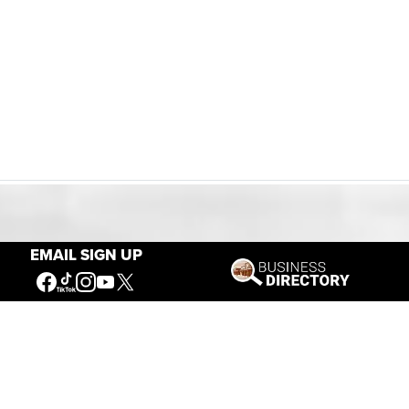
Our Mission
EMAIL SIGN UP
Connecting People to the
American West