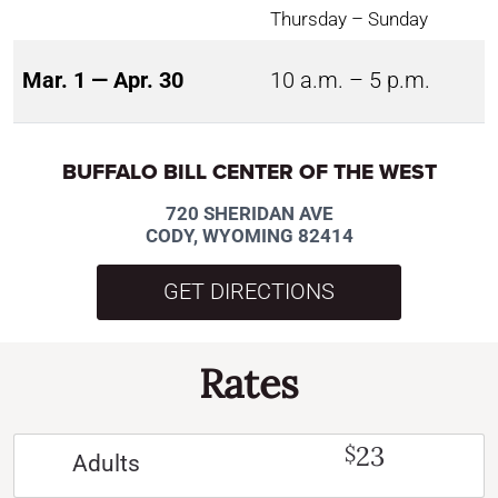
Thursday – Sunday
Mar. 1 — Apr. 30
10 a.m. – 5 p.m.
BUFFALO BILL CENTER OF THE WEST
720 SHERIDAN AVE
CODY, WYOMING 82414
GET DIRECTIONS
Rates
23
$
Adults