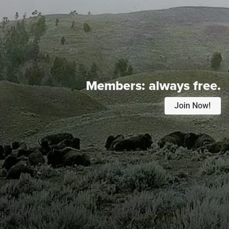
Members:
always free.
Join Now!