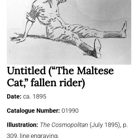
Untitled (“The Maltese
Cat,” fallen rider)
Date:
ca. 1895
Catalogue Number:
01990
Illustration:
The Cosmopolitan
(July 1895), p.
309, line engraving.