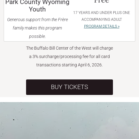
Park County Wyoming
Youth
17 YEARS AND UNDER PLUS ONE
Generous support from the Frère
ACCOMPANYING ADULT
PROGRAM DETAILS »
family makes this program
possible.
The Buffalo Bill Center of the West will charge
a 3% surcharge/processing fee for all card
transactions starting April 6, 2026.
BUY TICKETS