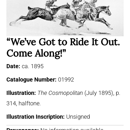
“We’ve Got to Ride It Out.
Come Along!”
Date:
ca. 1895
Catalogue Number:
01992
Illustration:
The Cosmopolitan
(July 1895), p.
314, halftone.
Illustration Inscription:
Unsigned