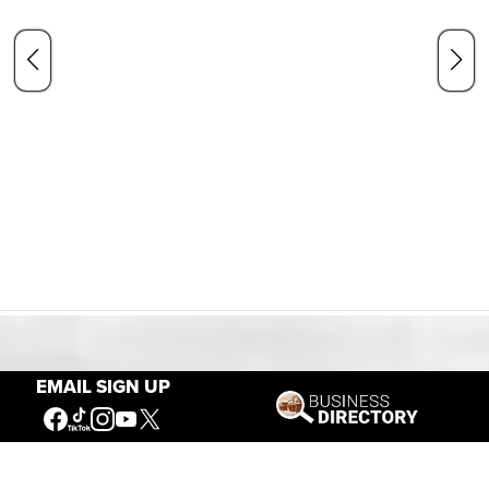
Our Mission
EMAIL SIGN UP
Connecting People to the