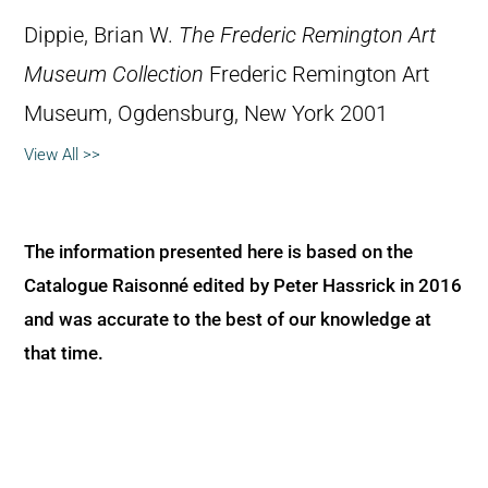
Dippie, Brian W.
The Frederic Remington Art
Museum Collection
Frederic Remington Art
Museum, Ogdensburg, New York 2001
View All >>
The information presented here is based on the
Catalogue Raisonné edited by Peter Hassrick in 2016
and was accurate to the best of our knowledge at
that time.