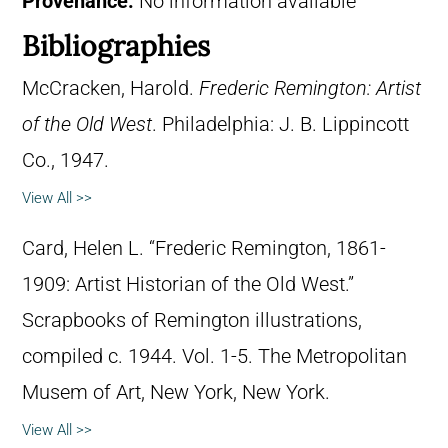
Provenance:
No information available
Bibliographies
McCracken, Harold.
Frederic Remington: Artist
of the Old West
. Philadelphia: J. B. Lippincott
Co., 1947.
View All >>
Card, Helen L. “Frederic Remington, 1861-
1909: Artist Historian of the Old West.”
Scrapbooks of Remington illustrations,
compiled c. 1944. Vol. 1-5. The Metropolitan
Musem of Art, New York, New York.
View All >>