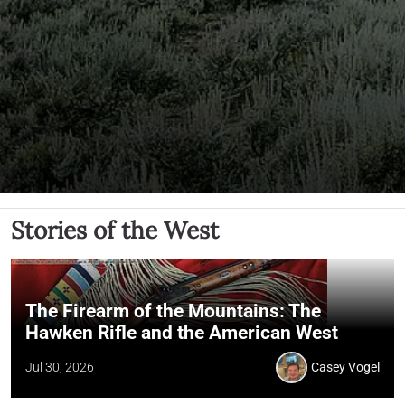
Stories of the West
The Firearm of the Mountains: The
Hawken Rifle and the American West
Jul 30, 2026
Casey Vogel