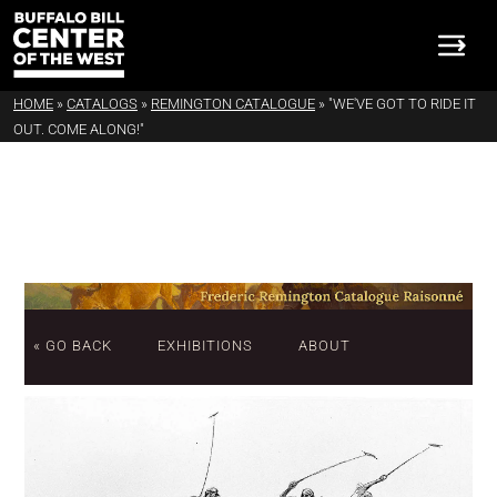
HOME
»
CATALOGS
»
REMINGTON CATALOGUE
»
"WE'VE GOT TO RIDE IT
OUT. COME ALONG!"
« GO BACK
EXHIBITIONS
ABOUT