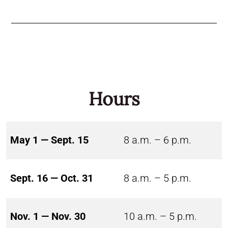
Hours
May 1 — Sept. 15
8 a.m. – 6 p.m.
Sept. 16 — Oct. 31
8 a.m. – 5 p.m.
Nov. 1 — Nov. 30
10 a.m. – 5 p.m.