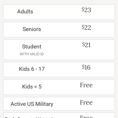
23
$
Adults
22
$
Seniors
21
$
Student
WITH VALID ID
16
$
Kids 6 - 17
Free
Kids < 5
Free
Active US Military
Free