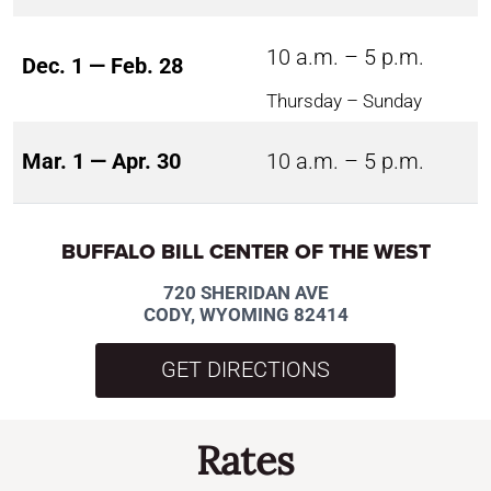
10 a.m. – 5 p.m.
Dec. 1 — Feb. 28
Thursday – Sunday
Mar. 1 — Apr. 30
10 a.m. – 5 p.m.
BUFFALO BILL CENTER OF THE WEST
720 SHERIDAN AVE
CODY, WYOMING 82414
GET DIRECTIONS
Rates