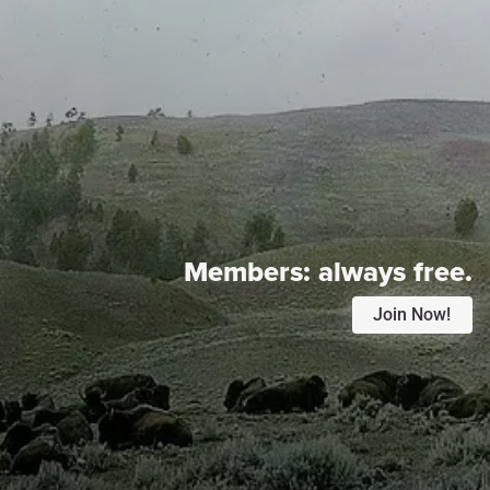
Members:
always free.
Join Now!