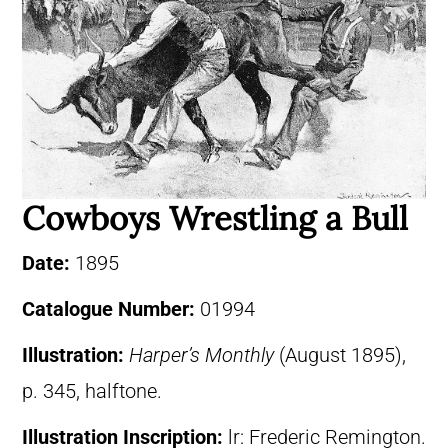
Cowboys Wrestling a Bull
Date:
1895
Catalogue Number:
01994
Illustration:
Harper’s Monthly
(August 1895),
p. 345, halftone.
Illustration Inscription:
lr: Frederic Remington.