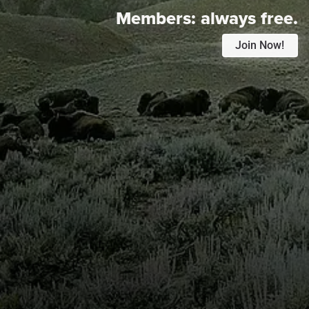
Members:
always free.
Join Now!