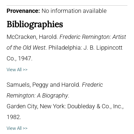
Provenance:
No information available
Bibliographies
McCracken, Harold.
Frederic Remington: Artist
of the Old West
. Philadelphia: J. B. Lippincott
Co., 1947.
View All >>
Samuels, Peggy and Harold.
Frederic
Remington: A Biography
.
Garden City, New York: Doubleday & Co., Inc.,
1982.
View All >>