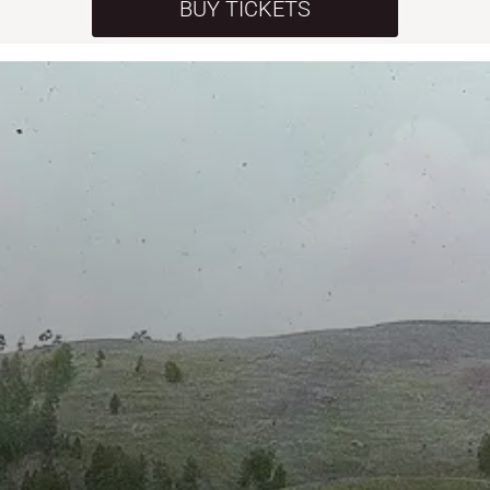
BUY TICKETS