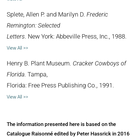
Splete, Allen P. and Marilyn D.
Frederic
Remington: Selected
Letters
. New York: Abbeville Press, Inc., 1988.
View All >>
Henry B. Plant Museum.
Cracker Cowboys of
Florida
. Tampa,
Florida: Free Press Publishing Co., 1991.
View All >>
The information presented here is based on the
Catalogue Raisonné edited by Peter Hassrick in 2016