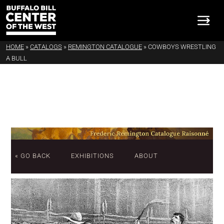
HOME
»
CATALOGS
»
REMINGTON CATALOGUE
»
COWBOYS WRESTLING
A BULL
« GO BACK
EXHIBITIONS
ABOUT