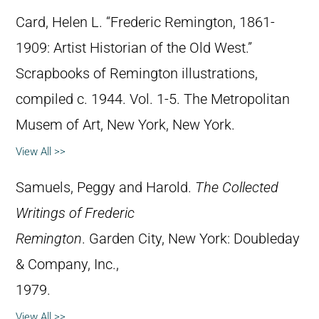
Card, Helen L. “Frederic Remington, 1861-
1909: Artist Historian of the Old West.”
Scrapbooks of Remington illustrations,
compiled c. 1944. Vol. 1-5. The Metropolitan
Musem of Art, New York, New York.
View All >>
Samuels, Peggy and Harold.
The Collected
Writings of Frederic
Remington
. Garden City, New York: Doubleday
& Company, Inc.,
1979.
View All >>