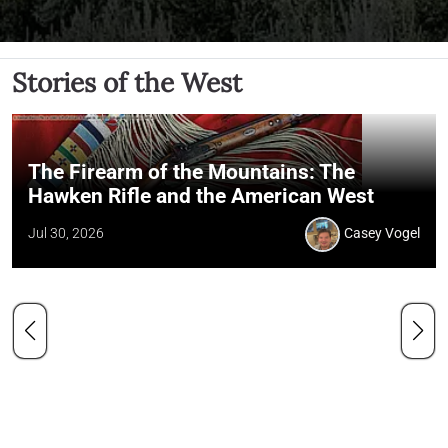
Stories of the West
The Firearm of the Mountains: The
Hawken Rifle and the American West
Jul 30, 2026
Casey Vogel