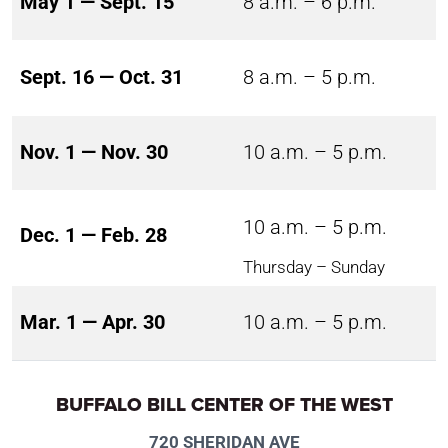
May 1 — Sept. 15
8 a.m. – 6 p.m.
Sept. 16 — Oct. 31
8 a.m. – 5 p.m.
Nov. 1 — Nov. 30
10 a.m. – 5 p.m.
10 a.m. – 5 p.m.
Dec. 1 — Feb. 28
Thursday – Sunday
Mar. 1 — Apr. 30
10 a.m. – 5 p.m.
BUFFALO BILL CENTER OF THE WEST
720 SHERIDAN AVE