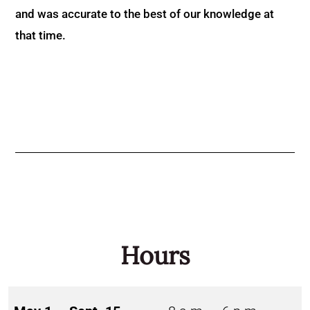
and was accurate to the best of our knowledge at
that time.
Hours