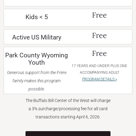
Free
Kids < 5
Free
Active US Military
Free
Park County Wyoming
Youth
17 YEARS AND UNDER PLUS ONE
Generous support from the Frère
ACCOMPANYING ADULT
PROGRAM DETAILS »
family makes this program
possible.
The Buffalo Bill Center of the West will charge
a 3% surcharge/processing fee for all card
transactions starting April 6, 2026.