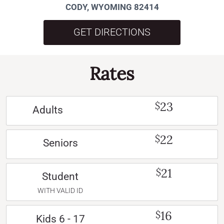
CODY, WYOMING 82414
GET DIRECTIONS
Rates
23
$
Adults
22
$
Seniors
21
$
Student
WITH VALID ID
16
$
Kids 6 - 17