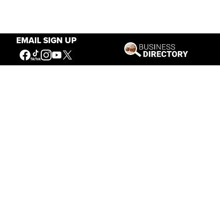
EMAIL SIGN UP
Our Mission
Connecting People to the
American West
Get Involved