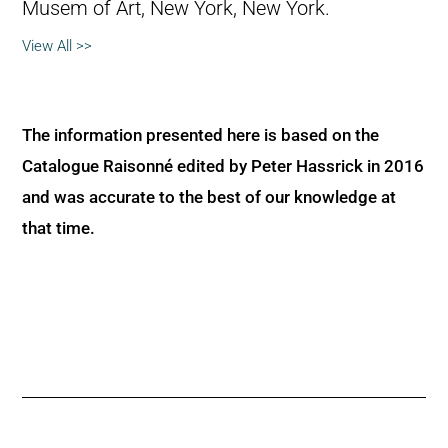
Musem of Art, New York, New York.
View All >>
The information presented here is based on the
Catalogue Raisonné edited by Peter Hassrick in 2016
and was accurate to the best of our knowledge at
that time.