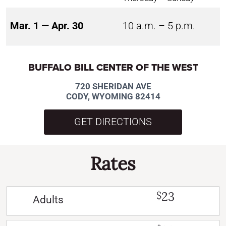
Mar. 1 — Apr. 30
10 a.m. – 5 p.m.
BUFFALO BILL CENTER OF THE WEST
720 SHERIDAN AVE
CODY, WYOMING 82414
GET DIRECTIONS
Rates
23
$
Adults