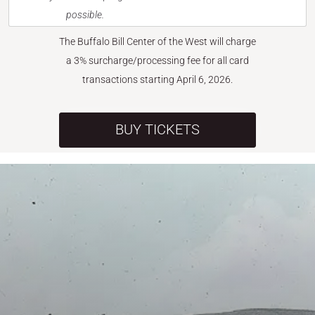
possible.
The Buffalo Bill Center of the West will charge
a 3% surcharge/processing fee for all card
transactions starting April 6, 2026.
BUY TICKETS