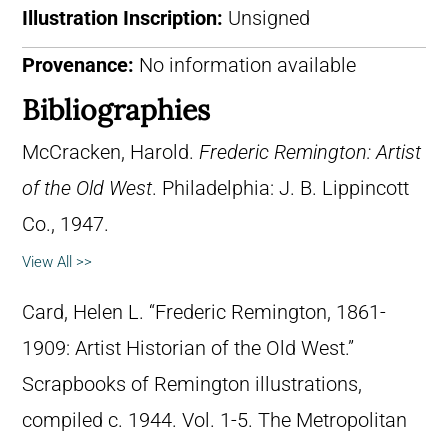
Illustration Inscription:
Unsigned
Provenance:
No information available
Bibliographies
McCracken, Harold.
Frederic Remington: Artist
of the Old West
. Philadelphia: J. B. Lippincott
Co., 1947.
View All >>
Card, Helen L. “Frederic Remington, 1861-
1909: Artist Historian of the Old West.”
Scrapbooks of Remington illustrations,
compiled c. 1944. Vol. 1-5. The Metropolitan