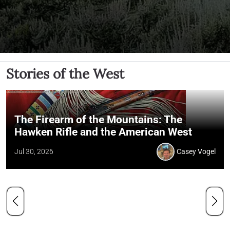
Stories of the West
The Firearm of the Mountains: The
Hawken Rifle and the American West
Jul 30, 2026
Casey Vogel