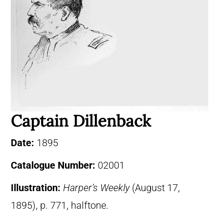
Captain Dillenback
Date:
1895
Catalogue Number:
02001
Illustration:
Harper’s Weekly
(August 17,
1895), p. 771, halftone.