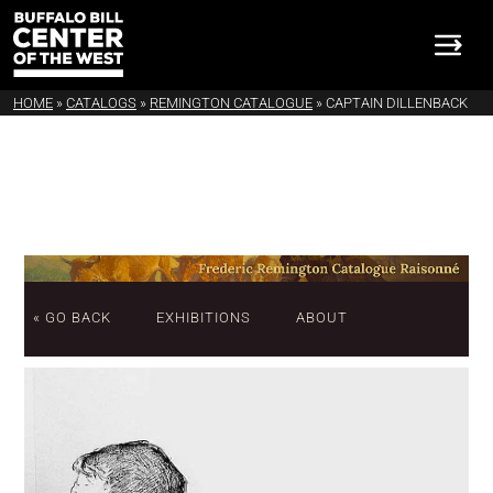
HOME
»
CATALOGS
»
REMINGTON CATALOGUE
»
CAPTAIN DILLENBACK
« GO BACK
EXHIBITIONS
ABOUT