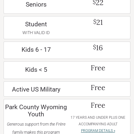
22
$
Seniors
21
$
Student
WITH VALID ID
16
$
Kids 6 - 17
Free
Kids < 5
Free
Active US Military
Free
Park County Wyoming
Youth
17 YEARS AND UNDER PLUS ONE
Generous support from the Frère
ACCOMPANYING ADULT
PROGRAM DETAILS »
family makes this program