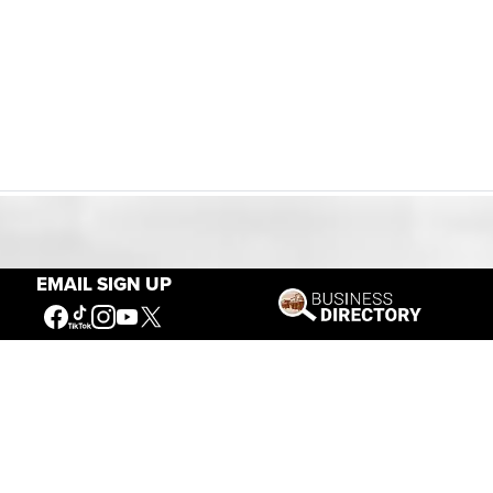
Our Mission
EMAIL SIGN UP
Connecting People to the
American West