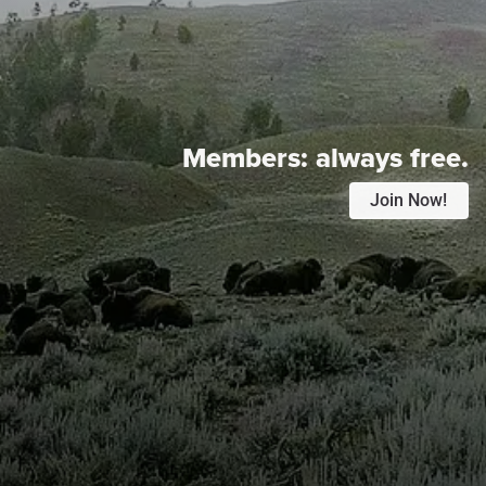
Members:
always free.
Join Now!