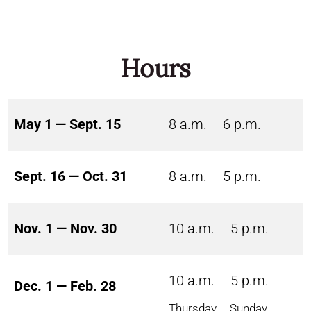
Hours
May 1 — Sept. 15
8 a.m. – 6 p.m.
Sept. 16 — Oct. 31
8 a.m. – 5 p.m.
Nov. 1 — Nov. 30
10 a.m. – 5 p.m.
10 a.m. – 5 p.m.
Dec. 1 — Feb. 28
Thursday – Sunday