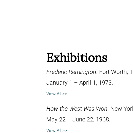
Exhibitions
Frederic Remington
. Fort Worth,
January 1 – April 1, 1973.
View All >>
How the West Was Won
. New Yor
May 22 – June 22, 1968.
View All >>