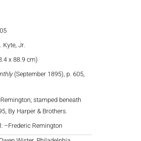
05
 Kyte, Jr.
8.4 x 88.9 cm)
nthly
(September 1895), p. 605,
ic Remington; stamped beneath
95, By Harper & Brothers.
ll: –Frederic Remington
 Owen Wister, Philadelphia,