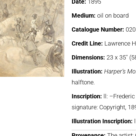
Date:
1895
Medium:
oil on board
Catalogue Number:
020
Credit Line:
Lawrence H.
Dimensions:
23 x 35″ (5
Illustration:
Harper’s Mo
halftone.
Inscription:
ll: –Freder
signature: Copyright, 18
Illustration Inscription:
Provenance:
The artist;