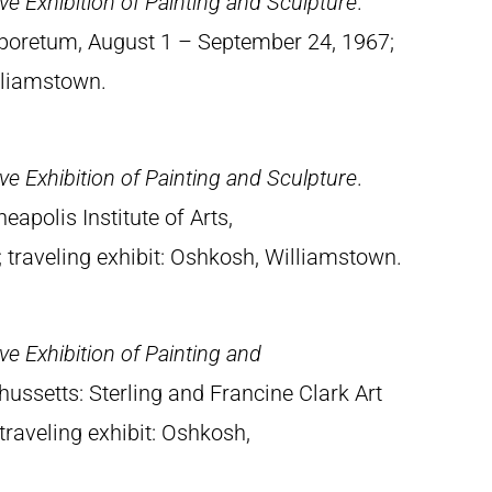
e Exhibition of Painting and Sculpture
.
rboretum, August 1 – September 24, 1967;
illiamstown.
e Exhibition of Painting and Sculpture
.
apolis Institute of Arts,
traveling exhibit: Oshkosh, Williamstown.
e Exhibition of Painting and
ussetts: Sterling and Francine Clark Art
traveling exhibit: Oshkosh,