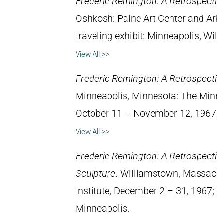
Frederic Remington: A Retrospectiv
Oshkosh: Paine Art Center and A
traveling exhibit: Minneapolis, W
View All >>
Frederic Remington: A Retrospectiv
Minneapolis, Minnesota: The Minne
October 11 – November 12, 1967; 
View All >>
Frederic Remington: A Retrospectiv
Sculpture
. Williamstown, Massach
Institute, December 2 – 31, 1967; 
Minneapolis.