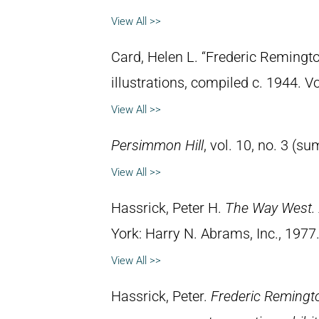
View All >>
Card, Helen L. “Frederic Remingto
illustrations, compiled c. 1944. 
View All >>
Persimmon Hill
, vol. 10, no. 3 (
View All >>
Hassrick, Peter H.
The Way West. 
York: Harry N. Abrams, Inc., 1977
View All >>
Hassrick, Peter.
Frederic Remingto