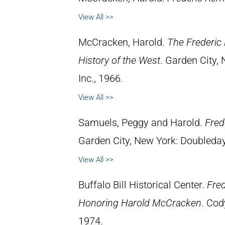
View All >>
McCracken, Harold.
The Frederic 
History of the West
. Garden City,
Inc., 1966.
View All >>
Samuels, Peggy and Harold.
Fred
Garden City, New York: Doubleday 
View All >>
Buffalo Bill Historical Center.
Fred
Honoring Harold McCracken
. Cod
1974.