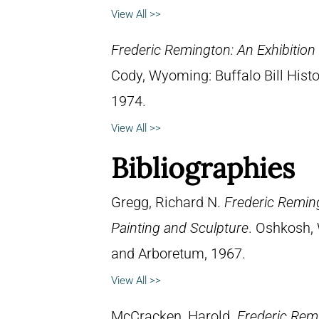
View All >>
Frederic Remington: An Exhibitio
Cody, Wyoming: Buffalo Bill Hist
1974.
View All >>
Bibliographies
Gregg, Richard N.
Frederic Reming
Painting and Sculpture
. Oshkosh, 
and Arboretum, 1967.
View All >>
McCracken, Harold.
Frederic Remi