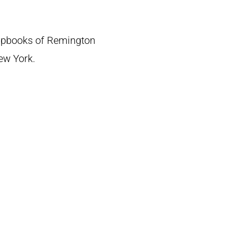
crapbooks of Remington
New York.