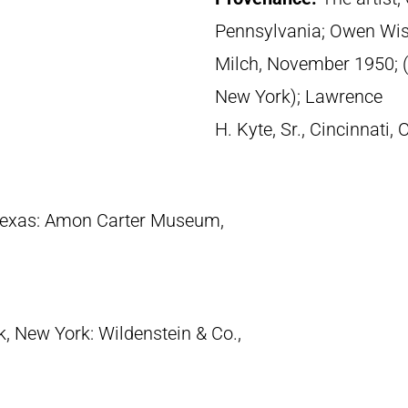
Pennsylvania; Owen Wister
Milch, November 1950; (
New York); Lawrence
H. Kyte, Sr., Cincinnati,
 Texas: Amon Carter Museum,
k, New York: Wildenstein & Co.,