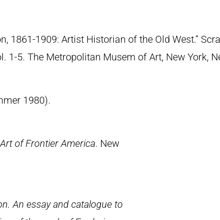
n, 1861-1909: Artist Historian of the Old West.” S
Vol. 1-5. The Metropolitan Musem of Art, New York, 
summer 1980).
Art of Frontier America
. New
.
n. An essay and catalogue to