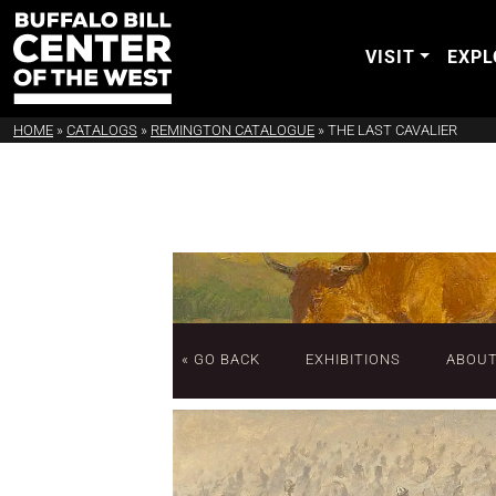
VISIT
EXPL
HOME
»
CATALOGS
»
REMINGTON CATALOGUE
»
THE LAST CAVALIER
« GO BACK
EXHIBITIONS
ABOU