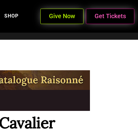
Give Now
Get Tickets
SHOP
Cavalier