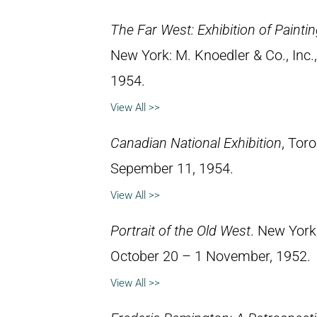
The Far West: Exhibition of Paint
New York: M. Knoedler & Co., Inc
1954.
View All >>
Canadian National Exhibition
, Tor
Sepember 11, 1954.
View All >>
Portrait of the Old West
. New York
October 20 – 1 November, 1952.
View All >>