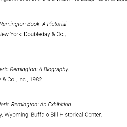
Remington Book: A Pictorial
 New York: Doubleday & Co.,
eric Remington: A Biography
.
& Co., Inc., 1982.
eric Remington: An Exhibition
y, Wyoming: Buffalo Bill Historical Center,