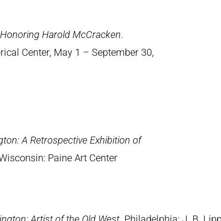
n Honoring Harold McCracken
.
orical Center, May 1 – September 30,
ton: A Retrospective Exhibition of
Wisconsin: Paine Art Center
ngton: Artist of the Old West
. Philadelphia: J. B. Lip