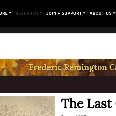
ORE
RESEARCH
JOIN + SUPPORT
ABOUT US
T
The Last 