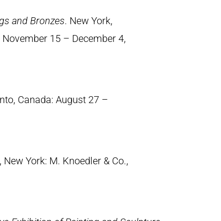
ings and Bronzes
. New York,
., November 15 – December 4,
onto, Canada: August 27 –
, New York: M. Knoedler & Co.,