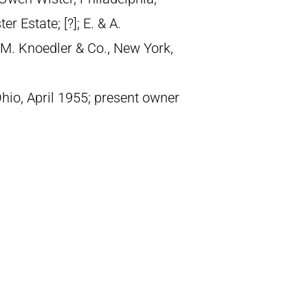
 Estate; [?]; E. & A.
M. Knoedler & Co., New York,
 Ohio, April 1955; present owner