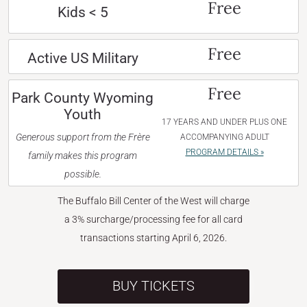
Free
Kids < 5
Free
Active US Military
Free
Park County Wyoming
Youth
17 YEARS AND UNDER PLUS ONE
Generous support from the Frère
ACCOMPANYING ADULT
PROGRAM DETAILS »
family makes this program
possible.
The Buffalo Bill Center of the West will charge
a 3% surcharge/processing fee for all card
transactions starting April 6, 2026.
BUY TICKETS