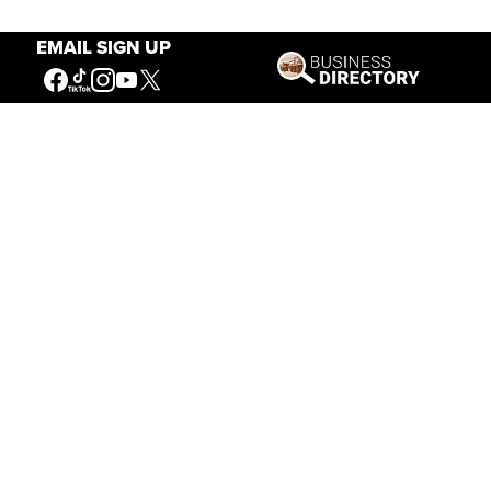
EMAIL SIGN UP
Our Mission
Connecting People to the
American West
Get Involved