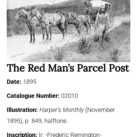
The Red Man’s Parcel Post
Date:
1895
Catalogue Number:
02010
Illustration:
Harper’s Monthly
(November
1895), p. 849, halftone.
Inscription:
lr: -Frederic Remington-