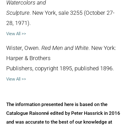
Watercolors and
Sculpture
. New York, sale 3255 (October 27-
28, 1971).
View All >>
Wister, Owen.
Red Men and White
. New York:
Harper & Brothers
Publishers, copyright 1895, published 1896.
View All >>
The information presented here is based on the
Catalogue Raisonné edited by Peter Hassrick in 2016
and was accurate to the best of our knowledge at