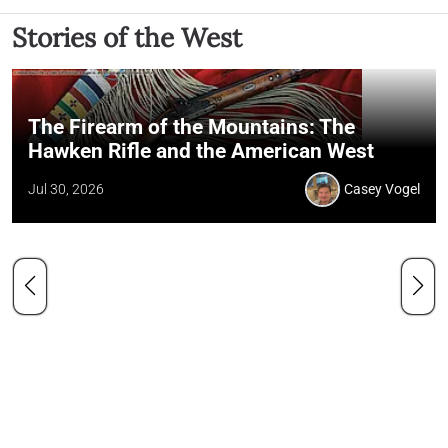
Stories of the West
The Firearm of the Mountains: The
Hawken Rifle and the American West
Jul 30, 2026
Casey Vogel