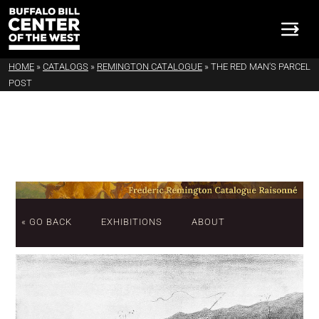
HOME
»
CATALOGS
»
REMINGTON CATALOGUE
»
THE RED MAN'S PARCEL
POST
« GO BACK
EXHIBITIONS
ABOUT