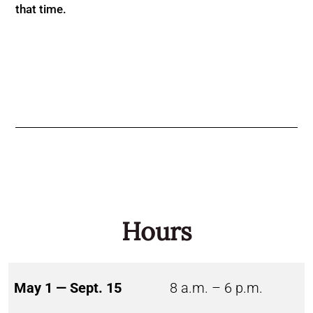
that time.
Hours
May 1 — Sept. 15
8 a.m. – 6 p.m.