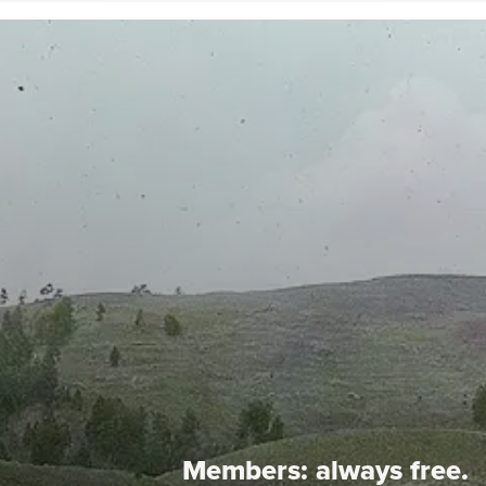
Members:
always free.