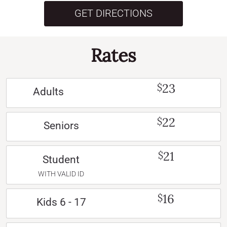
GET DIRECTIONS
Rates
23
$
Adults
22
$
Seniors
21
$
Student
WITH VALID ID
16
$
Kids 6 - 17