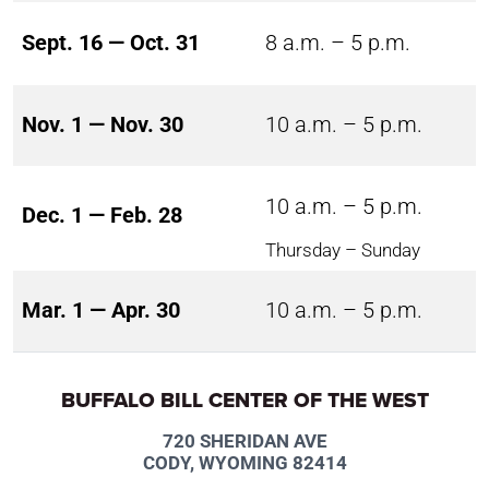
Sept. 16 — Oct. 31
8 a.m. – 5 p.m.
Nov. 1 — Nov. 30
10 a.m. – 5 p.m.
10 a.m. – 5 p.m.
Dec. 1 — Feb. 28
Thursday – Sunday
Mar. 1 — Apr. 30
10 a.m. – 5 p.m.
BUFFALO BILL CENTER OF THE WEST
720 SHERIDAN AVE
CODY, WYOMING 82414