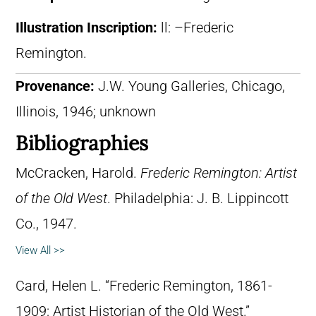
Illustration Inscription:
ll: –Frederic
Remington.
Provenance:
J.W. Young Galleries, Chicago,
Illinois, 1946; unknown
Bibliographies
McCracken, Harold.
Frederic Remington: Artist
of the Old West
. Philadelphia: J. B. Lippincott
Co., 1947.
View All >>
Card, Helen L. “Frederic Remington, 1861-
1909: Artist Historian of the Old West.”