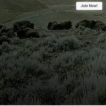
Join Now!