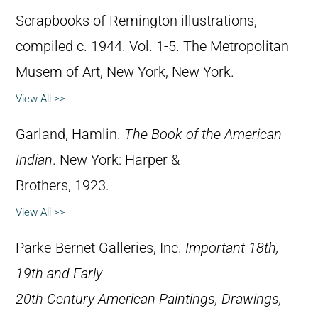
Scrapbooks of Remington illustrations,
compiled c. 1944. Vol. 1-5. The Metropolitan
Musem of Art, New York, New York.
View All >>
Garland, Hamlin.
The Book of the American
Indian
. New York: Harper &
Brothers, 1923.
View All >>
Parke-Bernet Galleries, Inc.
Important 18th,
19th and Early
20th Century American Paintings, Drawings,