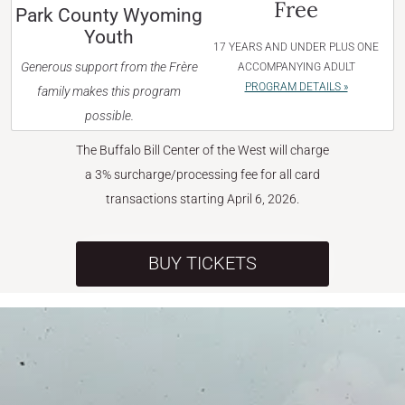
Free
Park County Wyoming
Youth
17 YEARS AND UNDER PLUS ONE
Generous support from the Frère
ACCOMPANYING ADULT
PROGRAM DETAILS »
family makes this program
possible.
The Buffalo Bill Center of the West will charge
a 3% surcharge/processing fee for all card
transactions starting April 6, 2026.
BUY TICKETS