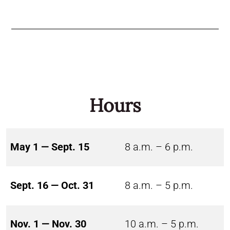
Hours
May 1 — Sept. 15
8 a.m. – 6 p.m.
Sept. 16 — Oct. 31
8 a.m. – 5 p.m.
Nov. 1 — Nov. 30
10 a.m. – 5 p.m.