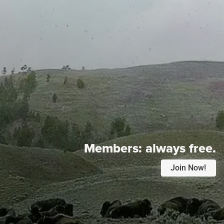
Members:
always free.
Join Now!