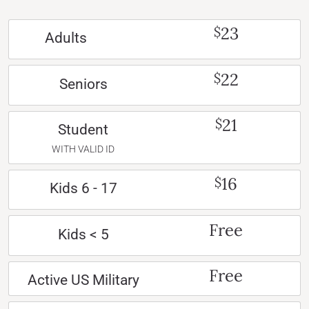
23
$
Adults
22
$
Seniors
21
$
Student
WITH VALID ID
16
$
Kids 6 - 17
Free
Kids < 5
Free
Active US Military