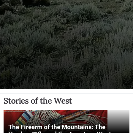
Stories of the West
The Firearm of the Mountains: The