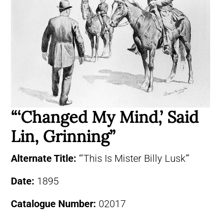
“‘Changed My Mind,’ Said
Lin, Grinning”
Alternate Title:
“‘This Is Mister Billy Lusk'”
Date:
1895
Catalogue Number:
02017