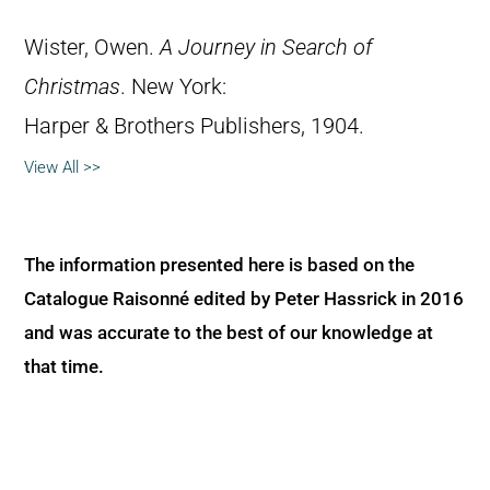
Wister, Owen.
A Journey in Search of
Christmas
. New York:
Harper & Brothers Publishers, 1904.
View All >>
The information presented here is based on the
Catalogue Raisonné edited by Peter Hassrick in 2016
and was accurate to the best of our knowledge at
that time.