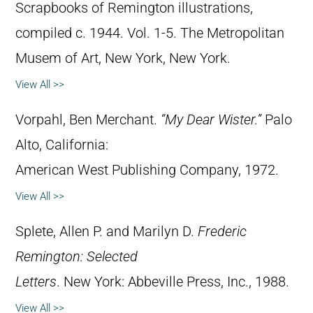
Scrapbooks of Remington illustrations,
compiled c. 1944. Vol. 1-5. The Metropolitan
Musem of Art, New York, New York.
View All >>
Vorpahl, Ben Merchant.
“My Dear Wister.”
Palo
Alto, California:
American West Publishing Company, 1972.
View All >>
Splete, Allen P. and Marilyn D.
Frederic
Remington: Selected
Letters
. New York: Abbeville Press, Inc., 1988.
View All >>