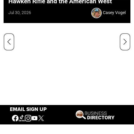
Hawken Rifle and the American West
Jul 30, 2026
Casey Vogel
EMAIL SIGN UP
Our Mission