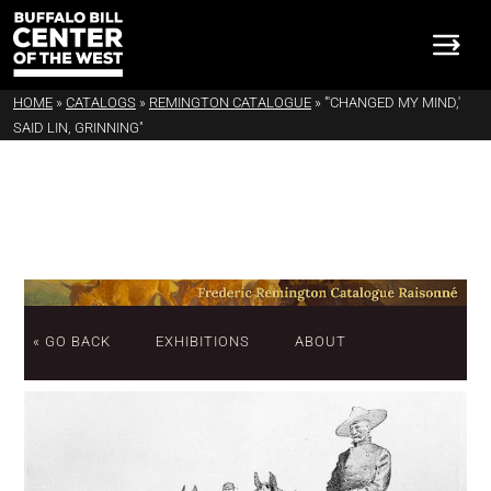
HOME
»
CATALOGS
»
REMINGTON CATALOGUE
»
"'CHANGED MY MIND,'
SAID LIN, GRINNING"
« GO BACK
EXHIBITIONS
ABOUT