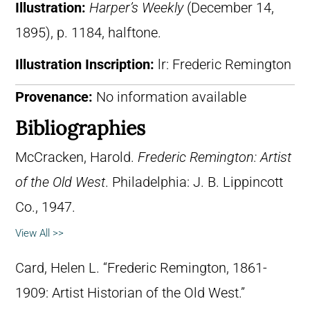
Illustration:
Harper’s Weekly
(December 14,
1895), p. 1184, halftone.
Illustration Inscription:
lr: Frederic Remington
Provenance:
No information available
Bibliographies
McCracken, Harold.
Frederic Remington: Artist
of the Old West
. Philadelphia: J. B. Lippincott
Co., 1947.
View All >>
Card, Helen L. “Frederic Remington, 1861-
1909: Artist Historian of the Old West.”