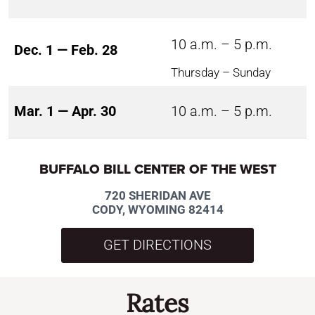
10 a.m. – 5 p.m.
Dec. 1 — Feb. 28
Thursday – Sunday
Mar. 1 — Apr. 30
10 a.m. – 5 p.m.
BUFFALO BILL CENTER OF THE WEST
720 SHERIDAN AVE
CODY, WYOMING 82414
GET DIRECTIONS
Rates