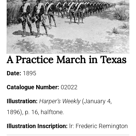
A Practice March in Texas
Date:
1895
Catalogue Number:
02022
Illustration:
Harper’s Weekly
(January 4,
1896), p. 16, halftone.
Illustration Inscription:
lr: Frederic Remington