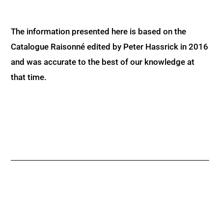
The information presented here is based on the
Catalogue Raisonné edited by Peter Hassrick in 2016
and was accurate to the best of our knowledge at
that time.