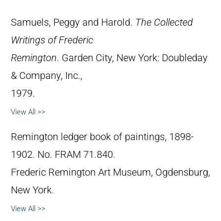
Samuels, Peggy and Harold.
The Collected
Writings of Frederic
Remington
. Garden City, New York: Doubleday
& Company, Inc.,
1979.
View All >>
Remington ledger book of paintings, 1898-
1902. No. FRAM 71.840.
Frederic Remington Art Museum, Ogdensburg,
New York.
View All >>