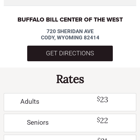
BUFFALO BILL CENTER OF THE WEST
720 SHERIDAN AVE
CODY, WYOMING 82414
GET DIRECTIONS
Rates
23
$
Adults
22
$
Seniors