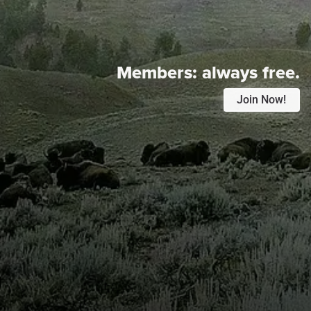
Members:
always free.
Join Now!