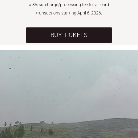
a 3% surcharge/processing fee for all card
transactions starting April 6, 2026.
BUY TICKETS