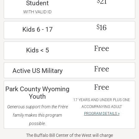
21
$
Student
WITH VALID ID
16
$
Kids 6 - 17
Free
Kids < 5
Free
Active US Military
Free
Park County Wyoming
Youth
17 YEARS AND UNDER PLUS ONE
Generous support from the Frère
ACCOMPANYING ADULT
PROGRAM DETAILS »
family makes this program
possible.
The Buffalo Bill Center of the West will charge