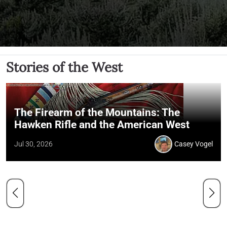
Stories of the West
The Firearm of the Mountains: The
Hawken Rifle and the American West
Jul 30, 2026
Casey Vogel