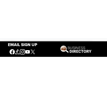
EMAIL SIGN UP
Our Mission
Connecting People to the
American West