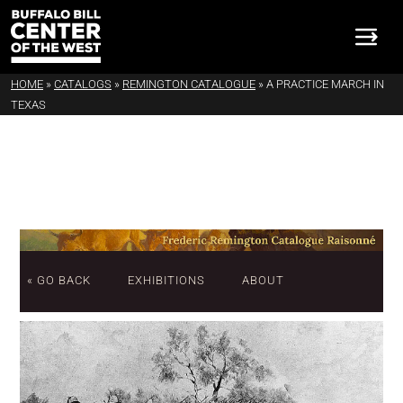
HOME
»
CATALOGS
»
REMINGTON CATALOGUE
»
A PRACTICE MARCH IN
TEXAS
« GO BACK
EXHIBITIONS
ABOUT