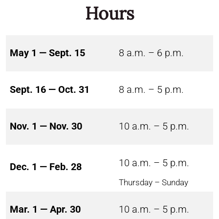
Hours
May 1 — Sept. 15
8 a.m. – 6 p.m.
Sept. 16 — Oct. 31
8 a.m. – 5 p.m.
Nov. 1 — Nov. 30
10 a.m. – 5 p.m.
10 a.m. – 5 p.m.
Dec. 1 — Feb. 28
Thursday – Sunday
Mar. 1 — Apr. 30
10 a.m. – 5 p.m.