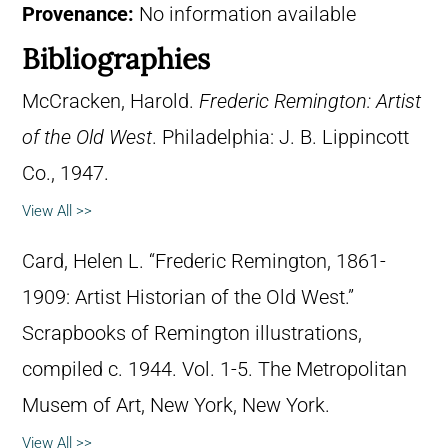
Provenance:
No information available
Bibliographies
McCracken, Harold.
Frederic Remington: Artist
of the Old West
. Philadelphia: J. B. Lippincott
Co., 1947.
View All >>
Card, Helen L. “Frederic Remington, 1861-
1909: Artist Historian of the Old West.”
Scrapbooks of Remington illustrations,
compiled c. 1944. Vol. 1-5. The Metropolitan
Musem of Art, New York, New York.
View All >>