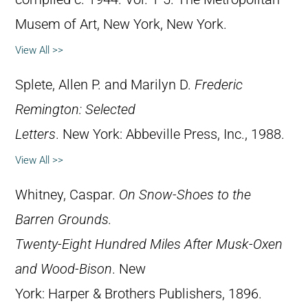
Musem of Art, New York, New York.
View All >>
Splete, Allen P. and Marilyn D.
Frederic
Remington: Selected
Letters
. New York: Abbeville Press, Inc., 1988.
View All >>
Whitney, Caspar.
On Snow-Shoes to the
Barren Grounds.
Twenty-Eight Hundred Miles After Musk-Oxen
and Wood-Bison
. New
York: Harper & Brothers Publishers, 1896.