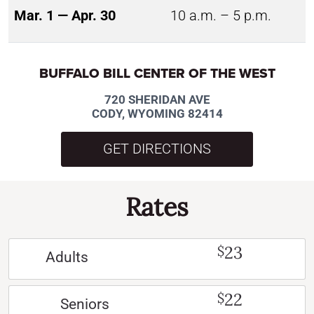
Mar. 1 — Apr. 30
10 a.m. – 5 p.m.
BUFFALO BILL CENTER OF THE WEST
720 SHERIDAN AVE
CODY, WYOMING 82414
GET DIRECTIONS
Rates
23
$
Adults
22
$
Seniors