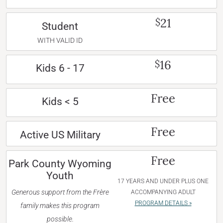
21
$
Student
WITH VALID ID
16
$
Kids 6 - 17
Free
Kids < 5
Free
Active US Military
Free
Park County Wyoming
Youth
17 YEARS AND UNDER PLUS ONE
Generous support from the Frère
ACCOMPANYING ADULT
PROGRAM DETAILS »
family makes this program
possible.