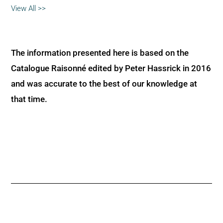
View All >>
The information presented here is based on the
Catalogue Raisonné edited by Peter Hassrick in 2016
and was accurate to the best of our knowledge at
that time.