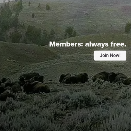
Members:
always free.
Join Now!