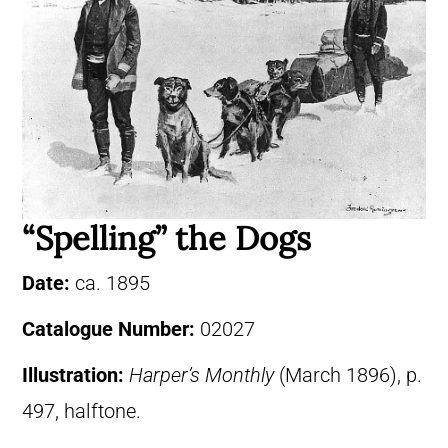
“Spelling” the Dogs
Date:
ca. 1895
Catalogue Number:
02027
Illustration:
Harper’s Monthly
(March 1896), p.
497, halftone.