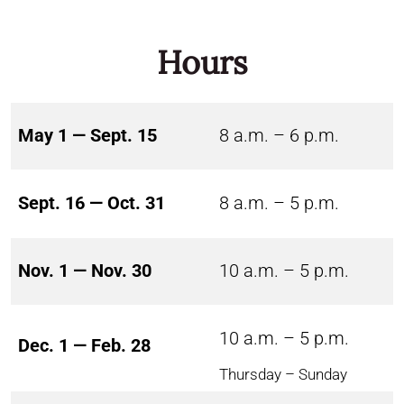
Hours
May 1 — Sept. 15
8 a.m. – 6 p.m.
Sept. 16 — Oct. 31
8 a.m. – 5 p.m.
Nov. 1 — Nov. 30
10 a.m. – 5 p.m.
10 a.m. – 5 p.m.
Dec. 1 — Feb. 28
Thursday – Sunday