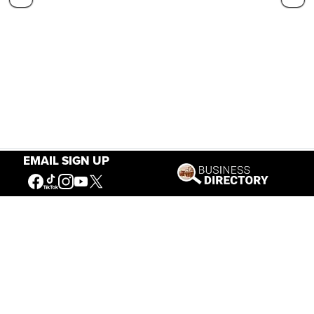
EMAIL SIGN UP
Our Mission
Connecting People to the
American West