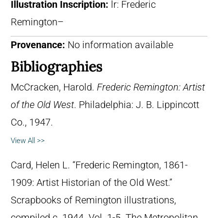
Illustration Inscription:
lr: Frederic
Remington–
Provenance:
No information available
Bibliographies
McCracken, Harold.
Frederic Remington: Artist
of the Old West
. Philadelphia: J. B. Lippincott
Co., 1947.
View All >>
Card, Helen L. “Frederic Remington, 1861-
1909: Artist Historian of the Old West.”
Scrapbooks of Remington illustrations,
compiled c. 1944. Vol. 1-5. The Metropolitan