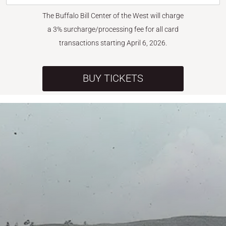
The Buffalo Bill Center of the West will charge
a 3% surcharge/processing fee for all card
transactions starting April 6, 2026.
BUY TICKETS