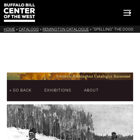
HOME
»
CATALOGS
»
REMINGTON CATALOGUE
»
"SPELLING" THE DOGS
« GO BACK
EXHIBITIONS
ABOUT