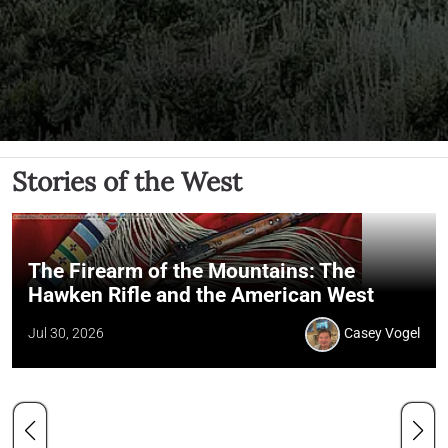
Stories of the West
The Firearm of the Mountains: The
Hawken Rifle and the American West
Jul 30, 2026
Casey Vogel