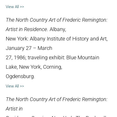
View All >>
The North Country Art of Frederic Remington:
Artist in Residence
. Albany,
New York: Albany Institute of History and Art,
January 27 – March
27, 1986; traveling exhibit: Blue Mountain
Lake, New York, Corning,
Ogdensburg.
View All >>
The North Country Art of Frederic Remington:
Artist in