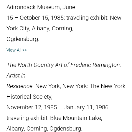
Adirondack Museum, June
15 – October 15, 1985; traveling exhibit: New
York City, Albany, Corning,
Ogdensburg.
View All >>
The North Country Art of Frederic Remington:
Artist in
Residence
. New York, New York: The New-York
Historical Society,
November 12, 1985 – January 11, 1986;
traveling exhibit: Blue Mountain Lake,
Albany, Corning, Ogdensburg.