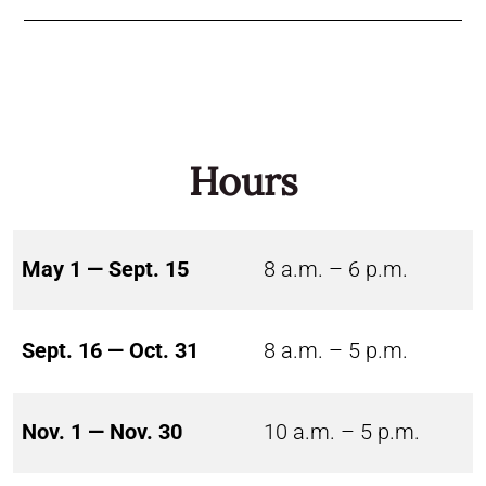
Hours
May 1 — Sept. 15
8 a.m. – 6 p.m.
Sept. 16 — Oct. 31
8 a.m. – 5 p.m.
Nov. 1 — Nov. 30
10 a.m. – 5 p.m.