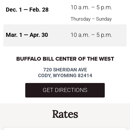
10 a.m. – 5 p.m.
Dec. 1 — Feb. 28
Thursday – Sunday
Mar. 1 — Apr. 30
10 a.m. – 5 p.m.
BUFFALO BILL CENTER OF THE WEST
720 SHERIDAN AVE
CODY, WYOMING 82414
GET DIRECTIONS
Rates