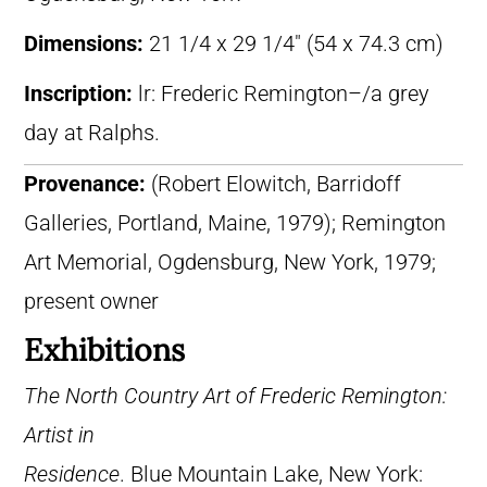
Dimensions:
21 1/4 x 29 1/4″ (54 x 74.3 cm)
Inscription:
lr: Frederic Remington–/a grey
day at Ralphs.
Provenance:
(Robert Elowitch, Barridoff
Galleries, Portland, Maine, 1979); Remington
Art Memorial, Ogdensburg, New York, 1979;
present owner
Exhibitions
The North Country Art of Frederic Remington:
Artist in
Residence
. Blue Mountain Lake, New York: