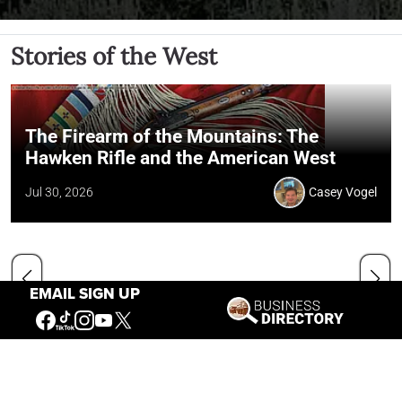
Stories of the West
The Firearm of the Mountains: The
Hawken Rifle and the American West
Jul 30, 2026
Casey Vogel
EMAIL SIGN UP