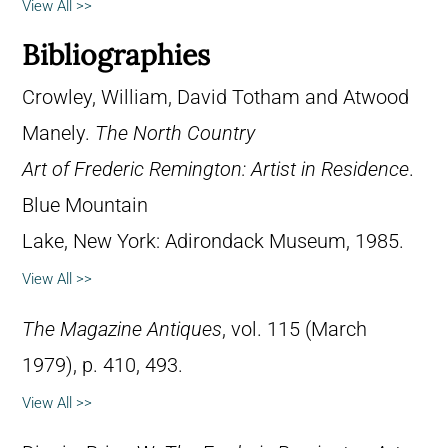
View All >>
Bibliographies
Crowley, William, David Totham and Atwood
Manely.
The North Country
Art of Frederic Remington: Artist in Residence
.
Blue Mountain
Lake, New York: Adirondack Museum, 1985.
View All >>
The Magazine Antiques
, vol. 115 (March
1979), p. 410, 493.
View All >>