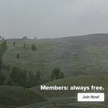
Members:
always free.
Join Now!