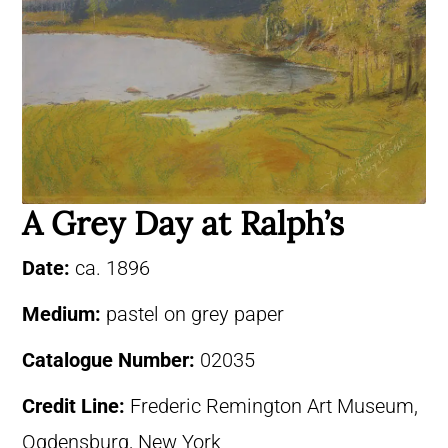
A Grey Day at Ralph’s
Date:
ca. 1896
Medium:
pastel on grey paper
Catalogue Number:
02035
Credit Line:
Frederic Remington Art Museum,
Ogdensburg, New York