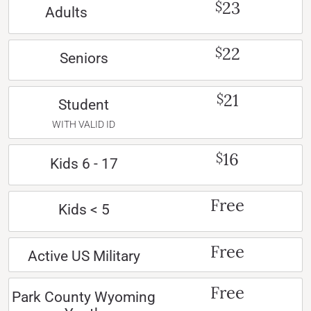
23
$
Adults
22
$
Seniors
21
$
Student
WITH VALID ID
16
$
Kids 6 - 17
Free
Kids < 5
Free
Active US Military
Free
Park County Wyoming