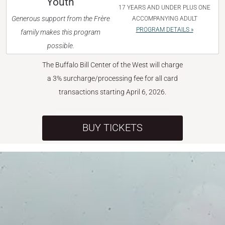
Youth
17 YEARS AND UNDER PLUS ONE
Generous support from the Frère
ACCOMPANYING ADULT
PROGRAM DETAILS »
family makes this program
possible.
The Buffalo Bill Center of the West will charge
a 3% surcharge/processing fee for all card
transactions starting April 6, 2026.
BUY TICKETS