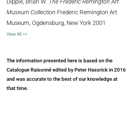
Dippie, Brian W.
The Frederic Remington Art
Museum Collection
Frederic Remington Art
Museum, Ogdensburg, New York 2001
View All >>
The information presented here is based on the
Catalogue Raisonné edited by Peter Hassrick in 2016
and was accurate to the best of our knowledge at
that time.