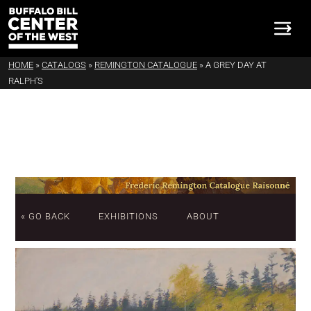
HOME
»
CATALOGS
»
REMINGTON CATALOGUE
»
A GREY DAY AT
RALPH'S
« GO BACK
EXHIBITIONS
ABOUT