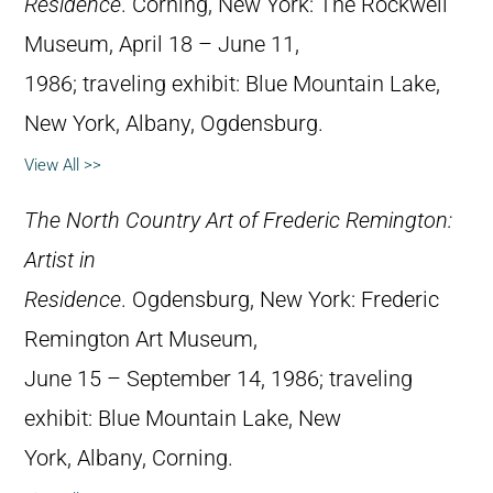
Residence
. Corning, New York: The Rockwell
Museum, April 18 – June 11,
1986; traveling exhibit: Blue Mountain Lake,
New York, Albany, Ogdensburg.
View All >>
The North Country Art of Frederic Remington:
Artist in
Residence
. Ogdensburg, New York: Frederic
Remington Art Museum,
June 15 – September 14, 1986; traveling
exhibit: Blue Mountain Lake, New
York, Albany, Corning.