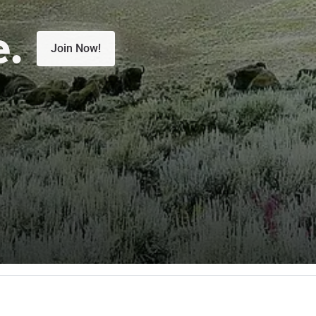
e.
Join Now!