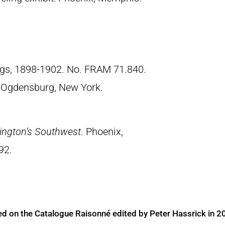
ngs, 1898-1902. No. FRAM 71.840.
 Ogdensburg, New York.
ington’s Southwest
. Phoenix,
92.
ed on the Catalogue Raisonné edited by Peter Hassrick in 2