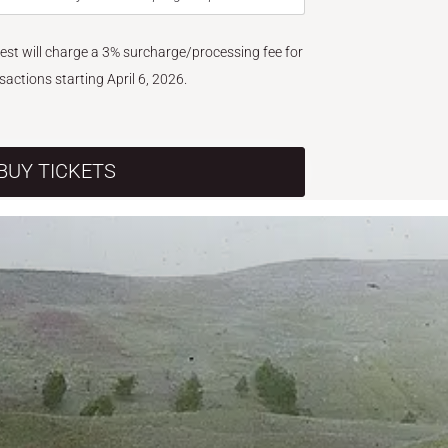
West will charge a 3% surcharge/processing fee for
nsactions starting April 6, 2026.
BUY TICKETS