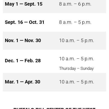
May 1 — Sept. 15
8 a.m. – 6 p.m.
Sept. 16 — Oct. 31
8 a.m. – 5 p.m.
Nov. 1 — Nov. 30
10 a.m. – 5 p.m.
10 a.m. – 5 p.m.
Dec. 1 — Feb. 28
Thursday – Sunday
Mar. 1 — Apr. 30
10 a.m. – 5 p.m.