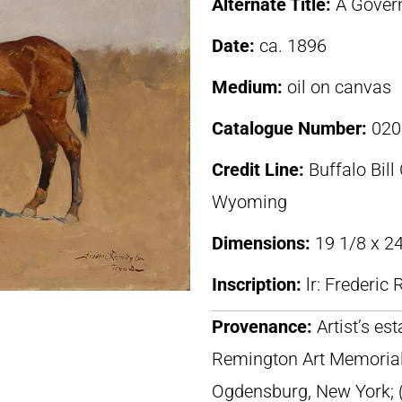
Alternate Title:
A Gover
Date:
ca. 1896
Medium:
oil on canvas
Catalogue Number:
020
Credit Line:
Buffalo Bill
Wyoming
Dimensions:
19 1/8 x 24
Inscription:
lr: Frederi
Provenance:
Artist’s es
Remington Art Memorial
Ogdensburg, New York; (