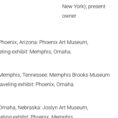
New York); present
owner
 Phoenix, Arizona: Phoenix Art Museum,
eling exhibit: Memphis, Omaha.
 Memphis, Tennessee: Memphis Brooks Museum
traveling exhibit: Phoenix, Omaha.
 Omaha, Nebraska: Joslyn Art Museum,
eling exhibit: Phoenix, Memphis.