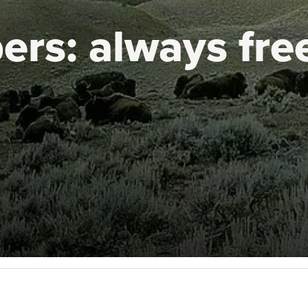
ers:
always fre