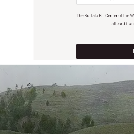
The Buffalo Bill Center of the 
all card tra