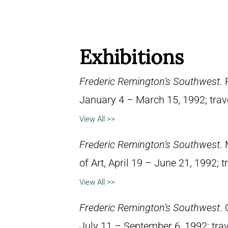
Exhibitions
Frederic Remington’s Southwest
.
January 4 – March 15, 1992; trav
View All >>
Frederic Remington’s Southwest
.
of Art, April 19 – June 21, 1992; 
View All >>
Frederic Remington’s Southwest
.
July 11 – September 6, 1992; trav