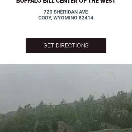
BUFFALO BILL CENTER OF THE WEST
720 SHERIDAN AVE
CODY, WYOMING 82414
GET DIRECTIONS