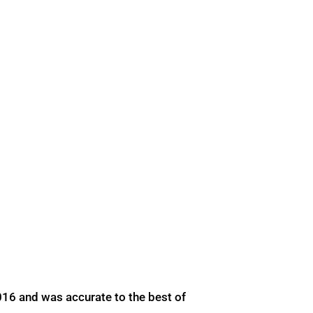
016 and was accurate to the best of