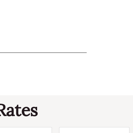
Rates