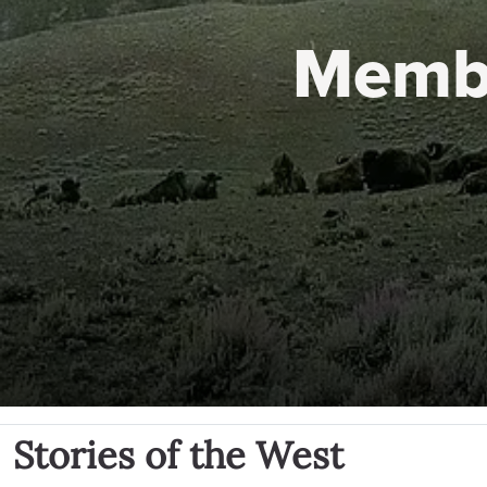
Memb
Stories of the West