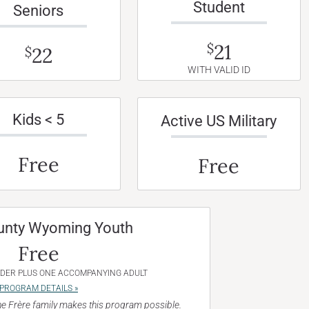
Student
Seniors
21
$
22
$
WITH VALID ID
Kids < 5
Active US Military
Free
Free
unty Wyoming Youth
Free
NDER PLUS ONE ACCOMPANYING ADULT
PROGRAM DETAILS »
e Frère family makes this program possible.