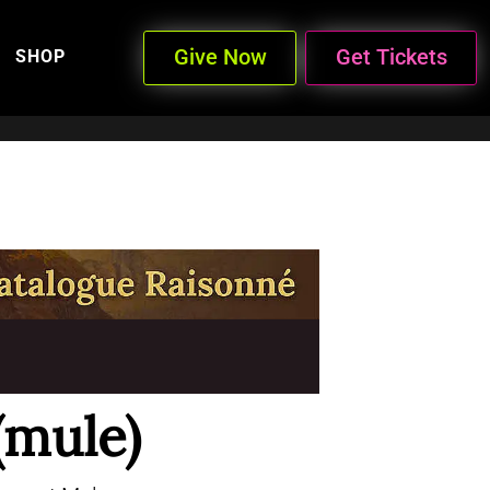
Give Now
Get Tickets
SHOP
(mule)