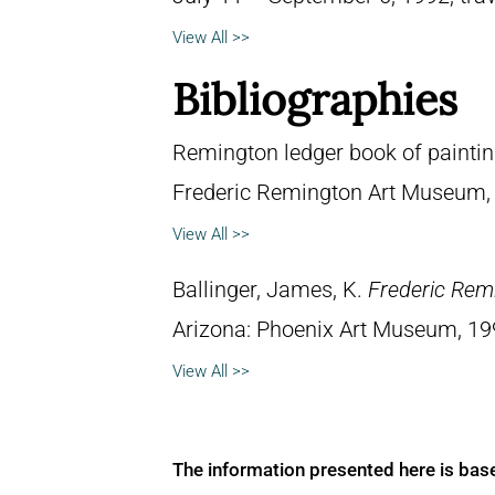
View All >>
Bibliographies
Remington ledger book of painti
Frederic Remington Art Museum,
View All >>
Ballinger, James, K.
Frederic Rem
Arizona: Phoenix Art Museum, 19
View All >>
The information presented here is bas