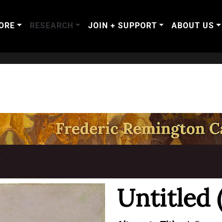
ORE
RESEARCH
JOIN + SUPPORT
ABOUT US
T
Untitled 