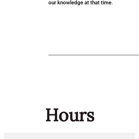
our knowledge at that time.
Hours