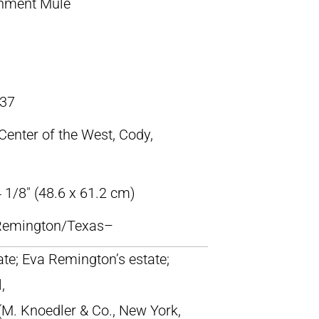
nment Mule
37
 Center of the West, Cody,
 1/8″ (48.6 x 61.2 cm)
c Remington/Texas–
tate; Eva Remington’s estate;
,
M. Knoedler & Co., New York,