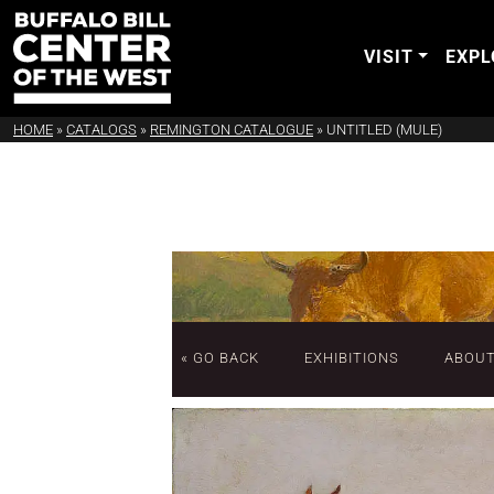
VISIT
EXPL
HOME
»
CATALOGS
»
REMINGTON CATALOGUE
»
UNTITLED (MULE)
« GO BACK
EXHIBITIONS
ABOU