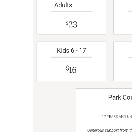
Adults
23
$
Kids 6 - 17
16
$
Park Co
17 YEARS AND U
Generous support from th