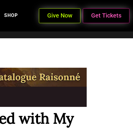
Give Now
Get Tickets
SHOP
led with My