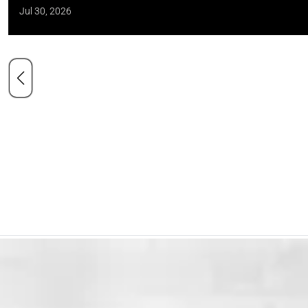
Jul 30, 2026