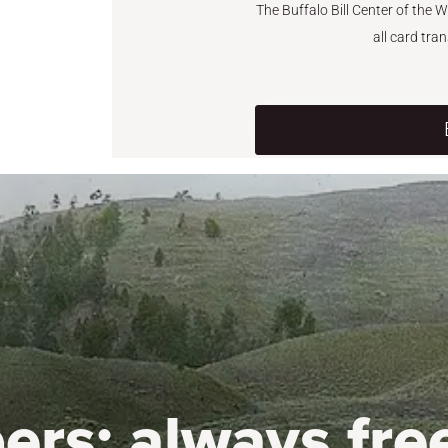
The Buffalo Bill Center of the 
all card tra
ers:
always fre