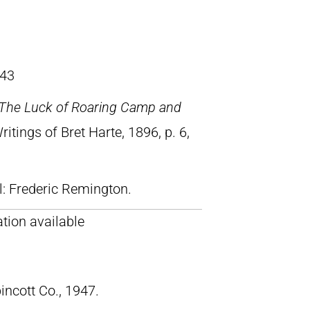
43
The Luck of Roaring Camp and
Writings of Bret Harte, 1896, p. 6,
ll: Frederic Remington.
tion available
pincott Co., 1947.