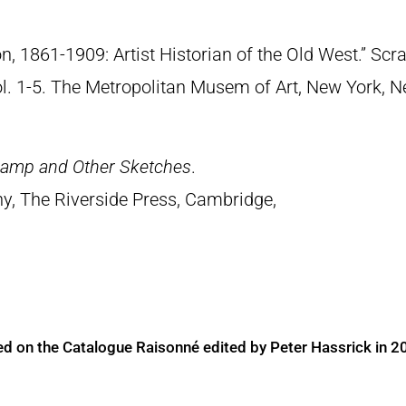
n, 1861-1909: Artist Historian of the Old West.” S
Vol. 1-5. The Metropolitan Musem of Art, New York, 
Camp and Other Sketches
.
y, The Riverside Press, Cambridge,
ed on the Catalogue Raisonné edited by Peter Hassrick in 2