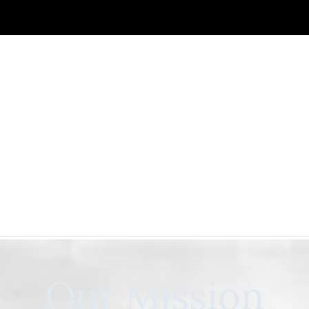
Our Mission