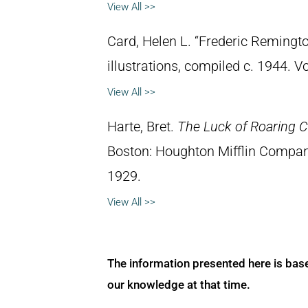
View All >>
Card, Helen L. “Frederic Remingto
illustrations, compiled c. 1944. 
View All >>
Harte, Bret.
The Luck of Roaring 
Boston: Houghton Mifflin Compan
1929.
View All >>
The information presented here is bas
our knowledge at that time.