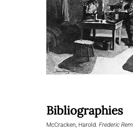
Bibliographies
McCracken, Harold.
Frederic Remi