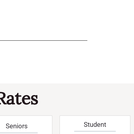
Rates
Student
Seniors