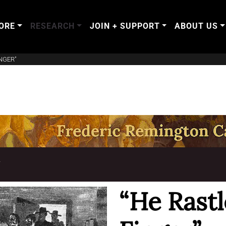
ORE
RESEARCH
JOIN + SUPPORT
ABOUT US
NGER"
T
“He Rast