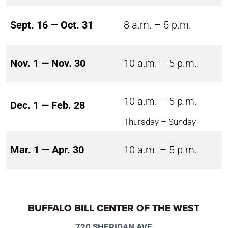
Sept. 16 — Oct. 31
8 a.m. – 5 p.m.
Nov. 1 — Nov. 30
10 a.m. – 5 p.m.
10 a.m. – 5 p.m.
Dec. 1 — Feb. 28
Thursday – Sunday
Mar. 1 — Apr. 30
10 a.m. – 5 p.m.
BUFFALO BILL CENTER OF THE WEST
720 SHERIDAN AVE