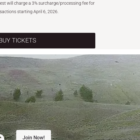
West will charge a 3% surcharge/processing fee for
nsactions starting April 6, 2026.
BUY TICKETS
e.
Join Now!