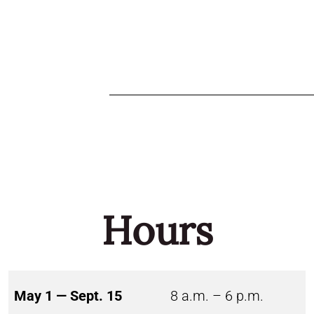
Hours
May 1 — Sept. 15
8 a.m. – 6 p.m.