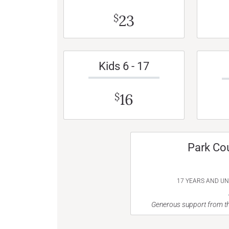
23
$
Kids 6 - 17
16
$
Park Co
17 YEARS AND U
Generous support from th