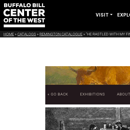
VISIT
EXPL
HOME
»
CATALOGS
»
REMINGTON CATALOGUE
»
"HE RASTLED WITH MY FI
« GO BACK
EXHIBITIONS
ABOU