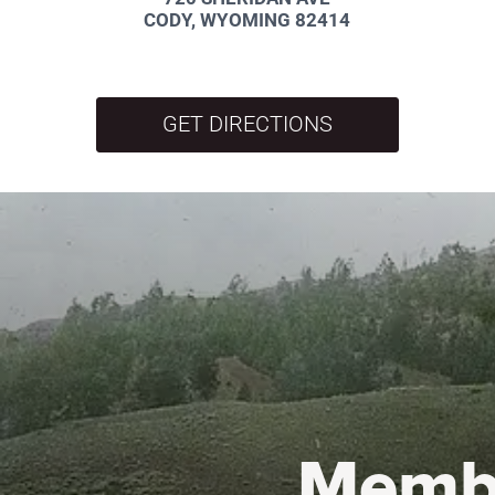
CODY, WYOMING 82414
GET DIRECTIONS
Memb