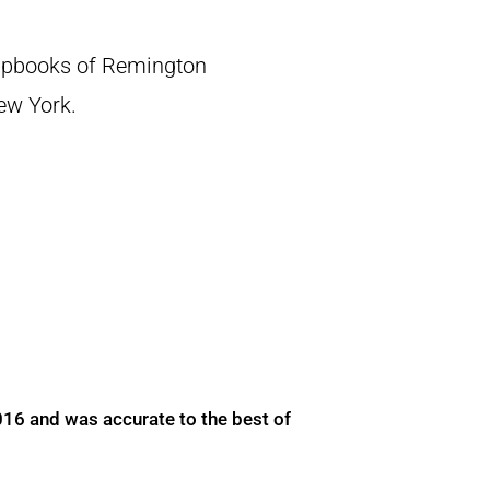
crapbooks of Remington
New York.
016 and was accurate to the best of