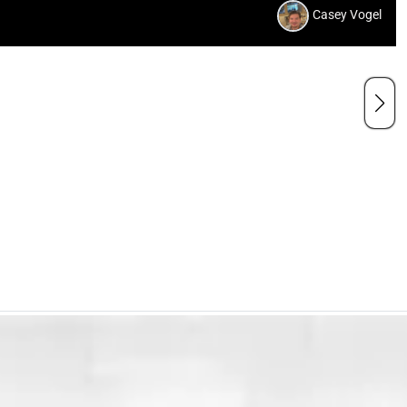
Casey Vogel