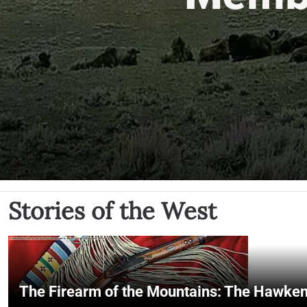
Stories of the West
The Firearm of the Mountains: The Hawken