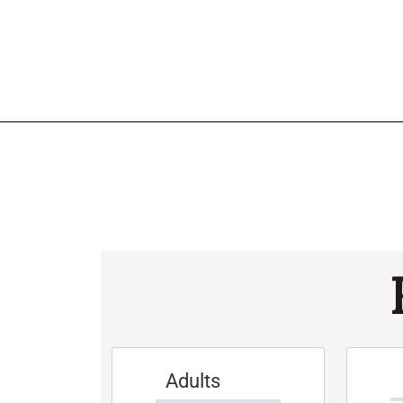
Adults