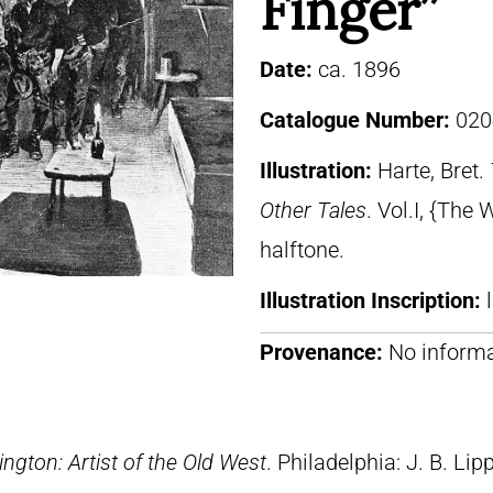
Finger”
Date:
ca. 1896
Catalogue Number:
020
Illustration:
Harte, Bret.
Other Tales
. Vol.I, {The 
halftone.
Illustration Inscription:
Provenance:
No informa
ngton: Artist of the Old West
. Philadelphia: J. B. Lip