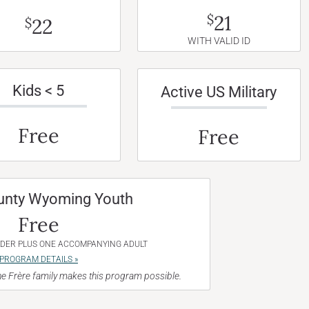
21
$
22
$
WITH VALID ID
Kids < 5
Active US Military
Free
Free
unty Wyoming Youth
Free
NDER PLUS ONE ACCOMPANYING ADULT
PROGRAM DETAILS »
e Frère family makes this program possible.