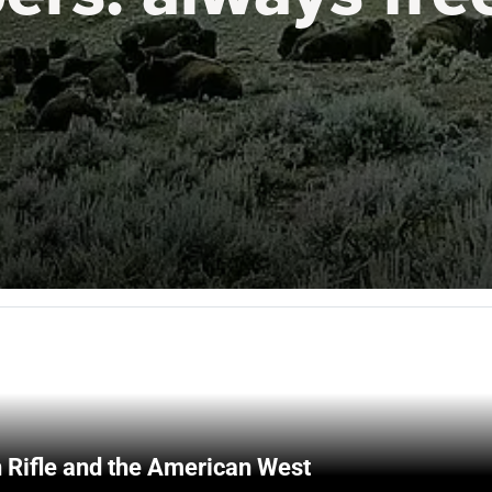
 Rifle and the American West