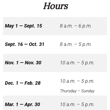
Hours
May 1 — Sept. 15
8 a.m. – 6 p.m.
Sept. 16 — Oct. 31
8 a.m. – 5 p.m.
Nov. 1 — Nov. 30
10 a.m. – 5 p.m.
10 a.m. – 5 p.m.
Dec. 1 — Feb. 28
Thursday – Sunday
Mar. 1 — Apr. 30
10 a.m. – 5 p.m.