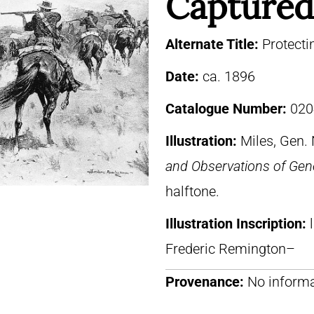
Captured
Alternate Title:
Protecti
Date:
ca. 1896
Catalogue Number:
020
Illustration:
Miles, Gen.
and Observations of Gene
halftone.
Illustration Inscription:
Frederic Remington–
Provenance:
No informa