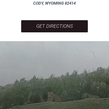
CODY, WYOMING 82414
GET DIRECTIONS