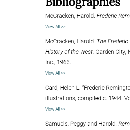
Bibliographies
McCracken, Harold.
Frederic Remi
View All >>
McCracken, Harold.
The Frederic 
History of the West
. Garden City,
Inc., 1966.
View All >>
Card, Helen L. “Frederic Remingto
illustrations, compiled c. 1944. 
View All >>
Samuels, Peggy and Harold.
Remi