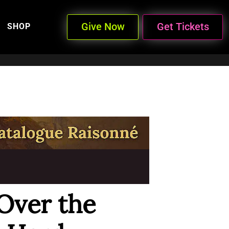
Give Now
Get Tickets
SHOP
Over the