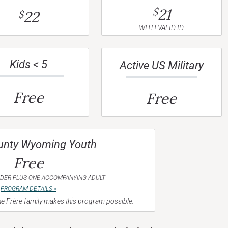
21
$
22
$
WITH VALID ID
Kids < 5
Active US Military
Free
Free
unty Wyoming Youth
Free
NDER PLUS ONE ACCOMPANYING ADULT
PROGRAM DETAILS »
e Frère family makes this program possible.