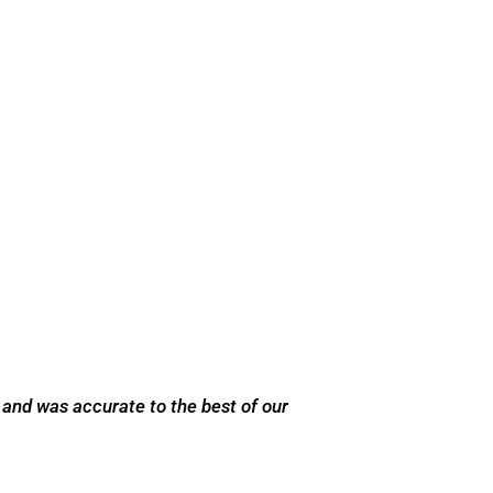
 and was accurate to the best of our