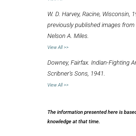
W. D. Harvey, Racine, Wisconsin, 1
previously published images from
Nelson A. Miles
.
View All >>
Downey, Fairfax.
Indian-Fighting 
Scribner’s Sons, 1941.
View All >>
The information presented here is based
knowledge at that time.