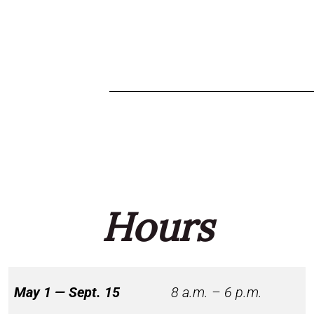
Hours
May 1 — Sept. 15
8 a.m. – 6 p.m.