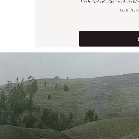
The Buffalo Bill Center of the W
card trans