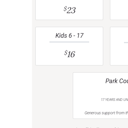
23
$
Kids 6 - 17
16
$
Park Co
17 YEARS AND U
Generous support from th