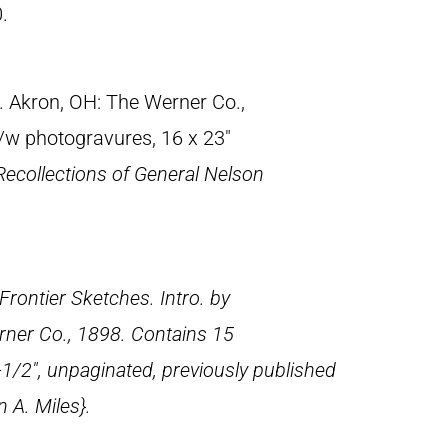
.
. Akron, OH: The Werner Co.,
b/w photogravures, 16 x 23″
Recollections of General Nelson
Frontier Sketches
. Intro. by
ner Co., 1898. Contains 15
-1/2″, unpaginated, previously published
 A. Miles}.