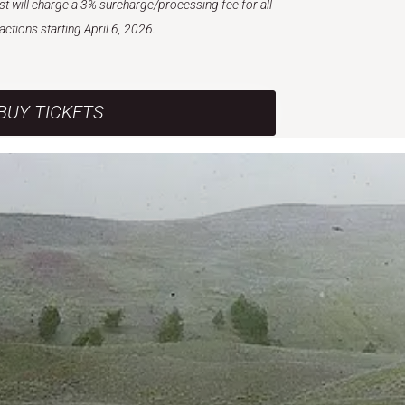
est will charge a 3% surcharge/processing fee for all
actions starting April 6, 2026.
BUY TICKETS