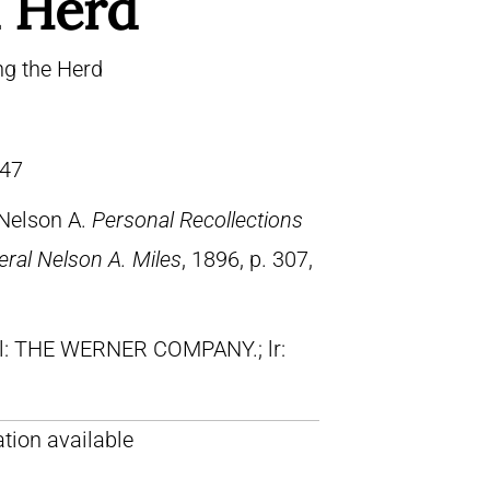
 Herd
ng the Herd
47
 Nelson A.
Personal Recollections
ral Nelson A. Miles
, 1896, p. 307,
ll: THE WERNER COMPANY.; lr:
tion available