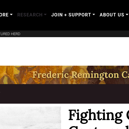
ORE
RESEARCH
JOIN + SUPPORT
ABOUT US
TURED HERD
T
Fighting 