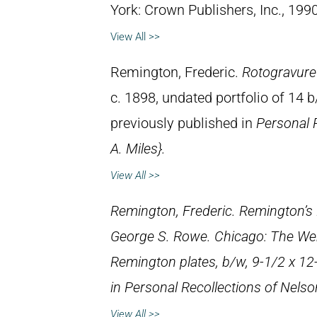
York: Crown Publishers, Inc., 1990
View All >>
Remington, Frederic.
Rotogravure
c. 1898, undated portfolio of 14 
previously published in
Personal 
A. Miles}.
View All >>
Remington, Frederic.
Remington’s 
George S. Rowe. Chicago: The Wer
Remington plates, b/w, 9-1/2 x 12
in
Personal Recollections of Nelson
View All >>