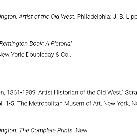
ngton: Artist of the Old West
. Philadelphia: J. B. Lip
Remington Book: A Pictorial
 New York: Doubleday & Co.,
n, 1861-1909: Artist Historian of the Old West.” S
Vol. 1-5. The Metropolitan Musem of Art, New York, 
ngton: The Complete Prints
. New