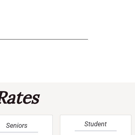
Rates
Student
Seniors