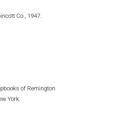
pincott Co., 1947.
crapbooks of Remington
New York.