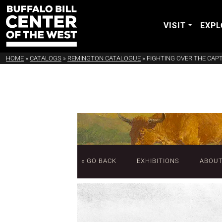
VISIT
EXPL
HOME
»
CATALOGS
»
REMINGTON CATALOGUE
»
FIGHTING OVER THE CAP
« GO BACK
EXHIBITIONS
ABOU