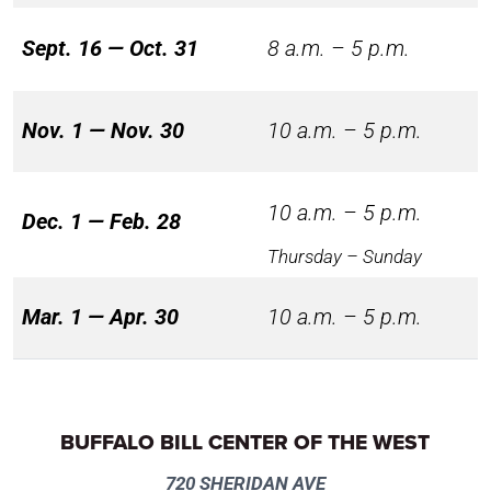
Sept. 16 — Oct. 31
8 a.m. – 5 p.m.
Nov. 1 — Nov. 30
10 a.m. – 5 p.m.
10 a.m. – 5 p.m.
Dec. 1 — Feb. 28
Thursday – Sunday
Mar. 1 — Apr. 30
10 a.m. – 5 p.m.
BUFFALO BILL CENTER OF THE WEST
720 SHERIDAN AVE