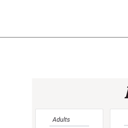
Adults