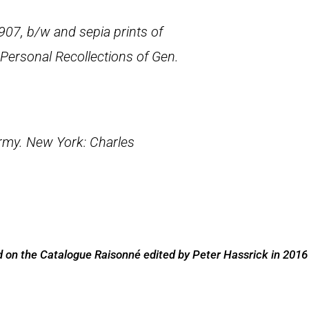
907, b/w and sepia prints of
Personal Recollections of Gen.
Army
. New York: Charles
 on the Catalogue Raisonné edited by Peter Hassrick in 2016