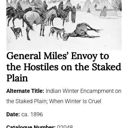
General Miles’ Envoy to
the Hostiles on the Staked
Plain
Alternate Title:
Indian Winter Encampment on
the Staked Plain; When Winter Is Cruel
Date:
ca. 1896
Catalogue Number:
02048