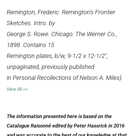
Remington, Frederic.
Remington’s Frontier
Sketches
. Intro. by
George S. Rowe. Chicago: The Werner Co.,
1898. Contains 15
Remington plates, b/w, 9-1/2 x 12-1/2″,
unpaginated, previously published
in
Personal Recollections of Nelson A. Miles}.
View All >>
The information presented here is based on the
Catalogue Raisonné edited by Peter Hassrick in 2016
and was accurate to the best of our knowledge at that