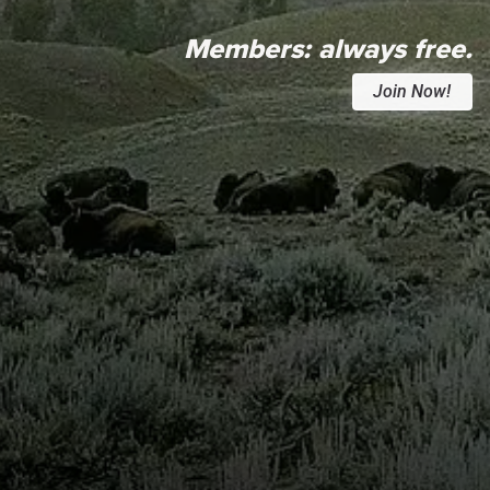
Members:
always free.
Join Now!