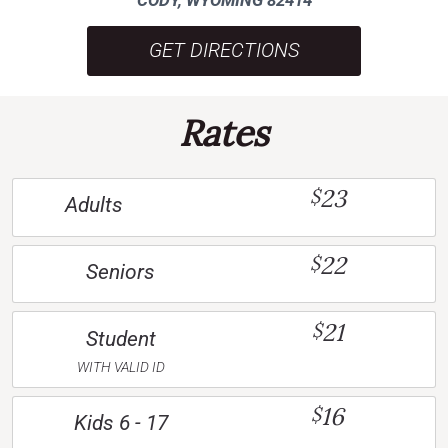
GET DIRECTIONS
Rates
23
$
Adults
22
$
Seniors
21
$
Student
WITH VALID ID
16
$
Kids 6 - 17