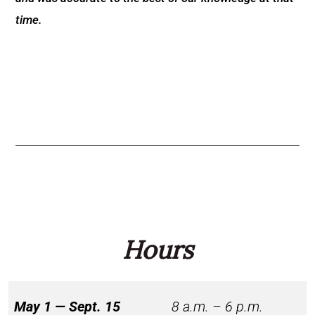
time.
Hours
May 1 — Sept. 15
8 a.m. – 6 p.m.