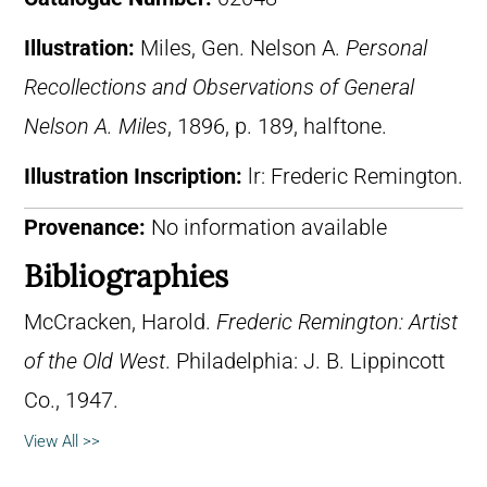
Illustration:
Miles, Gen. Nelson A.
Personal
Recollections and Observations of General
Nelson A. Miles
, 1896, p. 189, halftone.
Illustration Inscription:
lr: Frederic Remington.
Provenance:
No information available
Bibliographies
McCracken, Harold.
Frederic Remington: Artist
of the Old West
. Philadelphia: J. B. Lippincott
Co., 1947.
View All >>