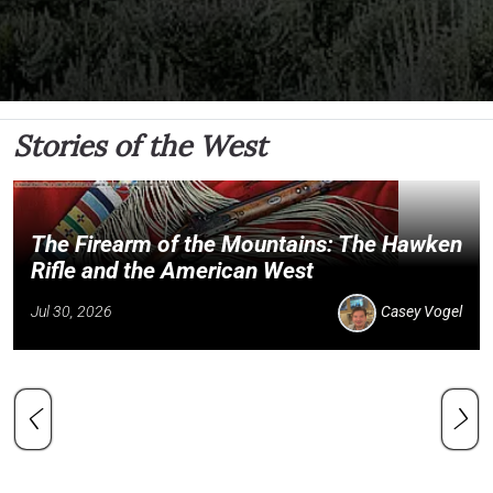
Stories of the West
The Firearm of the Mountains: The Hawken
Rifle and the American West
Jul 30, 2026
Casey Vogel