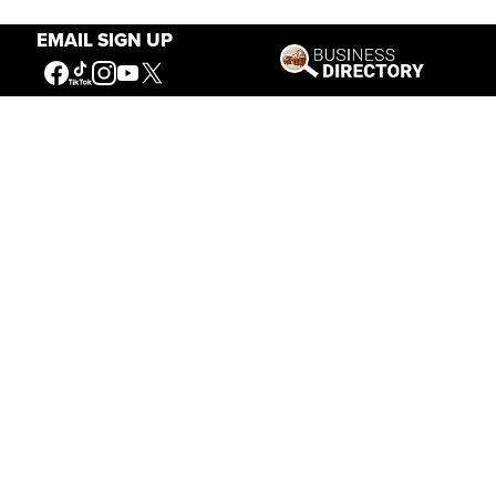
EMAIL SIGN UP
Our Mission
Connecting People to the
American West