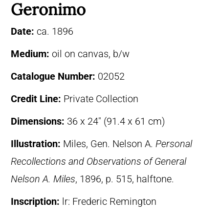
Geronimo
Date:
ca. 1896
Medium:
oil on canvas, b/w
Catalogue Number:
02052
Credit Line:
Private Collection
Dimensions:
36 x 24″ (91.4 x 61 cm)
Illustration:
Miles, Gen. Nelson A.
Personal
Recollections and Observations of General
Nelson A. Miles
, 1896, p. 515, halftone.
Inscription:
lr: Frederic Remington