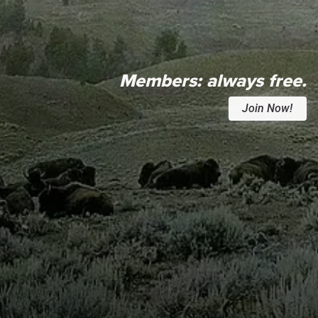
Members:
always free.
Join Now!