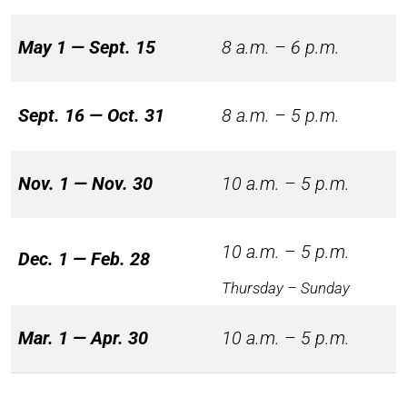
May 1 — Sept. 15
8 a.m. – 6 p.m.
Sept. 16 — Oct. 31
8 a.m. – 5 p.m.
Nov. 1 — Nov. 30
10 a.m. – 5 p.m.
10 a.m. – 5 p.m.
Dec. 1 — Feb. 28
Thursday – Sunday
Mar. 1 — Apr. 30
10 a.m. – 5 p.m.