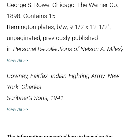
George S. Rowe. Chicago: The Werner Co.,
1898. Contains 15
Remington plates, b/w, 9-1/2 x 12-1/2″,
unpaginated, previously published
in
Personal Recollections of Nelson A. Miles}.
View All >>
Downey, Fairfax.
Indian-Fighting Army
. New
York: Charles
Scribner’s Sons, 1941.
View All >>
The information presented here is based on the