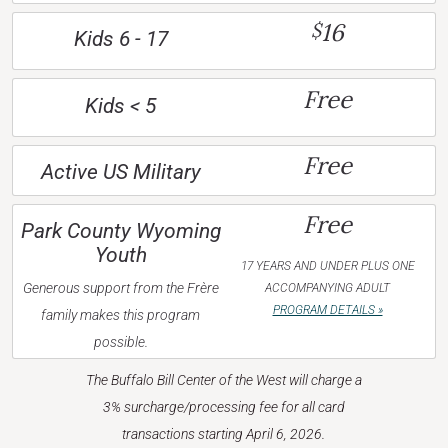
16
$
Kids 6 - 17
Free
Kids < 5
Free
Active US Military
Free
Park County Wyoming
Youth
17 YEARS AND UNDER PLUS ONE
Generous support from the Frère
ACCOMPANYING ADULT
PROGRAM DETAILS »
family makes this program
possible.
The Buffalo Bill Center of the West will charge a
3% surcharge/processing fee for all card
transactions starting April 6, 2026.