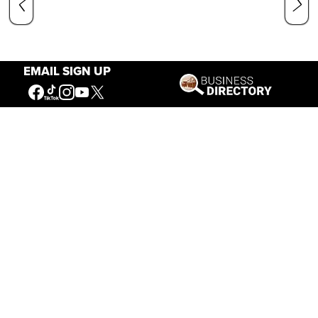
EMAIL SIGN UP
Our Mission
Connecting People to the
American West