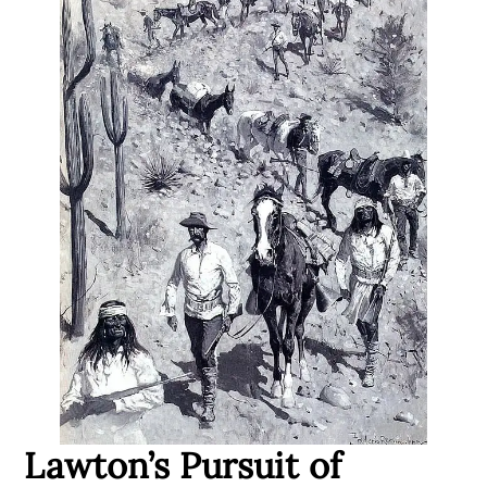
Lawton’s Pursuit of