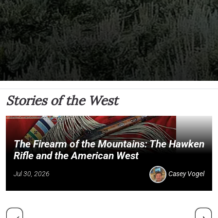
Stories of the West
The Firearm of the Mountains: The Hawken
Rifle and the American West
Jul 30, 2026
Casey Vogel