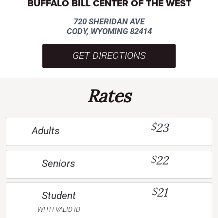
BUFFALO BILL CENTER OF THE WEST
720 SHERIDAN AVE
CODY, WYOMING 82414
GET DIRECTIONS
Rates
23
$
Adults
22
$
Seniors
21
$
Student
WITH VALID ID