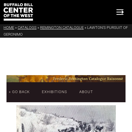
HOME
»
CATALOGS
»
REMINGTON CATALOGUE
»
LAWTON'S PURSUIT OF
GERONIMO
« GO BACK
EXHIBITIONS
ABOUT