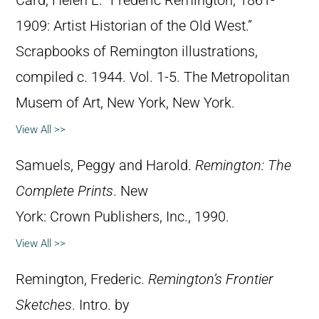
Card, Helen L. “Frederic Remington, 1861-
1909: Artist Historian of the Old West.”
Scrapbooks of Remington illustrations,
compiled c. 1944. Vol. 1-5. The Metropolitan
Musem of Art, New York, New York.
View All >>
Samuels, Peggy and Harold.
Remington: The
Complete Prints
. New
York: Crown Publishers, Inc., 1990.
View All >>
Remington, Frederic.
Remington’s Frontier
Sketches
. Intro. by