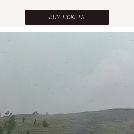
BUY TICKETS