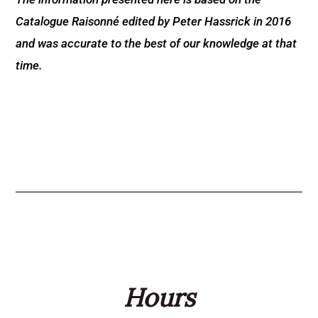
Catalogue Raisonné edited by Peter Hassrick in 2016
and was accurate to the best of our knowledge at that
time.
Hours