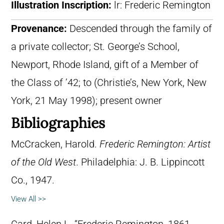
Illustration Inscription:
lr: Frederic Remington
Provenance:
Descended through the family of
a private collector; St. George’s School,
Newport, Rhode Island, gift of a Member of
the Class of ’42; to (Christie’s, New York, New
York, 21 May 1998); present owner
Bibliographies
McCracken, Harold.
Frederic Remington: Artist
of the Old West
. Philadelphia: J. B. Lippincott
Co., 1947.
View All >>