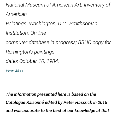
National Museum of American Art.
Inventory of
American
Paintings
. Washington, D.C.: Smithsonian
Institution. On-line
computer database in progress; BBHC copy for
Remington’s paintings
dates October 10, 1984.
View All >>
The information presented here is based on the
Catalogue Raisonné edited by Peter Hassrick in 2016
and was accurate to the best of our knowledge at that