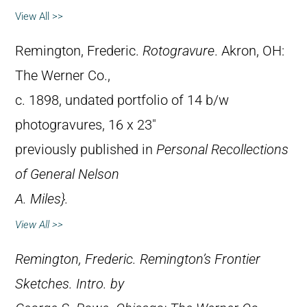
View All >>
Remington, Frederic.
Rotogravure
. Akron, OH:
The Werner Co.,
c. 1898, undated portfolio of 14 b/w
photogravures, 16 x 23″
previously published in
Personal Recollections
of General Nelson
A. Miles}.
View All >>
Remington, Frederic.
Remington’s Frontier
Sketches
. Intro. by