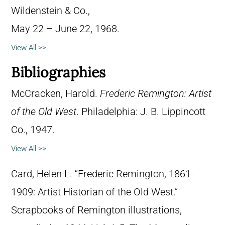
Wildenstein & Co.,
May 22 – June 22, 1968.
View All >>
Bibliographies
McCracken, Harold.
Frederic Remington: Artist
of the Old West
. Philadelphia: J. B. Lippincott
Co., 1947.
View All >>
Card, Helen L. “Frederic Remington, 1861-
1909: Artist Historian of the Old West.”
Scrapbooks of Remington illustrations,