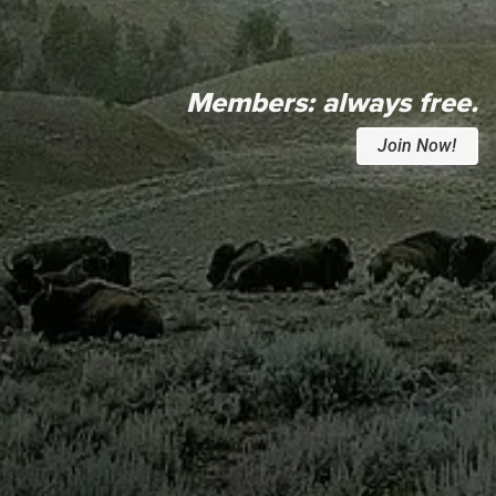
Members:
always free.
Join Now!