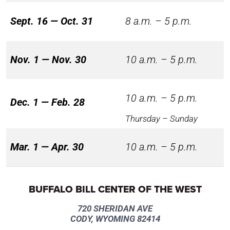
Sept. 16 — Oct. 31
8 a.m. – 5 p.m.
Nov. 1 — Nov. 30
10 a.m. – 5 p.m.
10 a.m. – 5 p.m.
Dec. 1 — Feb. 28
Thursday – Sunday
Mar. 1 — Apr. 30
10 a.m. – 5 p.m.
BUFFALO BILL CENTER OF THE WEST
720 SHERIDAN AVE
CODY, WYOMING 82414