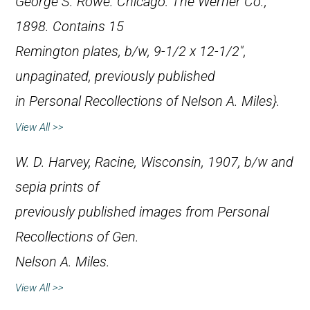
George S. Rowe. Chicago: The Werner Co.,
1898. Contains 15
Remington plates, b/w, 9-1/2 x 12-1/2″,
unpaginated, previously published
in
Personal Recollections of Nelson A. Miles}.
View All >>
W. D. Harvey, Racine, Wisconsin, 1907, b/w and
sepia prints of
previously published images from
Personal
Recollections of Gen.
Nelson A. Miles
.
View All >>