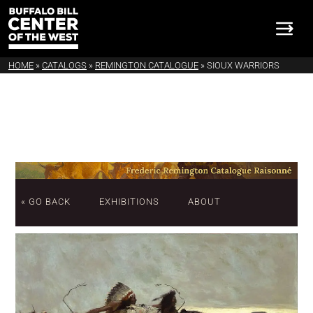
HOME
»
CATALOGS
»
REMINGTON CATALOGUE
»
SIOUX WARRIORS
« GO BACK
EXHIBITIONS
ABOUT