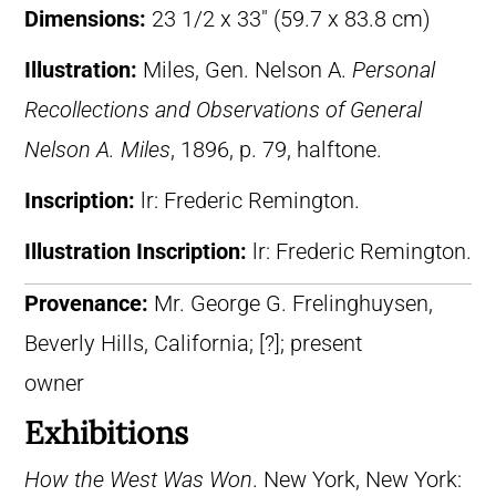
Dimensions:
23 1/2 x 33″ (59.7 x 83.8 cm)
Illustration:
Miles, Gen. Nelson A.
Personal
Recollections and Observations of General
Nelson A. Miles
, 1896, p. 79, halftone.
Inscription:
lr: Frederic Remington.
Illustration Inscription:
lr: Frederic Remington.
Provenance:
Mr. George G. Frelinghuysen,
Beverly Hills, California; [?]; present
owner
Exhibitions
How the West Was Won
. New York, New York: