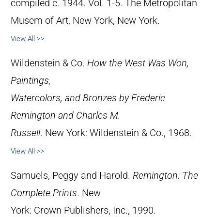
compiled c. 1944. Vol. 1-5. The Metropolitan
Musem of Art, New York, New York.
View All >>
Wildenstein & Co.
How the West Was Won,
Paintings,
Watercolors, and Bronzes by Frederic
Remington and Charles M.
Russell
. New York: Wildenstein & Co., 1968.
View All >>
Samuels, Peggy and Harold.
Remington: The
Complete Prints
. New
York: Crown Publishers, Inc., 1990.