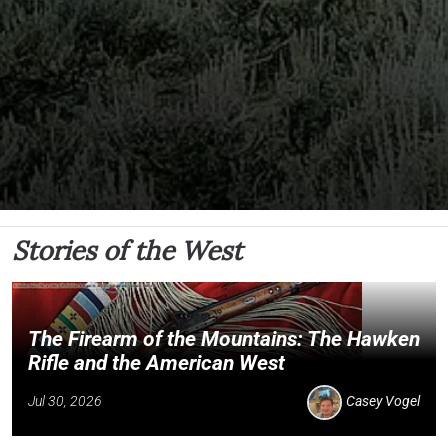
Stories of the West
The Firearm of the Mountains: The Hawken
Rifle and the American West
Jul 30, 2026
Casey Vogel