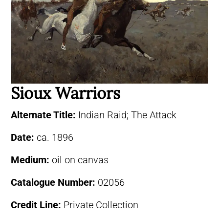
Sioux Warriors
Alternate Title:
Indian Raid; The Attack
Date:
ca. 1896
Medium:
oil on canvas
Catalogue Number:
02056
Credit Line:
Private Collection