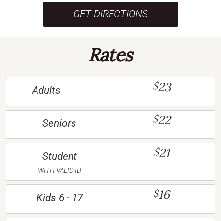
GET DIRECTIONS
Rates
23
$
Adults
22
$
Seniors
21
$
Student
WITH VALID ID
16
$
Kids 6 - 17