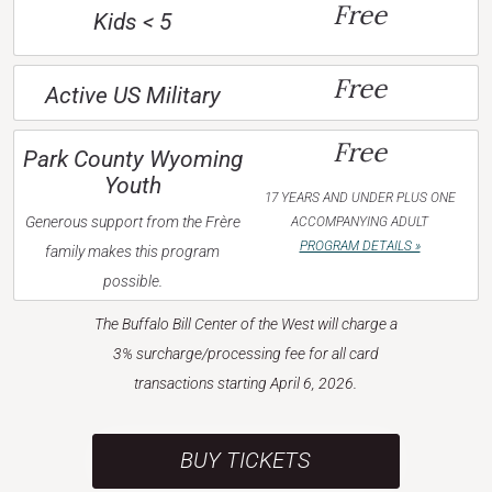
Free
Kids < 5
Free
Active US Military
Free
Park County Wyoming
Youth
17 YEARS AND UNDER PLUS ONE
Generous support from the Frère
ACCOMPANYING ADULT
PROGRAM DETAILS »
family makes this program
possible.
The Buffalo Bill Center of the West will charge a
3% surcharge/processing fee for all card
transactions starting April 6, 2026.
BUY TICKETS