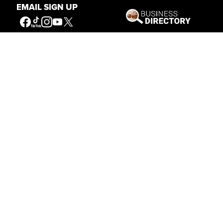
EMAIL SIGN UP
Our Mission
Connecting People to the