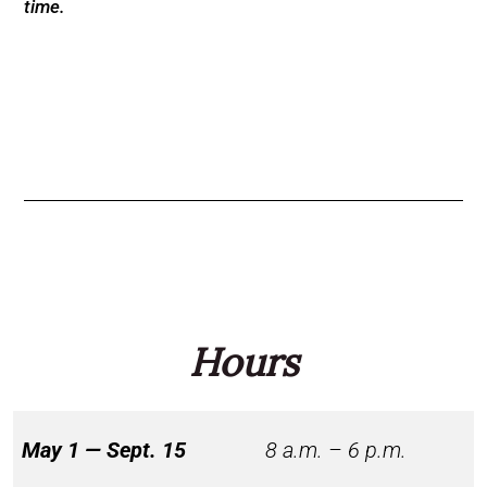
time.
Hours
May 1 — Sept. 15
8 a.m. – 6 p.m.