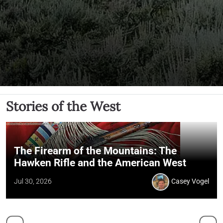
Stories of the West
The Firearm of the Mountains: The
Hawken Rifle and the American West
Jul 30, 2026
Casey Vogel