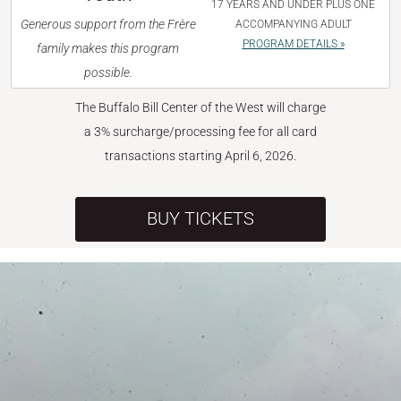
17 YEARS AND UNDER PLUS ONE
Generous support from the Frère
ACCOMPANYING ADULT
PROGRAM DETAILS »
family makes this program
possible.
The Buffalo Bill Center of the West will charge
a 3% surcharge/processing fee for all card
transactions starting April 6, 2026.
BUY TICKETS