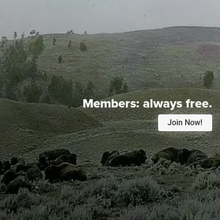
Members:
always free.
Join Now!