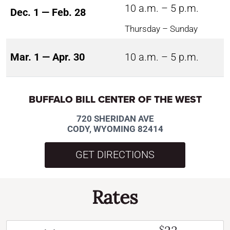
10 a.m. – 5 p.m.
Dec. 1 — Feb. 28
Thursday – Sunday
Mar. 1 — Apr. 30
10 a.m. – 5 p.m.
BUFFALO BILL CENTER OF THE WEST
720 SHERIDAN AVE
CODY, WYOMING 82414
GET DIRECTIONS
Rates
$