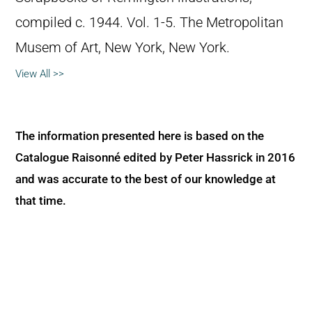
compiled c. 1944. Vol. 1-5. The Metropolitan
Musem of Art, New York, New York.
View All >>
The information presented here is based on the
Catalogue Raisonné edited by Peter Hassrick in 2016
and was accurate to the best of our knowledge at
that time.