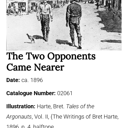
The Two Opponents
Came Nearer
Date:
ca. 1896
Catalogue Number:
02061
Illustration:
Harte, Bret.
Tales of the
Argonauts
, Vol. II, {The Writings of Bret Harte,
1896, p. 4, halftone.