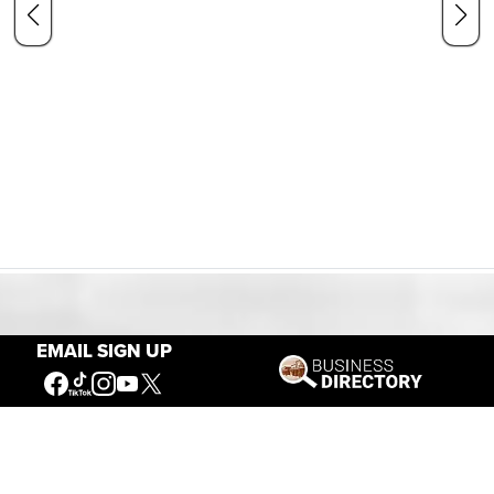
Our Mission
EMAIL SIGN UP
Connecting People to the
American West