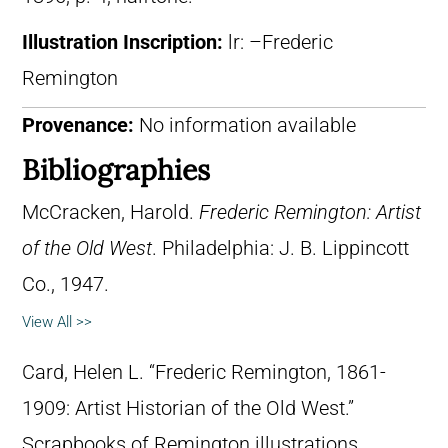
Illustration Inscription:
lr: –Frederic
Remington
Provenance:
No information available
Bibliographies
McCracken, Harold.
Frederic Remington: Artist
of the Old West
. Philadelphia: J. B. Lippincott
Co., 1947.
View All >>
Card, Helen L. “Frederic Remington, 1861-
1909: Artist Historian of the Old West.”
Scrapbooks of Remington illustrations,