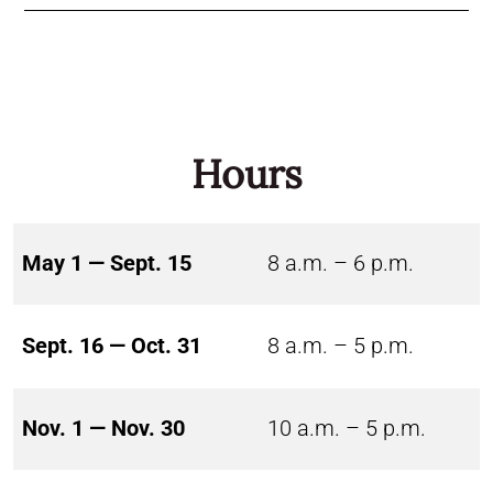
Hours
May 1 — Sept. 15
8 a.m. – 6 p.m.
Sept. 16 — Oct. 31
8 a.m. – 5 p.m.
Nov. 1 — Nov. 30
10 a.m. – 5 p.m.