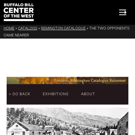
HOME
»
CATALOGS
»
REMINGTON CATALOGUE
»
THE TWO OPPONENTS
CAME NEARER
« GO BACK
EXHIBITIONS
ABOUT