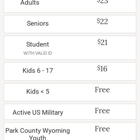
23
Adults
22
$
Seniors
21
$
Student
WITH VALID ID
16
$
Kids 6 - 17
Free
Kids < 5
Free
Active US Military
Free
Park County Wyoming
Youth