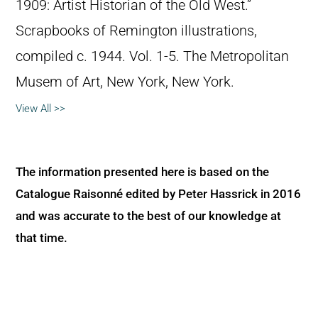
1909: Artist Historian of the Old West.”
Scrapbooks of Remington illustrations,
compiled c. 1944. Vol. 1-5. The Metropolitan
Musem of Art, New York, New York.
View All >>
The information presented here is based on the
Catalogue Raisonné edited by Peter Hassrick in 2016
and was accurate to the best of our knowledge at
that time.