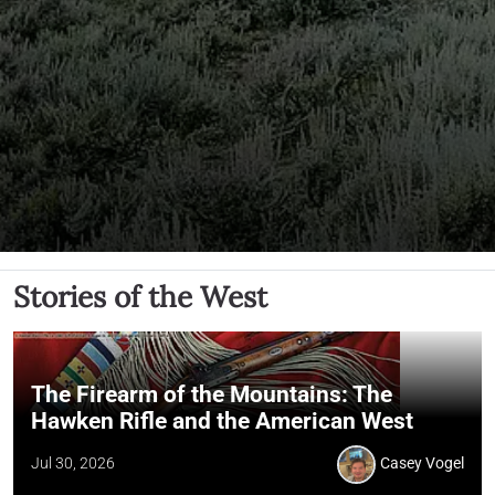
Stories of the West
The Firearm of the Mountains: The
Hawken Rifle and the American West
Jul 30, 2026
Casey Vogel