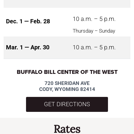
10 a.m. – 5 p.m.
Dec. 1 — Feb. 28
Thursday – Sunday
Mar. 1 — Apr. 30
10 a.m. – 5 p.m.
BUFFALO BILL CENTER OF THE WEST
720 SHERIDAN AVE
CODY, WYOMING 82414
GET DIRECTIONS
Rates