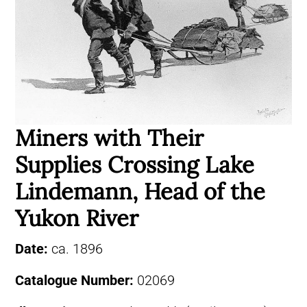
Miners with Their
Supplies Crossing Lake
Lindemann, Head of the
Yukon River
Date:
ca. 1896
Catalogue Number:
02069