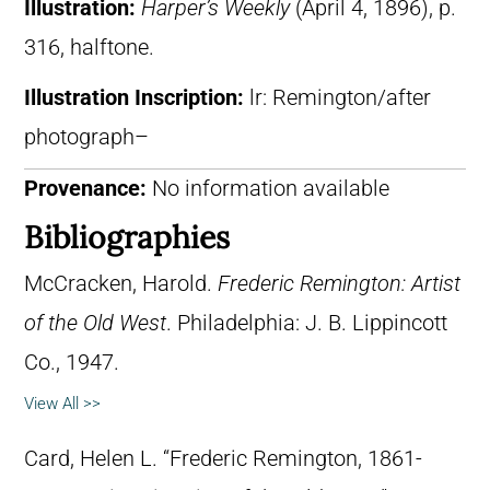
Illustration:
Harper’s Weekly
(April 4, 1896), p.
316, halftone.
Illustration Inscription:
lr: Remington/after
photograph–
Provenance:
No information available
Bibliographies
McCracken, Harold.
Frederic Remington: Artist
of the Old West
. Philadelphia: J. B. Lippincott
Co., 1947.
View All >>
Card, Helen L. “Frederic Remington, 1861-