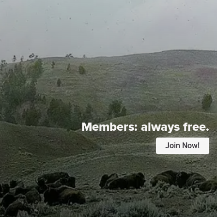
Members:
always free.
Join Now!