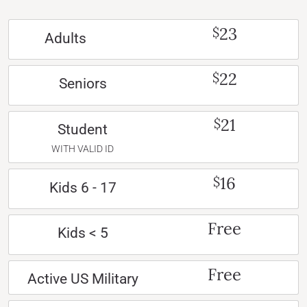
23
$
Adults
22
$
Seniors
21
$
Student
WITH VALID ID
16
$
Kids 6 - 17
Free
Kids < 5
Free
Active US Military