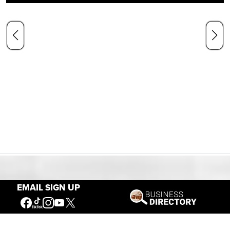
Our Mission
EMAIL SIGN UP