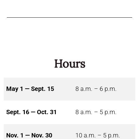
Hours
May 1 — Sept. 15
8 a.m. – 6 p.m.
Sept. 16 — Oct. 31
8 a.m. – 5 p.m.
Nov. 1 — Nov. 30
10 a.m. – 5 p.m.