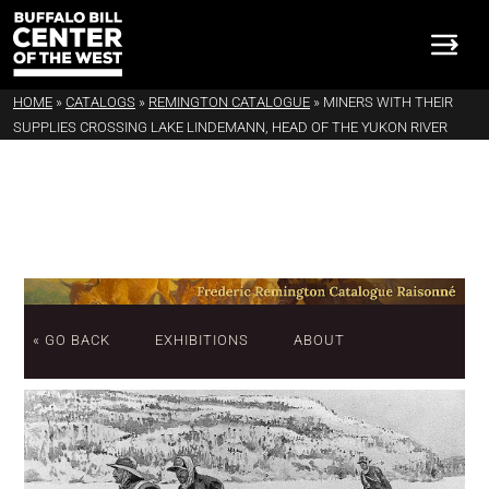
HOME
»
CATALOGS
»
REMINGTON CATALOGUE
»
MINERS WITH THEIR
SUPPLIES CROSSING LAKE LINDEMANN, HEAD OF THE YUKON RIVER
« GO BACK
EXHIBITIONS
ABOUT