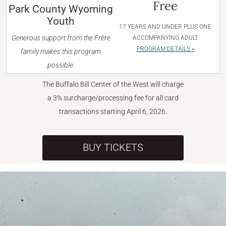
Free
Park County Wyoming
Youth
17 YEARS AND UNDER PLUS ONE
Generous support from the Frère
ACCOMPANYING ADULT
PROGRAM DETAILS »
family makes this program
possible.
The Buffalo Bill Center of the West will charge
a 3% surcharge/processing fee for all card
transactions starting April 6, 2026.
BUY TICKETS