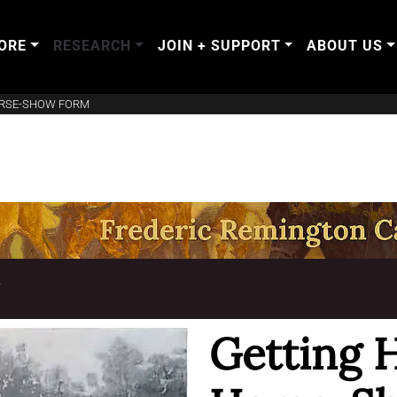
ORE
RESEARCH
JOIN + SUPPORT
ABOUT US
ORSE-SHOW FORM
T
Getting 