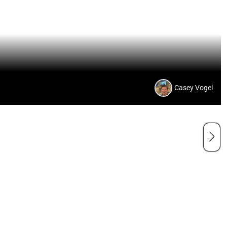
Casey Vogel