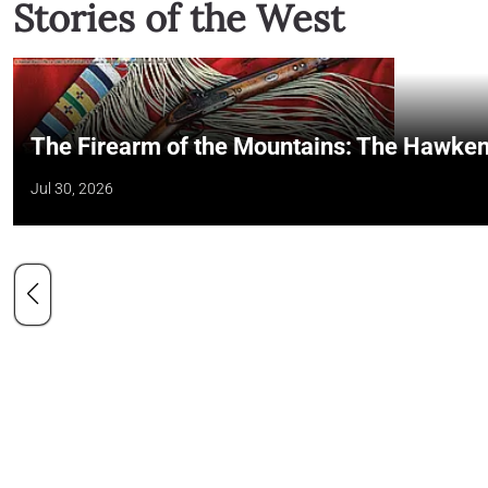
Stories of the West
The Firearm of the Mountains: The Hawken
Jul 30, 2026