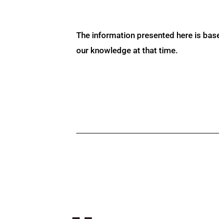
The information presented here is bas
our knowledge at that time.