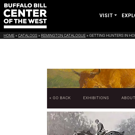
VISIT
EXPL
HOME
»
CATALOGS
»
REMINGTON CATALOGUE
»
GETTING HUNTERS IN H
« GO BACK
EXHIBITIONS
ABOU