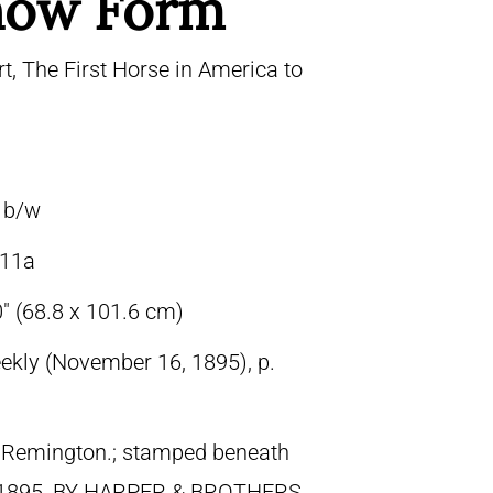
how Form
t, The First Horse in America to
, b/w
11a
″ (68.8 x 101.6 cm)
ekly (November 16, 1895), p.
ic Remington.; stamped beneath
 1895, BY HARPER & BROTHERS.