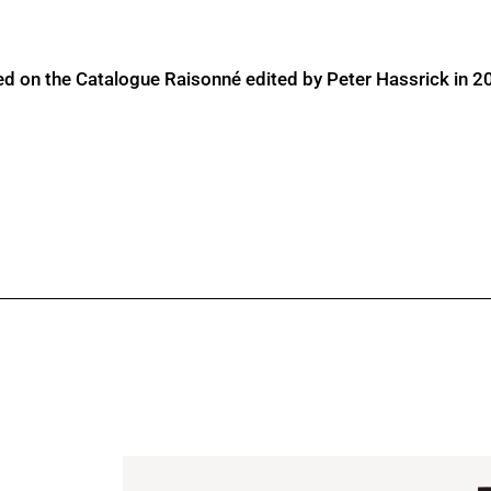
ed on the Catalogue Raisonné edited by Peter Hassrick in 2