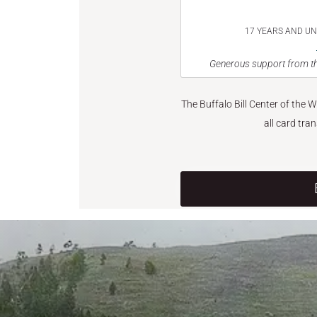
17 YEARS AND U
Generous support from th
The Buffalo Bill Center of the 
all card tra