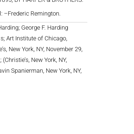
ll: –Frederic Remington.
Harding; George F. Harding
; Art Institute of Chicago,
tie’s, New York, NY, November 29,
; (Christie’s, New York, NY,
avin Spanierman, New York, NY,