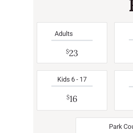
Adults
23
$
Kids 6 - 17
16
$
Park Co