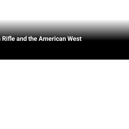
 Rifle and the American West