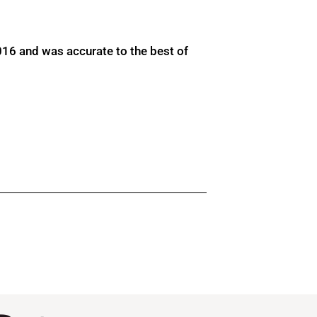
016 and was accurate to the best of