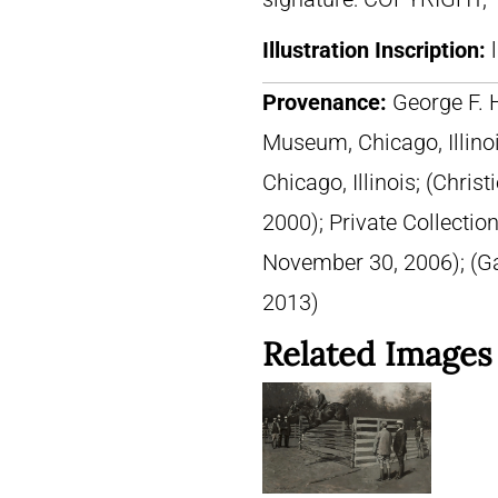
Illustration Inscription:
Provenance:
George F. 
Museum, Chicago, Illinois
Chicago, Illinois; (Chris
2000); Private Collection
November 30, 2006); (G
2013)
Related Images