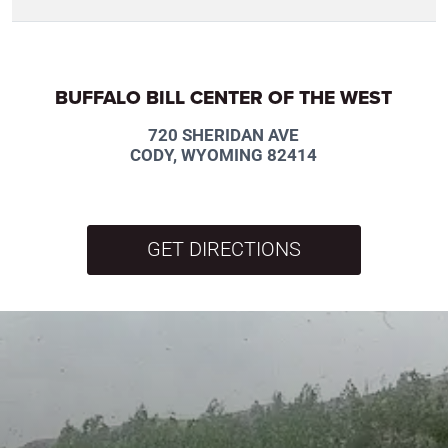
BUFFALO BILL CENTER OF THE WEST
720 SHERIDAN AVE
CODY, WYOMING 82414
GET DIRECTIONS