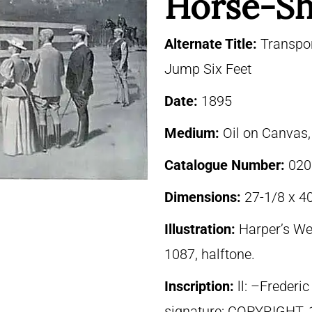
Horse-S
Alternate Title:
Transpor
Jump Six Feet
Date:
1895
Medium:
Oil on Canvas
Catalogue Number:
020
Dimensions:
27-1/8 x 40
Illustration:
Harper’s We
1087, halftone.
Inscription:
ll: –Freder
signature: COPYRIGHT,