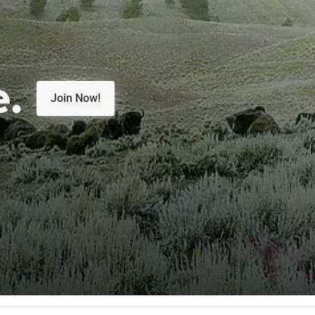
e.
Join Now!