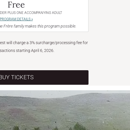
Free
NDER PLUS ONE ACCOMPANYING ADULT
PROGRAM DETAILS »
e Frère family makes this program possible.
West will charge a 3% surcharge/processing fee for
nsactions starting April 6, 2026.
BUY TICKETS