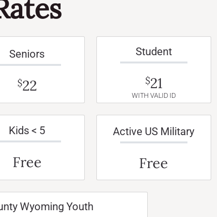
Rates
Student
Seniors
21
$
22
$
WITH VALID ID
Kids < 5
Active US Military
Free
Free
unty Wyoming Youth