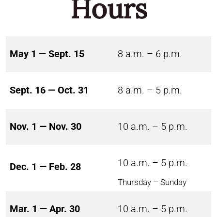
Hours
May 1 — Sept. 15
8 a.m. – 6 p.m.
Sept. 16 — Oct. 31
8 a.m. – 5 p.m.
Nov. 1 — Nov. 30
10 a.m. – 5 p.m.
10 a.m. – 5 p.m.
Dec. 1 — Feb. 28
Thursday – Sunday
Mar. 1 — Apr. 30
10 a.m. – 5 p.m.