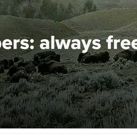
ers:
always fre