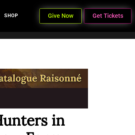
Give Now
Get Tickets
SHOP
Hunters in