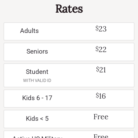
Rates
23
$
Adults
22
$
Seniors
21
$
Student
WITH VALID ID
16
$
Kids 6 - 17
Free
Kids < 5
Free