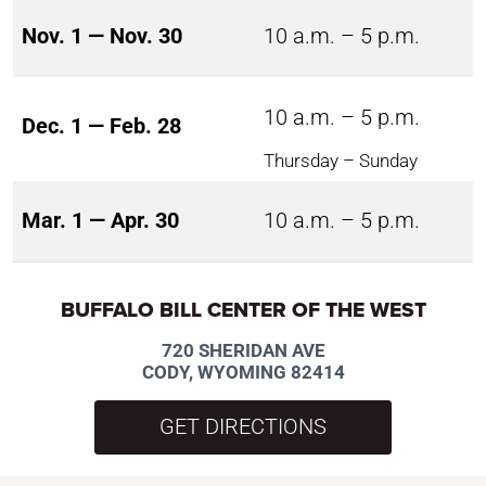
Nov. 1 — Nov. 30
10 a.m. – 5 p.m.
10 a.m. – 5 p.m.
Dec. 1 — Feb. 28
Thursday – Sunday
Mar. 1 — Apr. 30
10 a.m. – 5 p.m.
BUFFALO BILL CENTER OF THE WEST
720 SHERIDAN AVE
CODY, WYOMING 82414
GET DIRECTIONS