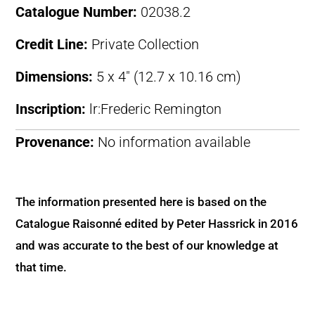
Catalogue Number:
02038.2
Credit Line:
Private Collection
Dimensions:
5 x 4″ (12.7 x 10.16 cm)
Inscription:
lr:Frederic Remington
Provenance:
No information available
The information presented here is based on the
Catalogue Raisonné edited by Peter Hassrick in 2016
and was accurate to the best of our knowledge at
that time.