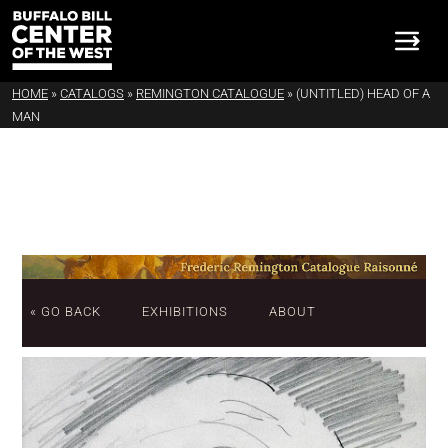
HOME
»
CATALOGS
»
REMINGTON CATALOGUE
»
(UNTITLED) HEAD OF A
MAN
« GO BACK
EXHIBITIONS
ABOUT