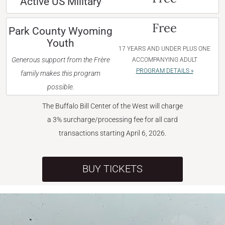
Active US Military
Free
Park County Wyoming
Youth
17 YEARS AND UNDER PLUS ONE
Generous support from the Frère
ACCOMPANYING ADULT
PROGRAM DETAILS »
family makes this program
possible.
The Buffalo Bill Center of the West will charge
a 3% surcharge/processing fee for all card
transactions starting April 6, 2026.
BUY TICKETS