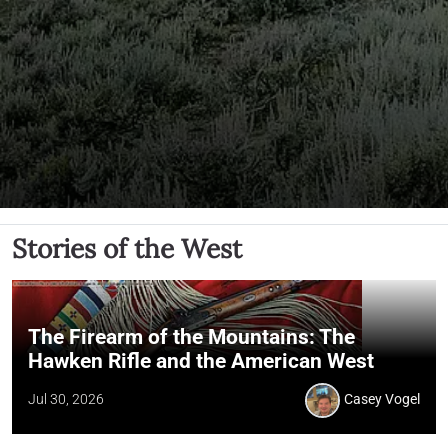
Stories of the West
The Firearm of the Mountains: The
Hawken Rifle and the American West
Jul 30, 2026
Casey Vogel