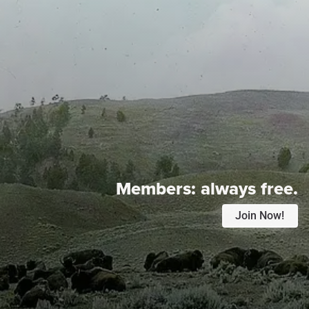
Members:
always free.
Join Now!