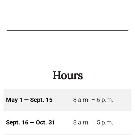
Hours
May 1 — Sept. 15
8 a.m. – 6 p.m.
Sept. 16 — Oct. 31
8 a.m. – 5 p.m.