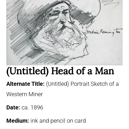
(Untitled) Head of a Man
Alternate Title:
(Untitled) Portrait Sketch of a
Western Miner
Date:
ca. 1896
Medium:
ink and pencil on card