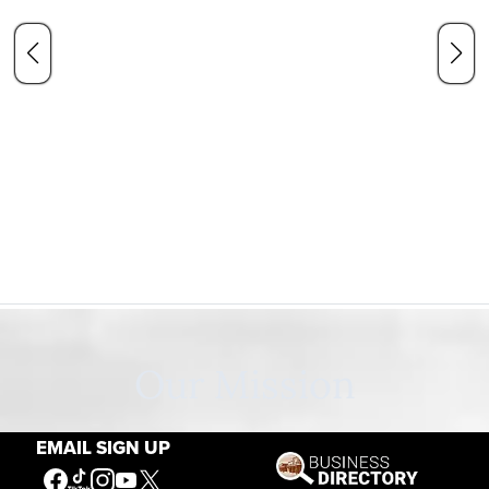
Our Mission
EMAIL SIGN UP
Connecting People to the