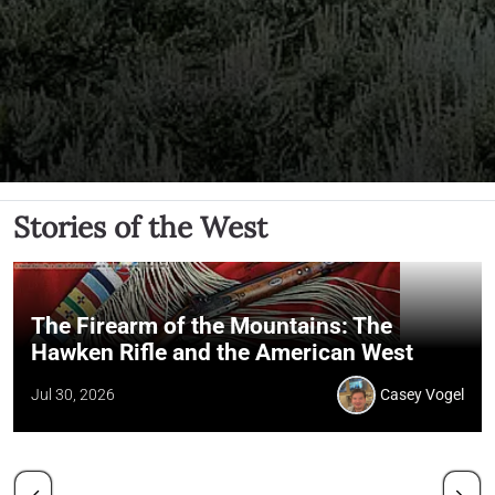
Stories of the West
The Firearm of the Mountains: The
Hawken Rifle and the American West
Jul 30, 2026
Casey Vogel