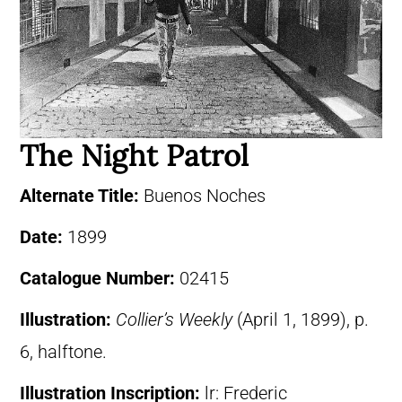
The Night Patrol
Alternate Title:
Buenos Noches
Date:
1899
Catalogue Number:
02415
Illustration:
Collier’s Weekly
(April 1, 1899), p.
6, halftone.
Illustration Inscription:
lr: Frederic