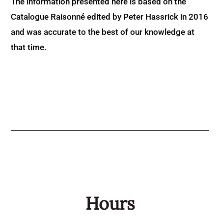
The information presented here is based on the
Catalogue Raisonné edited by Peter Hassrick in 2016
and was accurate to the best of our knowledge at
that time.
Hours