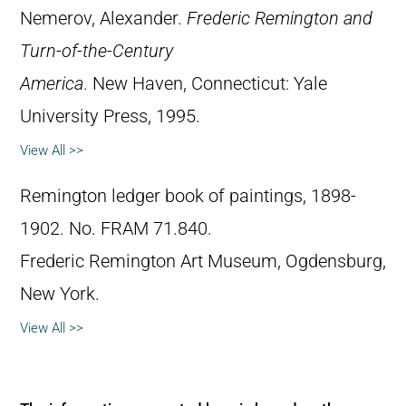
Nemerov, Alexander.
Frederic Remington and
Turn-of-the-Century
America
. New Haven, Connecticut: Yale
University Press, 1995.
View All >>
Remington ledger book of paintings, 1898-
1902. No. FRAM 71.840.
Frederic Remington Art Museum, Ogdensburg,
New York.
View All >>