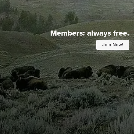
Members:
always free.
Join Now!