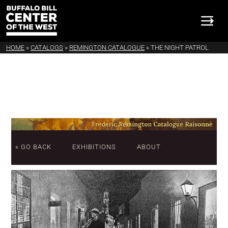
HOME
»
CATALOGS
»
REMINGTON CATALOGUE
»
THE NIGHT PATROL
« GO BACK
EXHIBITIONS
ABOUT