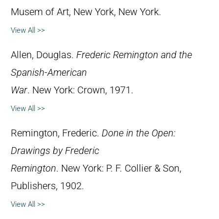
Musem of Art, New York, New York.
View All >>
Allen, Douglas.
Frederic Remington and the
Spanish-American
War
. New York: Crown, 1971.
View All >>
Remington, Frederic.
Done in the Open:
Drawings by Frederic
Remington
. New York: P. F. Collier & Son,
Publishers, 1902.
View All >>