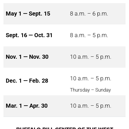
May 1 — Sept. 15
8 a.m. – 6 p.m.
Sept. 16 — Oct. 31
8 a.m. – 5 p.m.
Nov. 1 — Nov. 30
10 a.m. – 5 p.m.
10 a.m. – 5 p.m.
Dec. 1 — Feb. 28
Thursday – Sunday
Mar. 1 — Apr. 30
10 a.m. – 5 p.m.