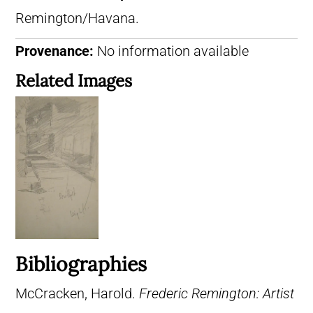
Remington/Havana.
Provenance:
No information available
Related Images
Bibliographies
McCracken, Harold.
Frederic Remington: Artist