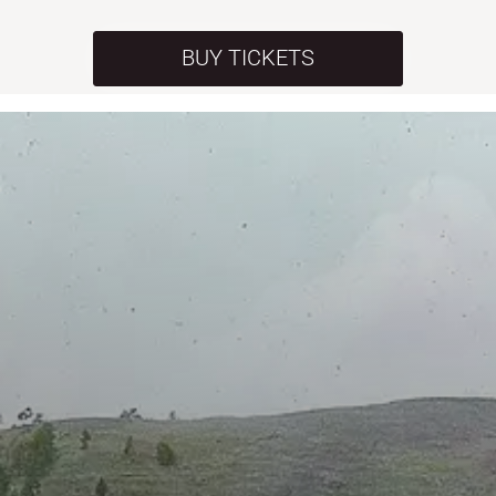
BUY TICKETS