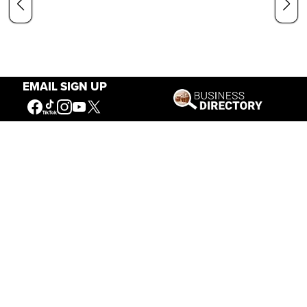
EMAIL SIGN UP
Our Mission
Connecting People to the
American West