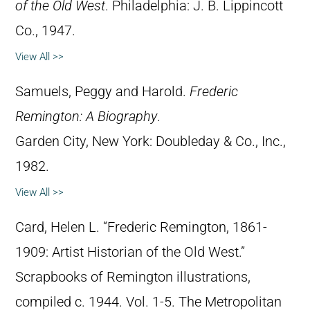
of the Old West
. Philadelphia: J. B. Lippincott
Co., 1947.
View All >>
Samuels, Peggy and Harold.
Frederic
Remington: A Biography
.
Garden City, New York: Doubleday & Co., Inc.,
1982.
View All >>
Card, Helen L. “Frederic Remington, 1861-
1909: Artist Historian of the Old West.”
Scrapbooks of Remington illustrations,
compiled c. 1944. Vol. 1-5. The Metropolitan