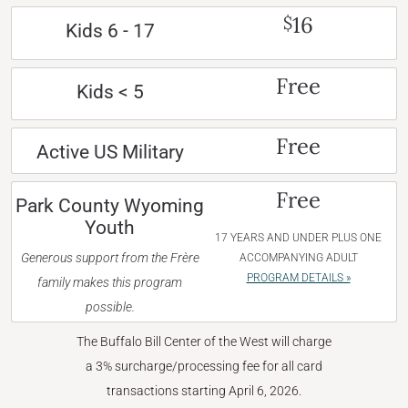
16
$
Kids 6 - 17
Free
Kids < 5
Free
Active US Military
Free
Park County Wyoming
Youth
17 YEARS AND UNDER PLUS ONE
Generous support from the Frère
ACCOMPANYING ADULT
PROGRAM DETAILS »
family makes this program
possible.
The Buffalo Bill Center of the West will charge
a 3% surcharge/processing fee for all card
transactions starting April 6, 2026.