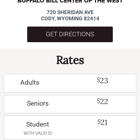
BUFFALO BILL CENTER OF THE WEST
720 SHERIDAN AVE
CODY, WYOMING 82414
GET DIRECTIONS
Rates
23
$
Adults
22
$
Seniors
21
$
Student
WITH VALID ID