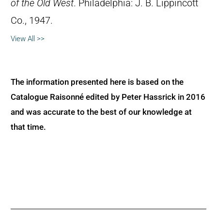
of the Old West
. Philadelphia: J. B. Lippincott
Co., 1947.
View All >>
The information presented here is based on the
Catalogue Raisonné edited by Peter Hassrick in 2016
and was accurate to the best of our knowledge at
that time.