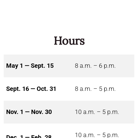
Hours
May 1 — Sept. 15
8 a.m. – 6 p.m.
Sept. 16 — Oct. 31
8 a.m. – 5 p.m.
Nov. 1 — Nov. 30
10 a.m. – 5 p.m.
10 a.m. – 5 p.m.
Dec. 1 — Feb. 28