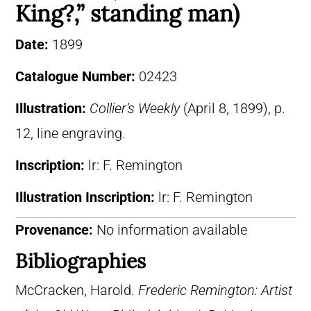
King?,” standing man)
Date:
1899
Catalogue Number:
02423
Illustration:
Collier’s Weekly
(April 8, 1899), p.
12, line engraving.
Inscription:
lr: F. Remington
Illustration Inscription:
lr: F. Remington
Provenance:
No information available
Bibliographies
McCracken, Harold.
Frederic Remington: Artist