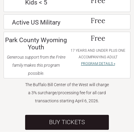
Free
Kids < 5
Free
Active US Military
Free
Park County Wyoming
Youth
17 YEARS AND UNDER PLUS ONE
Generous support from the Frère
ACCOMPANYING ADULT
PROGRAM DETAILS »
family makes this program
possible.
The Buffalo Bill Center of the West will charge
a 3% surcharge/processing fee for all card
transactions starting April 6, 2026.
BUY TICKETS