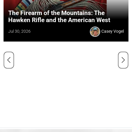
The Firearm of the Mountains: The
Hawken Rifle and the American West
Jul 30, 2026
Casey Vogel