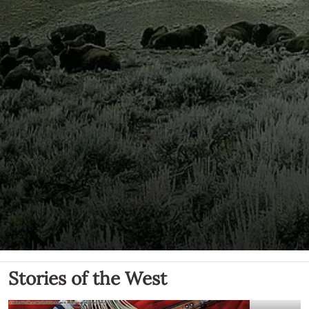
Stories of the West