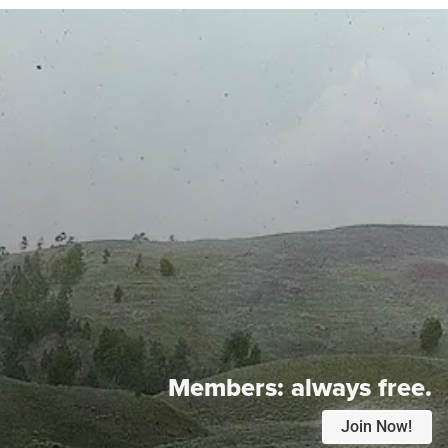
Members:
always free.
Join Now!