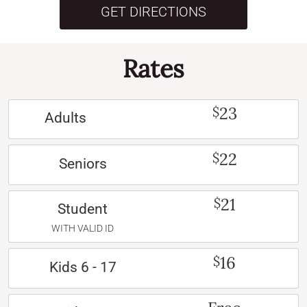
GET DIRECTIONS
Rates
23
$
Adults
22
$
Seniors
21
$
Student
WITH VALID ID
16
$
Kids 6 - 17