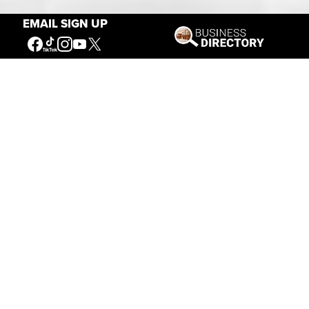
EMAIL SIGN UP
Our Mission
Connecting People to the
American West
Get Involved