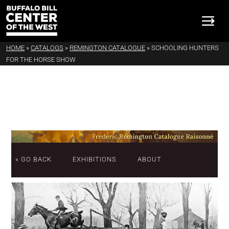
HOME
»
CATALOGS
»
REMINGTON CATALOGUE
»
SCHOOLING HUNTERS
FOR THE HORSE SHOW
« GO BACK
EXHIBITIONS
ABOUT