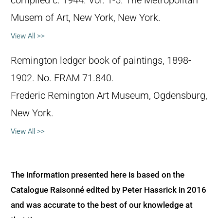
compiled c. 1944. Vol. 1-5. The Metropolitan
Musem of Art, New York, New York.
View All >>
Remington ledger book of paintings, 1898-
1902. No. FRAM 71.840.
Frederic Remington Art Museum, Ogdensburg,
New York.
View All >>
The information presented here is based on the
Catalogue Raisonné edited by Peter Hassrick in 2016
and was accurate to the best of our knowledge at