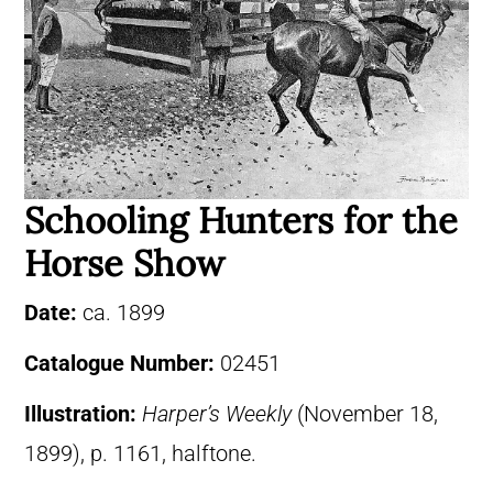
Schooling Hunters for the
Horse Show
Date:
ca. 1899
Catalogue Number:
02451
Illustration:
Harper’s Weekly
(November 18,
1899), p. 1161, halftone.