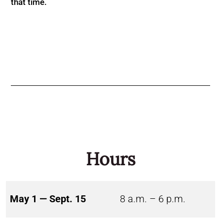
that time.
Hours
May 1 — Sept. 15
8 a.m. – 6 p.m.