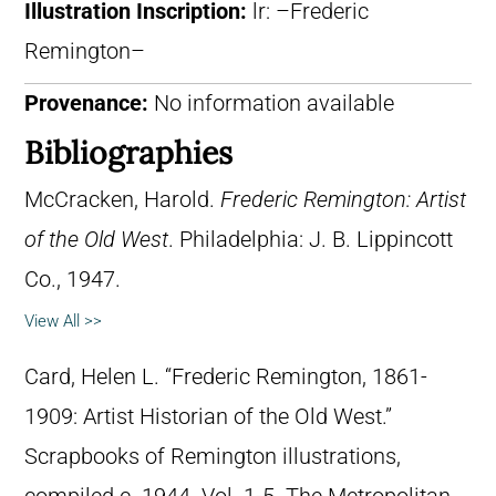
Illustration Inscription:
lr: –Frederic
Remington–
Provenance:
No information available
Bibliographies
McCracken, Harold.
Frederic Remington: Artist
of the Old West
. Philadelphia: J. B. Lippincott
Co., 1947.
View All >>
Card, Helen L. “Frederic Remington, 1861-
1909: Artist Historian of the Old West.”
Scrapbooks of Remington illustrations,