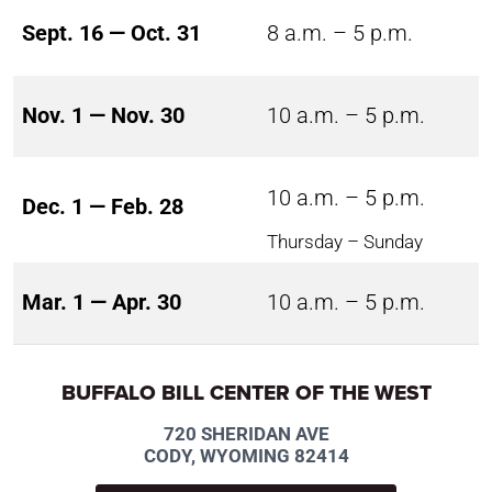
Sept. 16 — Oct. 31
8 a.m. – 5 p.m.
Nov. 1 — Nov. 30
10 a.m. – 5 p.m.
10 a.m. – 5 p.m.
Dec. 1 — Feb. 28
Thursday – Sunday
Mar. 1 — Apr. 30
10 a.m. – 5 p.m.
BUFFALO BILL CENTER OF THE WEST
720 SHERIDAN AVE
CODY, WYOMING 82414