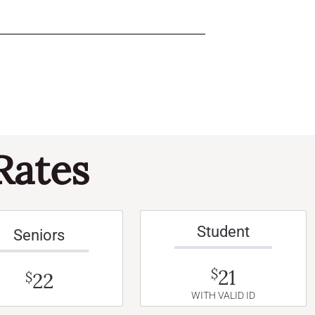
Rates
Student
Seniors
21
$
22
$
WITH VALID ID