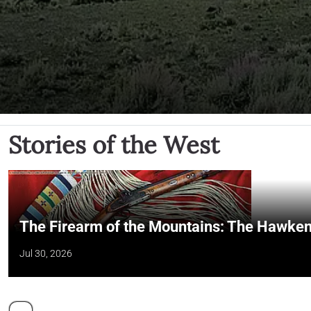
Stories of the West
The Firearm of the Mountains: The Hawken
Jul 30, 2026