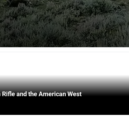
 Rifle and the American West