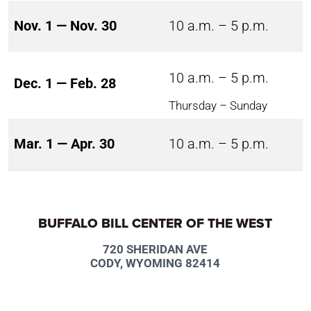
Nov. 1 — Nov. 30
10 a.m. – 5 p.m.
10 a.m. – 5 p.m.
Dec. 1 — Feb. 28
Thursday – Sunday
Mar. 1 — Apr. 30
10 a.m. – 5 p.m.
BUFFALO BILL CENTER OF THE WEST
720 SHERIDAN AVE
CODY, WYOMING 82414