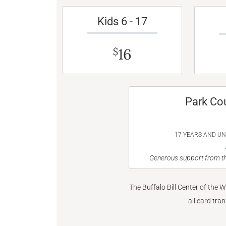
Kids 6 - 17
16
$
Park Co
17 YEARS AND U
Generous support from th
The Buffalo Bill Center of the 
all card tra