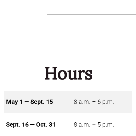
Hours
May 1 — Sept. 15
8 a.m. – 6 p.m.
Sept. 16 — Oct. 31
8 a.m. – 5 p.m.