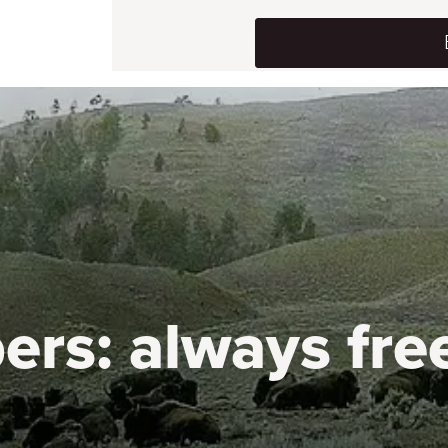
ers:
always fre