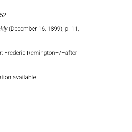
52
ekly
(December 16, 1899), p. 11,
lr: Frederic Remington–/–after
tion available