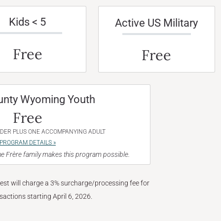
Kids < 5
Active US Military
Free
Free
unty Wyoming Youth
Free
NDER PLUS ONE ACCOMPANYING ADULT
PROGRAM DETAILS »
e Frère family makes this program possible.
West will charge a 3% surcharge/processing fee for
nsactions starting April 6, 2026.