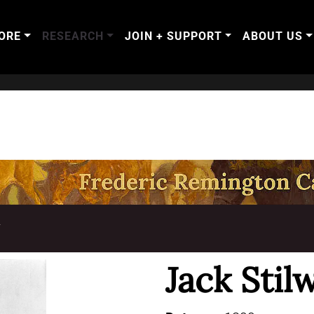
ORE
RESEARCH
JOIN + SUPPORT
ABOUT US
T
Jack Stilw