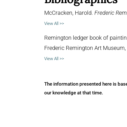
McCracken, Harold.
Frederic Remi
View All >>
Remington ledger book of painti
Frederic Remington Art Museum,
View All >>
The information presented here is bas
our knowledge at that time.