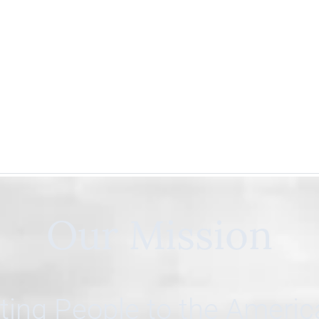
Our Mission
ing People to the Ameri