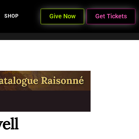
Give Now
Get Tickets
SHOP
ell