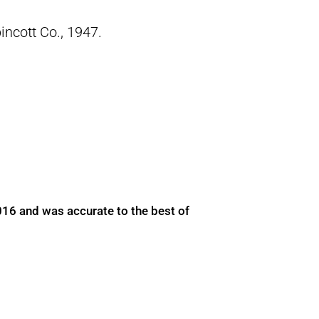
pincott Co., 1947.
016 and was accurate to the best of