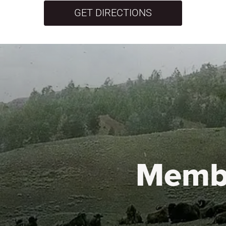
GET DIRECTIONS
Memb