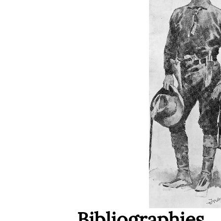
Bibliographies