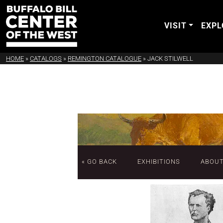
VISIT
EXPL
HOME
»
CATALOGS
»
REMINGTON CATALOGUE
»
JACK STILWELL
« GO BACK
EXHIBITIONS
ABOU