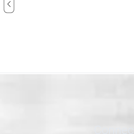
Connect