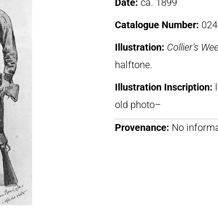
Date:
ca. 1899
Catalogue Number:
024
Illustration:
Collier’s We
halftone.
Illustration Inscription:
old photo–
Provenance:
No informa