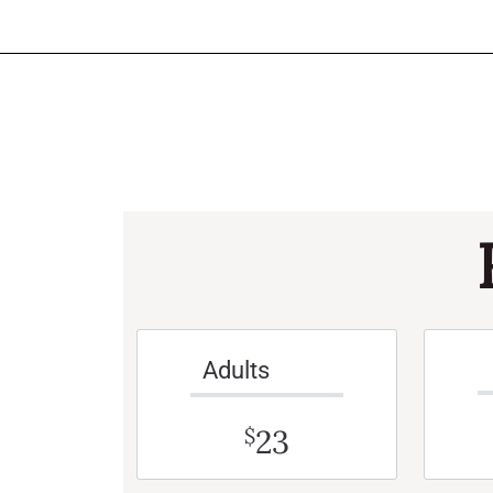
Adults
23
$