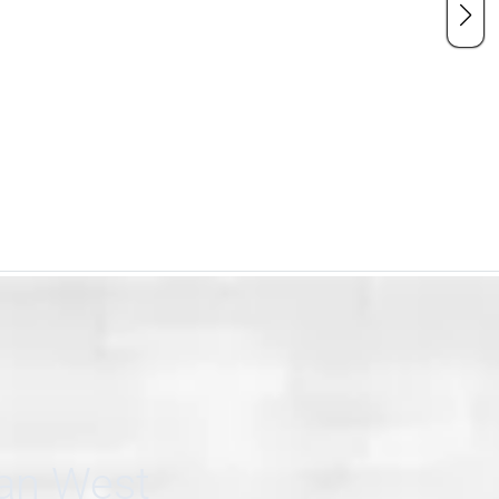
can West