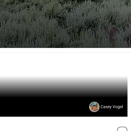
Casey Vogel