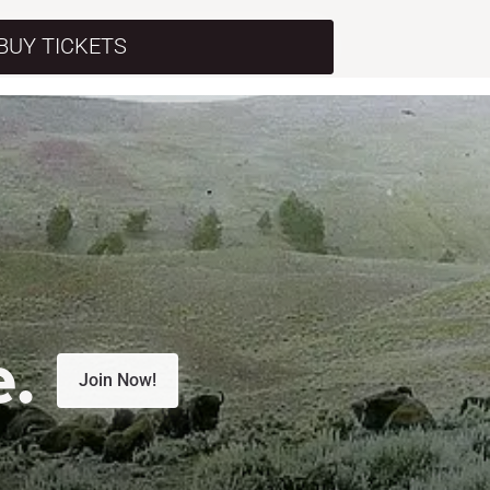
BUY TICKETS
e.
Join Now!