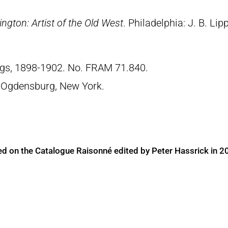
ngton: Artist of the Old West
. Philadelphia: J. B. Lip
ngs, 1898-1902. No. FRAM 71.840.
 Ogdensburg, New York.
ed on the Catalogue Raisonné edited by Peter Hassrick in 2