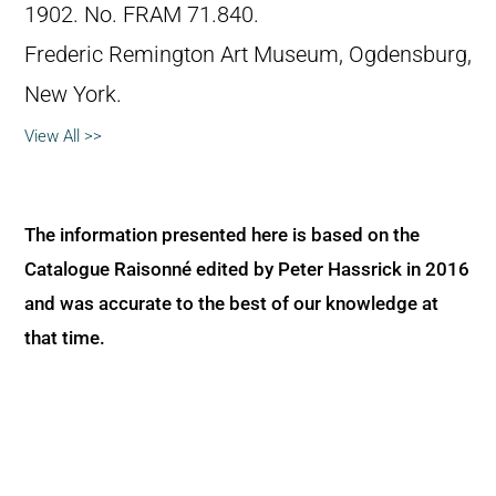
1902. No. FRAM 71.840.
Frederic Remington Art Museum, Ogdensburg,
New York.
View All >>
The information presented here is based on the
Catalogue Raisonné edited by Peter Hassrick in 2016
and was accurate to the best of our knowledge at
that time.