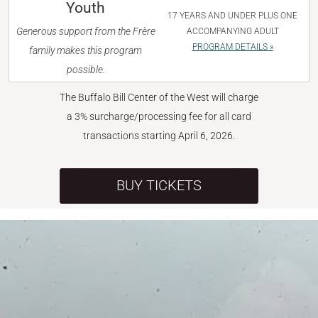
Youth
17 YEARS AND UNDER PLUS ONE
Generous support from the Frère
ACCOMPANYING ADULT
PROGRAM DETAILS »
family makes this program
possible.
The Buffalo Bill Center of the West will charge
a 3% surcharge/processing fee for all card
transactions starting April 6, 2026.
BUY TICKETS