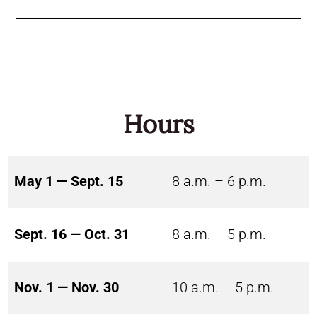
Hours
May 1 — Sept. 15
8 a.m. – 6 p.m.
Sept. 16 — Oct. 31
8 a.m. – 5 p.m.
Nov. 1 — Nov. 30
10 a.m. – 5 p.m.