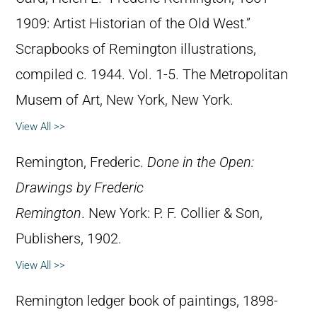
1909: Artist Historian of the Old West.”
Scrapbooks of Remington illustrations,
compiled c. 1944. Vol. 1-5. The Metropolitan
Musem of Art, New York, New York.
View All >>
Remington, Frederic.
Done in the Open:
Drawings by Frederic
Remington
. New York: P. F. Collier & Son,
Publishers, 1902.
View All >>
Remington ledger book of paintings, 1898-