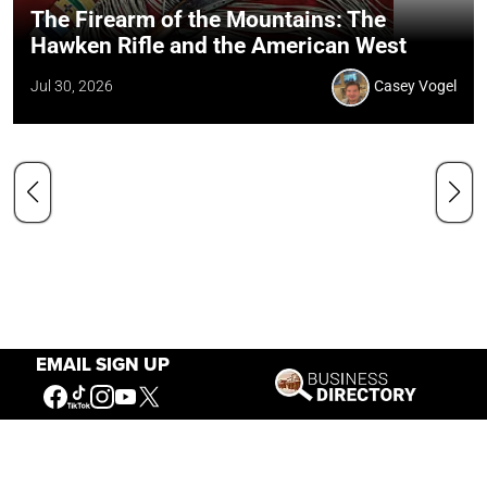
The Firearm of the Mountains: The
Hawken Rifle and the American West
Jul 30, 2026
Casey Vogel
EMAIL SIGN UP