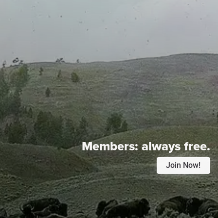
Members:
always free.
Join Now!