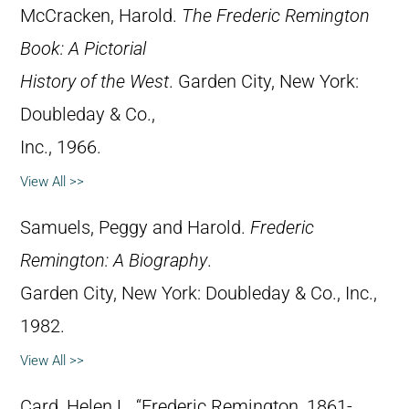
McCracken, Harold.
The Frederic Remington
Book: A Pictorial
History of the West
. Garden City, New York:
Doubleday & Co.,
Inc., 1966.
View All >>
Samuels, Peggy and Harold.
Frederic
Remington: A Biography
.
Garden City, New York: Doubleday & Co., Inc.,
1982.
View All >>
Card, Helen L. “Frederic Remington, 1861-