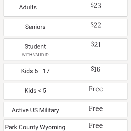
23
$
Adults
22
$
Seniors
21
$
Student
WITH VALID ID
16
$
Kids 6 - 17
Free
Kids < 5
Free
Active US Military
Free
Park County Wyoming