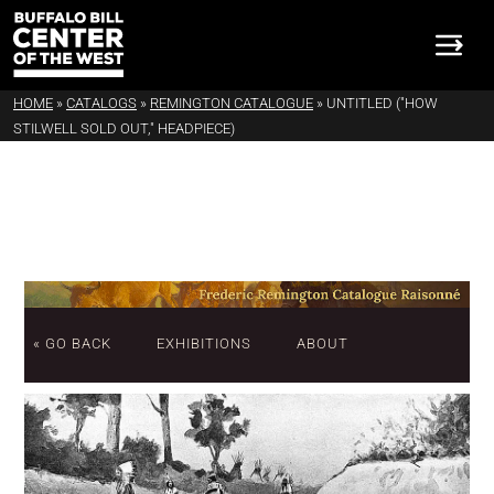
HOME
»
CATALOGS
»
REMINGTON CATALOGUE
»
UNTITLED ("HOW
STILWELL SOLD OUT," HEADPIECE)
« GO BACK
EXHIBITIONS
ABOUT