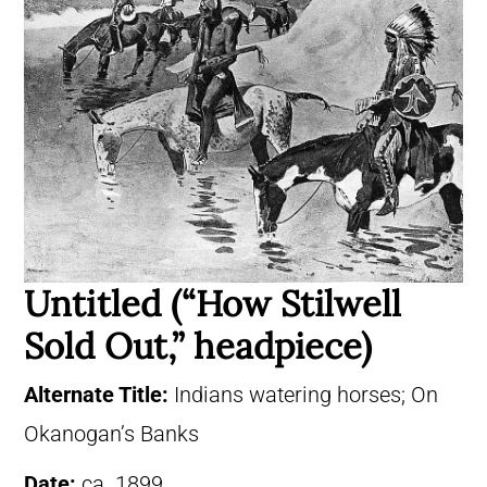
Untitled (“How Stilwell
Sold Out,” headpiece)
Alternate Title:
Indians watering horses; On
Okanogan’s Banks
Date:
ca. 1899