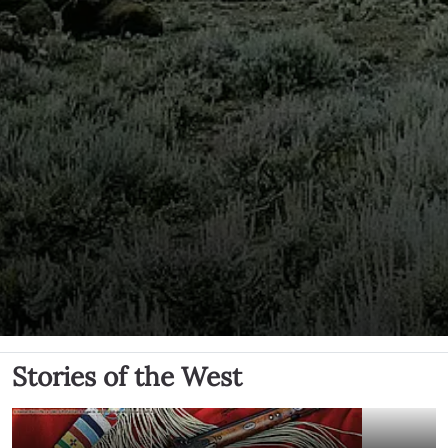
Stories of the West