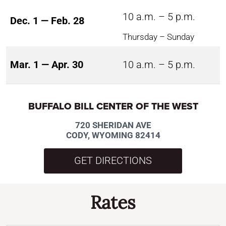
10 a.m. – 5 p.m.
Dec. 1 — Feb. 28
Thursday – Sunday
Mar. 1 — Apr. 30
10 a.m. – 5 p.m.
BUFFALO BILL CENTER OF THE WEST
720 SHERIDAN AVE
CODY, WYOMING 82414
GET DIRECTIONS
Rates