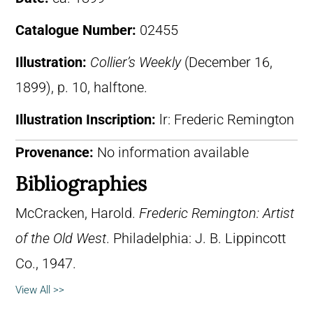
Catalogue Number:
02455
Illustration:
Collier’s Weekly
(December 16,
1899), p. 10, halftone.
Illustration Inscription:
lr: Frederic Remington
Provenance:
No information available
Bibliographies
McCracken, Harold.
Frederic Remington: Artist
of the Old West
. Philadelphia: J. B. Lippincott
Co., 1947.
View All >>