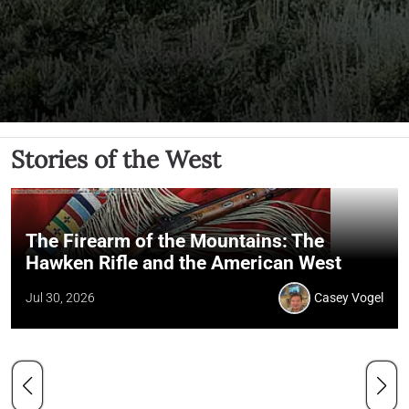
Stories of the West
The Firearm of the Mountains: The
Hawken Rifle and the American West
Jul 30, 2026
Casey Vogel