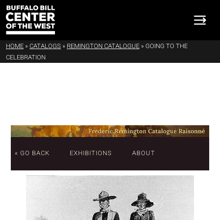
HOME
»
CATALOGS
»
REMINGTON CATALOGUE
»
GOING TO THE
CELEBRATION
« GO BACK
EXHIBITIONS
ABOUT