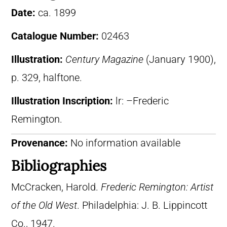
Date:
ca. 1899
Catalogue Number:
02463
Illustration:
Century Magazine
(January 1900),
p. 329, halftone.
Illustration Inscription:
lr: –Frederic
Remington.
Provenance:
No information available
Bibliographies
McCracken, Harold.
Frederic Remington: Artist
of the Old West
. Philadelphia: J. B. Lippincott
Co., 1947.