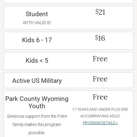
21
$
Student
WITH VALID ID
16
$
Kids 6 - 17
Free
Kids < 5
Free
Active US Military
Free
Park County Wyoming
Youth
17 YEARS AND UNDER PLUS ONE
Generous support from the Frère
ACCOMPANYING ADULT
PROGRAM DETAILS »
family makes this program
possible.