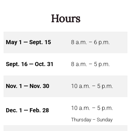
Hours
May 1 — Sept. 15
8 a.m. – 6 p.m.
Sept. 16 — Oct. 31
8 a.m. – 5 p.m.
Nov. 1 — Nov. 30
10 a.m. – 5 p.m.
10 a.m. – 5 p.m.
Dec. 1 — Feb. 28
Thursday – Sunday