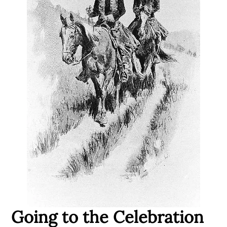
Going to the Celebration