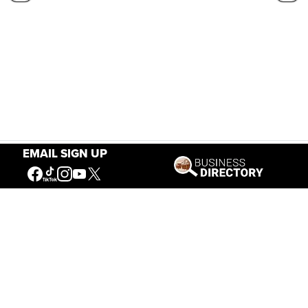
EMAIL SIGN UP
Our Mission
Connecting People to the
American West