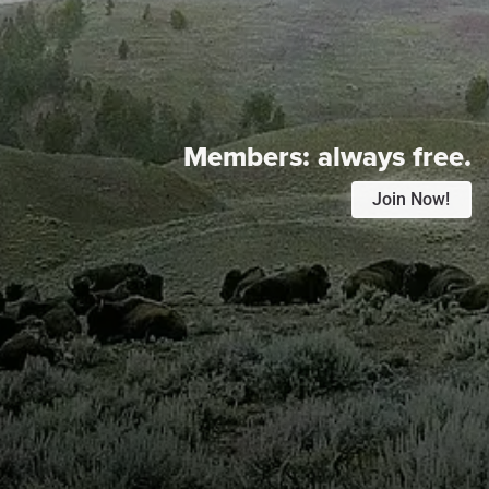
Members:
always free.
Join Now!