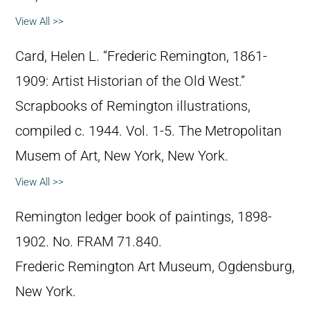
View All >>
Card, Helen L. “Frederic Remington, 1861-
1909: Artist Historian of the Old West.”
Scrapbooks of Remington illustrations,
compiled c. 1944. Vol. 1-5. The Metropolitan
Musem of Art, New York, New York.
View All >>
Remington ledger book of paintings, 1898-
1902. No. FRAM 71.840.
Frederic Remington Art Museum, Ogdensburg,
New York.