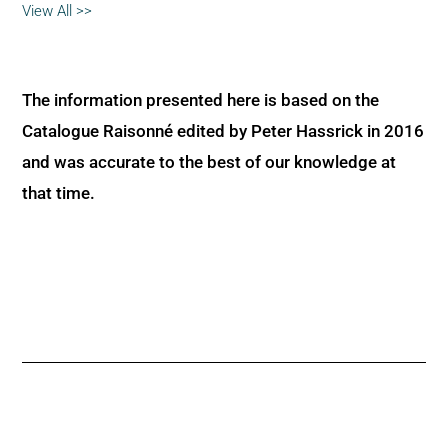
View All >>
The information presented here is based on the
Catalogue Raisonné edited by Peter Hassrick in 2016
and was accurate to the best of our knowledge at
that time.