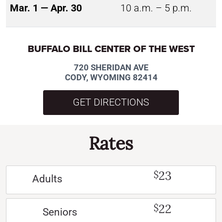
Mar. 1 — Apr. 30
10 a.m. – 5 p.m.
BUFFALO BILL CENTER OF THE WEST
720 SHERIDAN AVE
CODY, WYOMING 82414
GET DIRECTIONS
Rates
23
$
Adults
22
$
Seniors