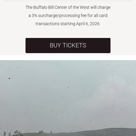
The Buffalo Bill Center of the West will charge
a 3% surcharge/processing fee for all card
transactions starting April 6, 2026.
BUY TICKETS