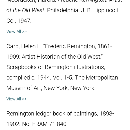
of the Old West
. Philadelphia: J. B. Lippincott
Co., 1947.
View All >>
Card, Helen L. “Frederic Remington, 1861-
1909: Artist Historian of the Old West.”
Scrapbooks of Remington illustrations,
compiled c. 1944. Vol. 1-5. The Metropolitan
Musem of Art, New York, New York.
View All >>
Remington ledger book of paintings, 1898-
1902. No. FRAM 71.840.