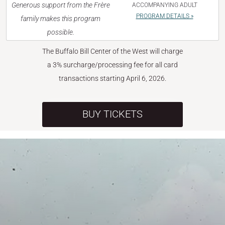
Generous support from the Frère
ACCOMPANYING ADULT
PROGRAM DETAILS »
family makes this program
possible.
The Buffalo Bill Center of the West will charge
a 3% surcharge/processing fee for all card
transactions starting April 6, 2026.
BUY TICKETS