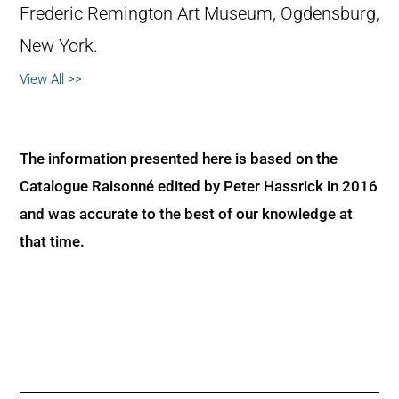
Frederic Remington Art Museum, Ogdensburg,
New York.
View All >>
The information presented here is based on the
Catalogue Raisonné edited by Peter Hassrick in 2016
and was accurate to the best of our knowledge at
that time.