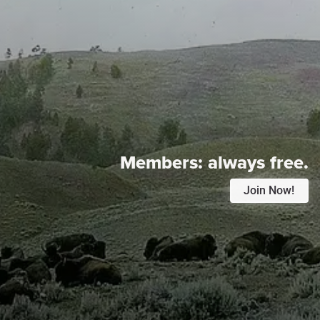
Members:
always free.
Join Now!