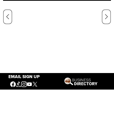
EMAIL SIGN UP
Our Mission