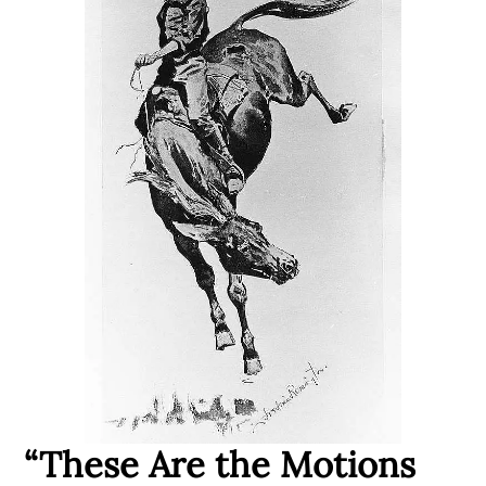
“These Are the Motions