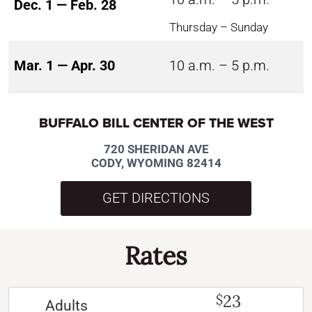
Dec. 1 — Feb. 28
Thursday – Sunday
Mar. 1 — Apr. 30
10 a.m. – 5 p.m.
BUFFALO BILL CENTER OF THE WEST
720 SHERIDAN AVE
CODY, WYOMING 82414
GET DIRECTIONS
Rates
23
$
Adults