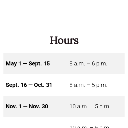
Hours
May 1 — Sept. 15
8 a.m. – 6 p.m.
Sept. 16 — Oct. 31
8 a.m. – 5 p.m.
Nov. 1 — Nov. 30
10 a.m. – 5 p.m.
10 a.m. – 5 p.m.