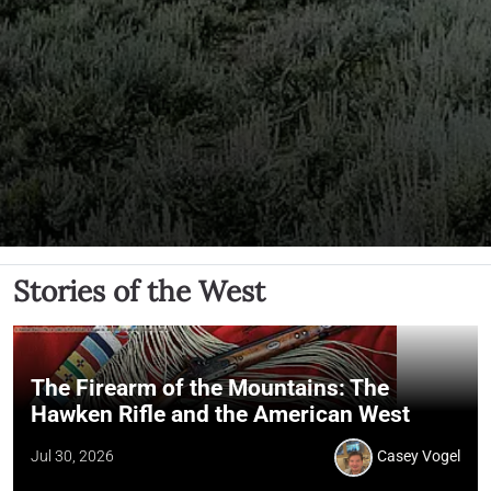
Stories of the West
The Firearm of the Mountains: The
Hawken Rifle and the American West
Jul 30, 2026
Casey Vogel