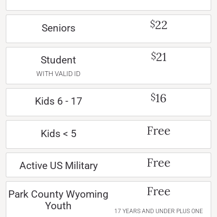
22
$
Seniors
21
$
Student
WITH VALID ID
16
$
Kids 6 - 17
Free
Kids < 5
Free
Active US Military
Free
Park County Wyoming
Youth
17 YEARS AND UNDER PLUS ONE