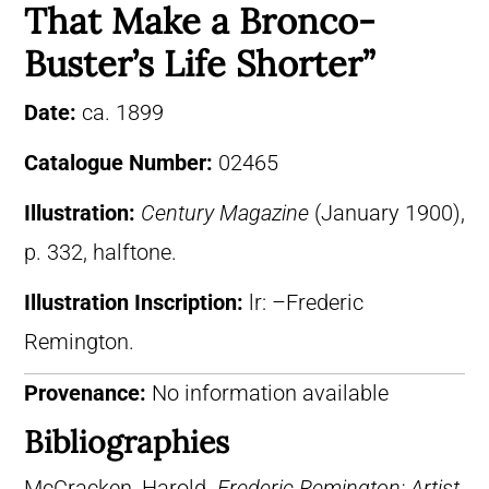
That Make a Bronco-
Buster’s Life Shorter”
Date:
ca. 1899
Catalogue Number:
02465
Illustration:
Century Magazine
(January 1900),
p. 332, halftone.
Illustration Inscription:
lr: –Frederic
Remington.
Provenance:
No information available
Bibliographies
McCracken, Harold.
Frederic Remington: Artist