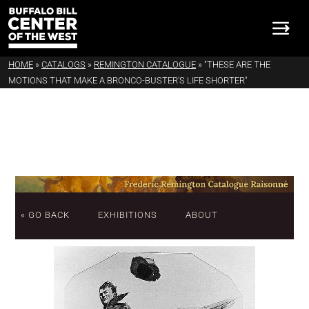
HOME
»
CATALOGS
»
REMINGTON CATALOGUE
»
"THESE ARE THE
MOTIONS THAT MAKE A BRONCO-BUSTER'S LIFE SHORTER"
« GO BACK
EXHIBITIONS
ABOUT