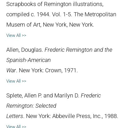
Scrapbooks of Remington illustrations,
compiled c. 1944. Vol. 1-5. The Metropolitan
Musem of Art, New York, New York.
View All >>
Allen, Douglas.
Frederic Remington and the
Spanish-American
War
. New York: Crown, 1971.
View All >>
Splete, Allen P. and Marilyn D.
Frederic
Remington: Selected
Letters
. New York: Abbeville Press, Inc., 1988.
View All >>