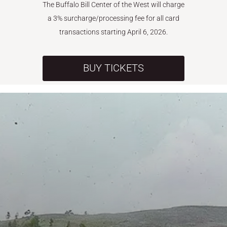
The Buffalo Bill Center of the West will charge
a 3% surcharge/processing fee for all card
transactions starting April 6, 2026.
BUY TICKETS