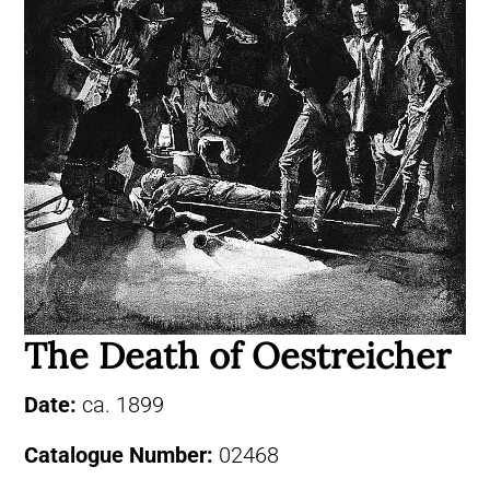
The Death of Oestreicher
Date:
ca. 1899
Catalogue Number:
02468