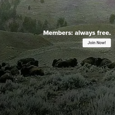
Members:
always free.
Join Now!