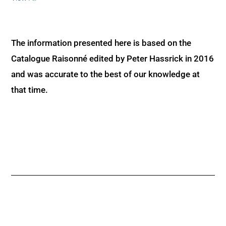
The information presented here is based on the
Catalogue Raisonné edited by Peter Hassrick in 2016
and was accurate to the best of our knowledge at
that time.