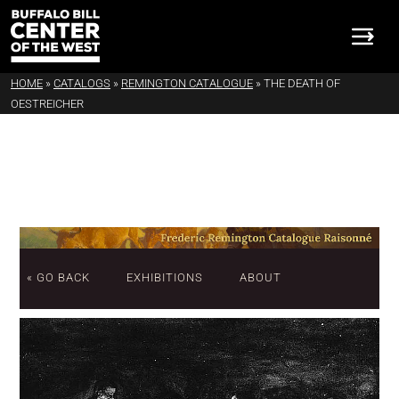
HOME
»
CATALOGS
»
REMINGTON CATALOGUE
»
THE DEATH OF
OESTREICHER
« GO BACK
EXHIBITIONS
ABOUT