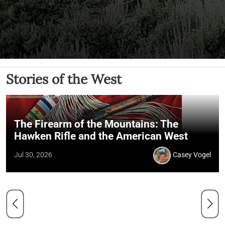
Stories of the West
The Firearm of the Mountains: The
Hawken Rifle and the American West
Jul 30, 2026
Casey Vogel