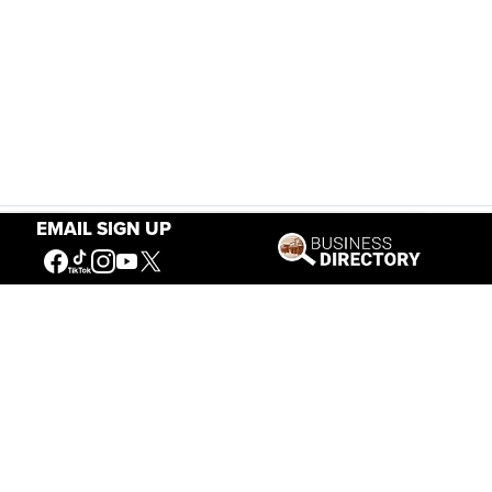
EMAIL SIGN UP
Our Mission
Connecting People to the
American West