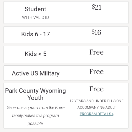
21
$
Student
WITH VALID ID
16
$
Kids 6 - 17
Free
Kids < 5
Free
Active US Military
Free
Park County Wyoming
Youth
17 YEARS AND UNDER PLUS ONE
Generous support from the Frère
ACCOMPANYING ADULT
PROGRAM DETAILS »
family makes this program
possible.