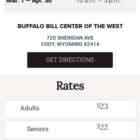
Mar. 1 — Apr. 30
10 a.m. – 5 p.m.
BUFFALO BILL CENTER OF THE WEST
720 SHERIDAN AVE
CODY, WYOMING 82414
GET DIRECTIONS
Rates
23
$
Adults
22
$
Seniors