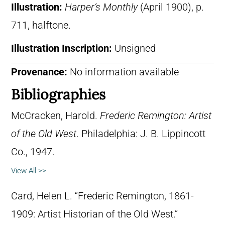
Illustration:
Harper’s Monthly
(April 1900), p.
711, halftone.
Illustration Inscription:
Unsigned
Provenance:
No information available
Bibliographies
McCracken, Harold.
Frederic Remington: Artist
of the Old West
. Philadelphia: J. B. Lippincott
Co., 1947.
View All >>
Card, Helen L. “Frederic Remington, 1861-
1909: Artist Historian of the Old West.”