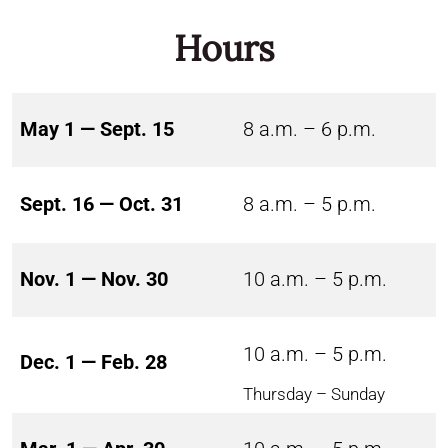
Hours
May 1 — Sept. 15
8 a.m. – 6 p.m.
Sept. 16 — Oct. 31
8 a.m. – 5 p.m.
Nov. 1 — Nov. 30
10 a.m. – 5 p.m.
10 a.m. – 5 p.m.
Dec. 1 — Feb. 28
Thursday – Sunday