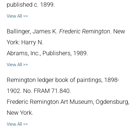
published c. 1899.
View All >>
Ballinger, James K.
Frederic Remington
. New
York: Harry N.
Abrams, Inc., Publishers, 1989.
View All >>
Remington ledger book of paintings, 1898-
1902. No. FRAM 71.840.
Frederic Remington Art Museum, Ogdensburg,
New York.
View All >>