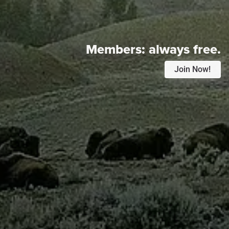
Members:
always free.
Join Now!