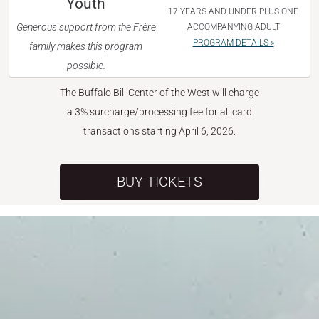
Youth
17 YEARS AND UNDER PLUS ONE
Generous support from the Frère
ACCOMPANYING ADULT
PROGRAM DETAILS »
family makes this program
possible.
The Buffalo Bill Center of the West will charge
a 3% surcharge/processing fee for all card
transactions starting April 6, 2026.
BUY TICKETS