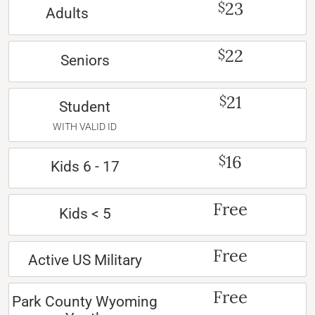
23
$
Adults
22
$
Seniors
21
$
Student
WITH VALID ID
16
$
Kids 6 - 17
Free
Kids < 5
Free
Active US Military
Free
Park County Wyoming