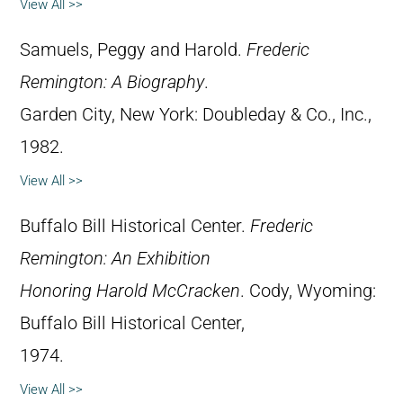
View All >>
Samuels, Peggy and Harold.
Frederic
Remington: A Biography
.
Garden City, New York: Doubleday & Co., Inc.,
1982.
View All >>
Buffalo Bill Historical Center.
Frederic
Remington: An Exhibition
Honoring Harold McCracken
. Cody, Wyoming:
Buffalo Bill Historical Center,
1974.
View All >>