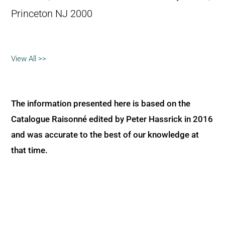
Princeton NJ 2000
View All >>
The information presented here is based on the
Catalogue Raisonné edited by Peter Hassrick in 2016
and was accurate to the best of our knowledge at
that time.