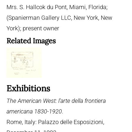
Mrs. S. Hallcok du Pont, Miami, Florida;
(Spanierman Gallery LLC, New York, New
York); present owner
Related Images
Exhibitions
The American West: l’arte della frontiera
americana 1830-1920
.
Rome, Italy: Palazzo delle Esposizioni,