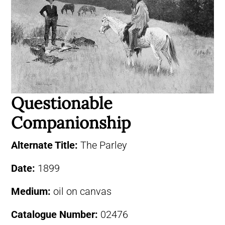
Questionable
Companionship
Alternate Title:
The Parley
Date:
1899
Medium:
oil on canvas
Catalogue Number:
02476