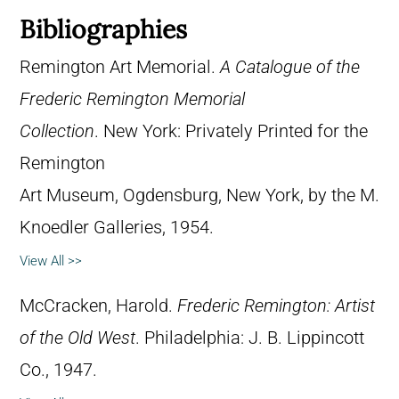
Bibliographies
Remington Art Memorial.
A Catalogue of the
Frederic Remington Memorial
Collection
. New York: Privately Printed for the
Remington
Art Museum, Ogdensburg, New York, by the M.
Knoedler Galleries, 1954.
View All >>
McCracken, Harold.
Frederic Remington: Artist
of the Old West
. Philadelphia: J. B. Lippincott
Co., 1947.