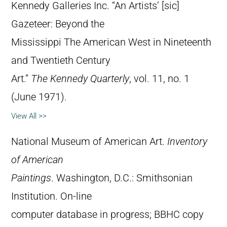
Kennedy Galleries Inc. “An Artists’ [sic]
Gazeteer: Beyond the
Mississippi The American West in Nineteenth
and Twentieth Century
Art.”
The Kennedy Quarterly
, vol. 11, no. 1
(June 1971).
View All >>
National Museum of American Art.
Inventory
of American
Paintings
. Washington, D.C.: Smithsonian
Institution. On-line
computer database in progress; BBHC copy