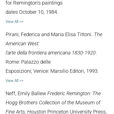
for Remington’s paintings
dates October 10, 1984.
View All >>
Pirani, Federica and Maria Elisa Tittoni.
The
American West:
l’arte della frontiera americana 1830-1920
.
Rome: Palazzo delle
Esposizioni; Venice: Marsilio Editori, 1993.
View All >>
Neff, Emily Ballew
Frederic Remington: The
Hogg Brothers Collection of the Museum of
Fine Arts, Houston
Princeton University Press,