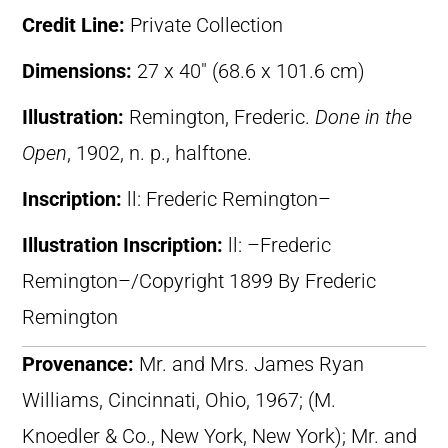
Credit Line:
Private Collection
Dimensions:
27 x 40″ (68.6 x 101.6 cm)
Illustration:
Remington, Frederic.
Done in the
Open
, 1902, n. p., halftone.
Inscription:
ll: Frederic Remington–
Illustration Inscription:
ll: –Frederic
Remington–/Copyright 1899 By Frederic
Remington
Provenance:
Mr. and Mrs. James Ryan
Williams, Cincinnati, Ohio, 1967; (M.
Knoedler & Co., New York, New York); Mr. and