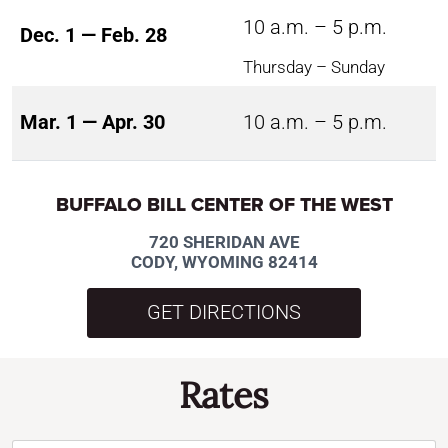
10 a.m. – 5 p.m.
Dec. 1 — Feb. 28
Thursday – Sunday
Mar. 1 — Apr. 30
10 a.m. – 5 p.m.
BUFFALO BILL CENTER OF THE WEST
720 SHERIDAN AVE
CODY, WYOMING 82414
GET DIRECTIONS
Rates