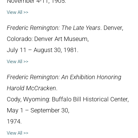
November 4-11, 1905.
View All >>
Frederic Remington: The Late Years
. Denver,
Colorado: Denver Art Museum,
July 11 – August 30, 1981.
View All >>
Frederic Remington: An Exhibition Honoring
Harold McCracken
.
Cody, Wyoming: Buffalo Bill Historical Center,
May 1 – September 30,
1974.
View All >>