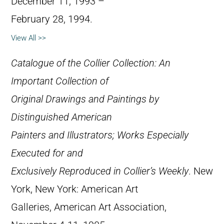
December 11, 1993 –
February 28, 1994.
View All >>
Catalogue of the Collier Collection: An
Important Collection of
Original Drawings and Paintings by
Distinguished American
Painters and Illustrators; Works Especially
Executed for and
Exclusively Reproduced in Collier’s Weekly
. New
York, New York: American Art
Galleries, American Art Association,