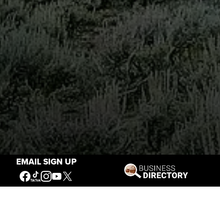
EMAIL SIGN UP
Stories of the West