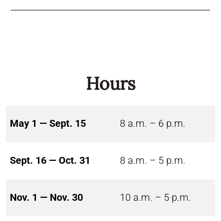
Hours
May 1 — Sept. 15
8 a.m. – 6 p.m.
Sept. 16 — Oct. 31
8 a.m. – 5 p.m.
Nov. 1 — Nov. 30
10 a.m. – 5 p.m.