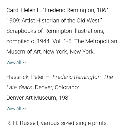
Card, Helen L. “Frederic Remington, 1861-
1909: Artist Historian of the Old West.”
Scrapbooks of Remington illustrations,
compiled c. 1944. Vol. 1-5. The Metropolitan
Musem of Art, New York, New York.
View All >>
Hassrick, Peter H.
Frederic Remington: The
Late Years
. Denver, Colorado:
Denver Art Museum, 1981.
View All >>
R. H. Russell, various sized single prints,