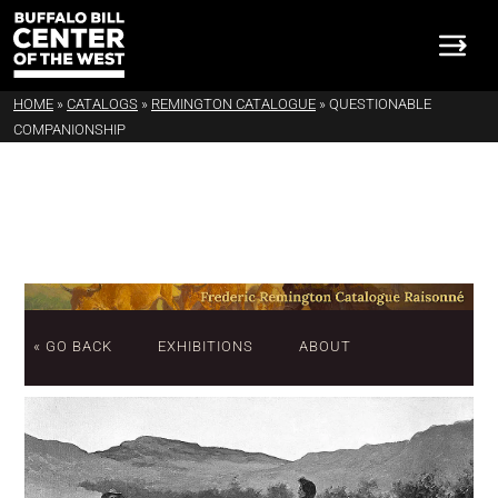
HOME
»
CATALOGS
»
REMINGTON CATALOGUE
»
QUESTIONABLE
COMPANIONSHIP
« GO BACK
EXHIBITIONS
ABOUT