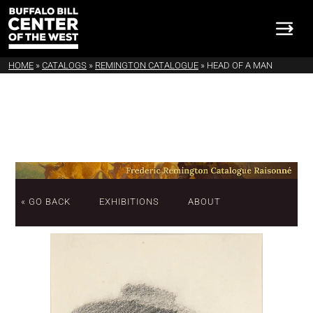
HOME
»
CATALOGS
»
REMINGTON CATALOGUE
»
HEAD OF A MAN
« GO BACK
EXHIBITIONS
ABOUT