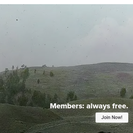
Members:
always free.
Join Now!