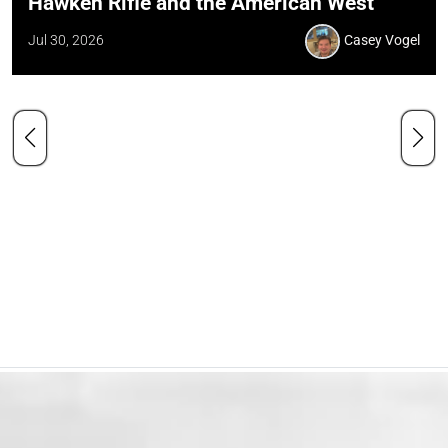
Hawken Rifle and the American West
Jul 30, 2026
Casey Vogel
Our Mission