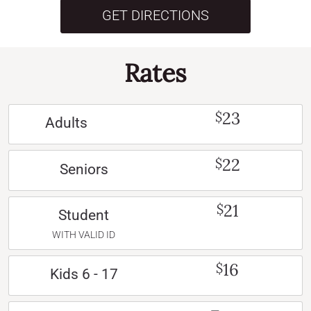
GET DIRECTIONS
Rates
23
$
Adults
22
$
Seniors
21
$
Student
WITH VALID ID
16
$
Kids 6 - 17