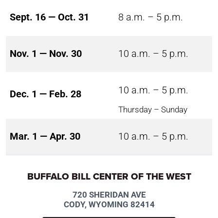
Sept. 16 — Oct. 31
8 a.m. – 5 p.m.
Nov. 1 — Nov. 30
10 a.m. – 5 p.m.
10 a.m. – 5 p.m.
Dec. 1 — Feb. 28
Thursday – Sunday
Mar. 1 — Apr. 30
10 a.m. – 5 p.m.
BUFFALO BILL CENTER OF THE WEST
720 SHERIDAN AVE
CODY, WYOMING 82414