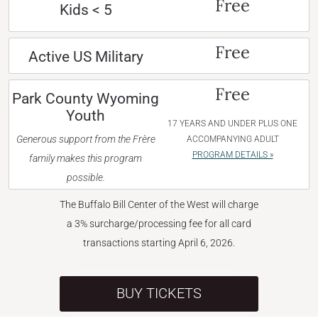
Free
Kids < 5
Free
Active US Military
Free
Park County Wyoming
Youth
17 YEARS AND UNDER PLUS ONE
Generous support from the Frère
ACCOMPANYING ADULT
PROGRAM DETAILS »
family makes this program
possible.
The Buffalo Bill Center of the West will charge
a 3% surcharge/processing fee for all card
transactions starting April 6, 2026.
BUY TICKETS