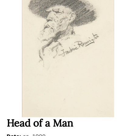
Head of a Man