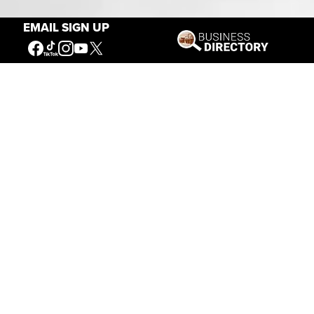
EMAIL SIGN UP
Connecting People to the
American West
Get Involved