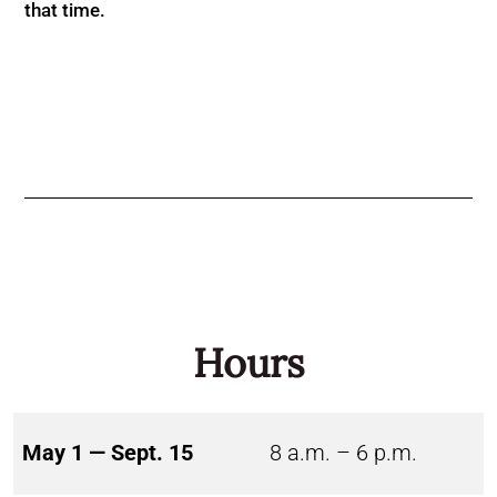
that time.
Hours
May 1 — Sept. 15
8 a.m. – 6 p.m.