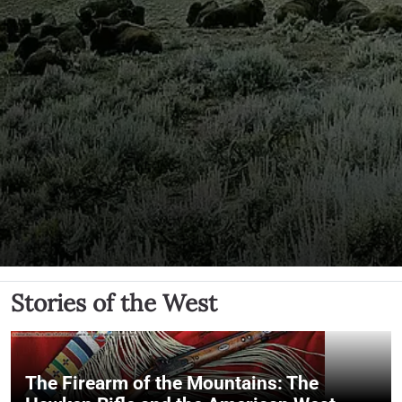
Stories of the West
The Firearm of the Mountains: The