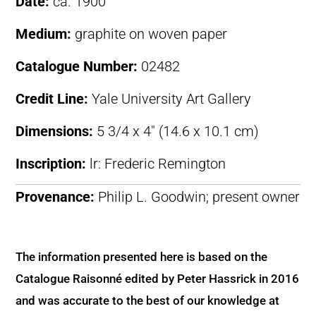
Date:
ca. 1900
Medium:
graphite on woven paper
Catalogue Number:
02482
Credit Line:
Yale University Art Gallery
Dimensions:
5 3/4 x 4″ (14.6 x 10.1 cm)
Inscription:
lr: Frederic Remington
Provenance:
Philip L. Goodwin; present owner
The information presented here is based on the
Catalogue Raisonné edited by Peter Hassrick in 2016
and was accurate to the best of our knowledge at