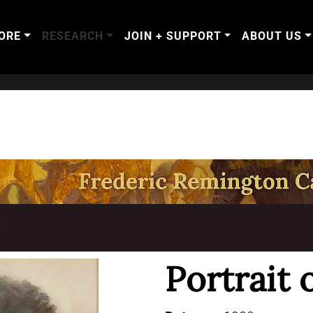
ORE
RESEARCH
JOIN + SUPPORT
ABOUT US
T
Portrait 