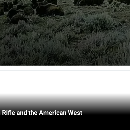
 Rifle and the American West