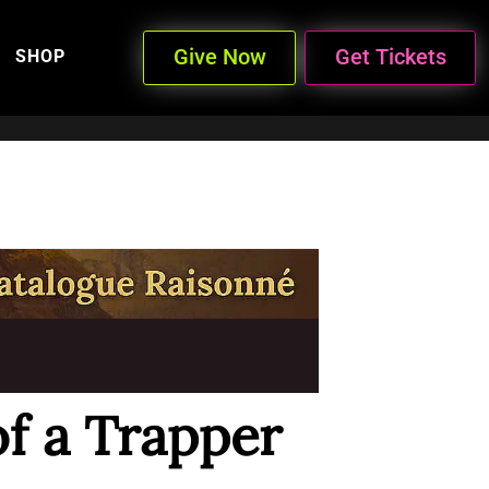
Give Now
Get Tickets
SHOP
of a Trapper