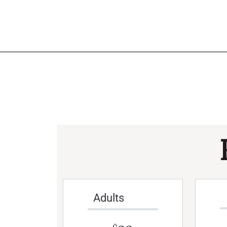
Adults