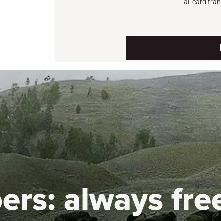
all card tra
ers:
always fre