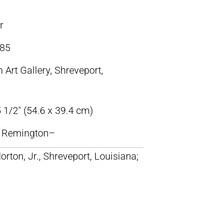
r
85
 Art Gallery, Shreveport,
 1/2″ (54.6 x 39.4 cm)
ic Remington–
orton, Jr., Shreveport, Louisiana;