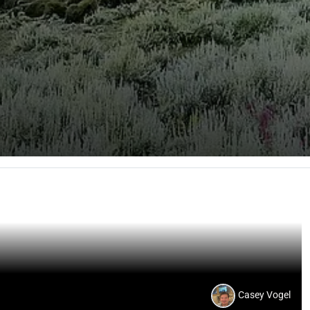
Casey Vogel