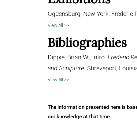
Ogdensburg, New York: Frederic
View All >>
Bibliographies
Dippie, Brian W., intro.
Frederic R
and Sculpture
. Shreveport, Louisi
View All >>
The information presented here is bas
our knowledge at that time.