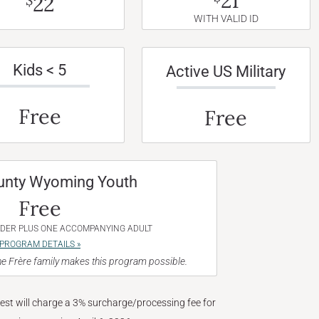
21
22
$
WITH VALID ID
Kids < 5
Active US Military
Free
Free
unty Wyoming Youth
Free
NDER PLUS ONE ACCOMPANYING ADULT
PROGRAM DETAILS »
e Frère family makes this program possible.
West will charge a 3% surcharge/processing fee for