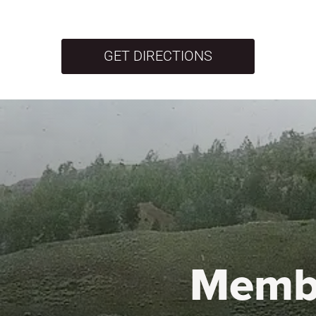
GET DIRECTIONS
Memb