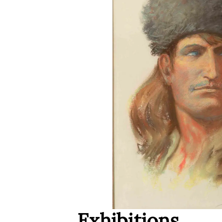
Exhibitions