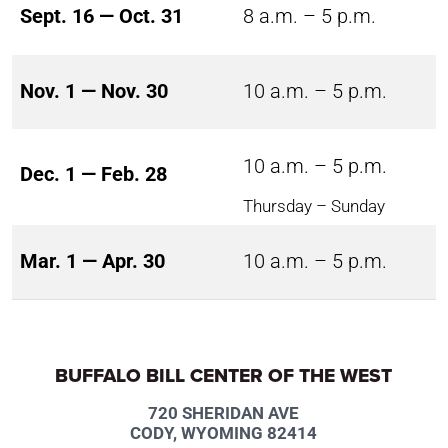
Sept. 16 — Oct. 31
8 a.m. – 5 p.m.
Nov. 1 — Nov. 30
10 a.m. – 5 p.m.
10 a.m. – 5 p.m.
Dec. 1 — Feb. 28
Thursday – Sunday
Mar. 1 — Apr. 30
10 a.m. – 5 p.m.
BUFFALO BILL CENTER OF THE WEST
720 SHERIDAN AVE
CODY, WYOMING 82414