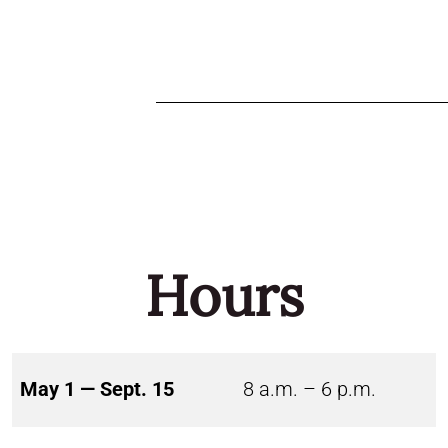
Hours
May 1 — Sept. 15
8 a.m. – 6 p.m.