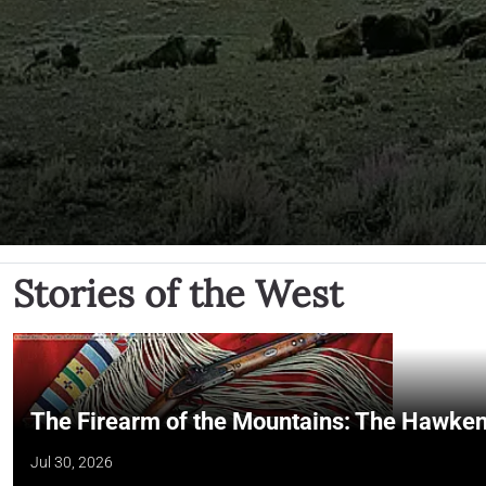
Stories of the West
The Firearm of the Mountains: The Hawken
Jul 30, 2026