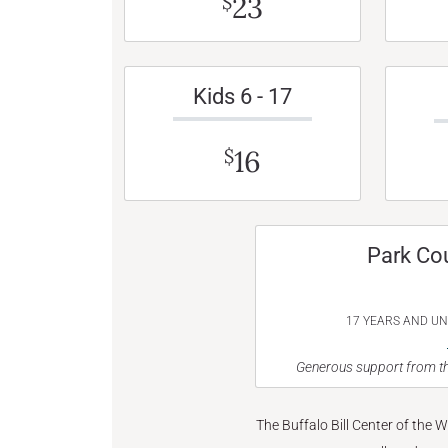
23
$
Kids 6 - 17
16
$
Park Co
17 YEARS AND U
Generous support from th
The Buffalo Bill Center of the 