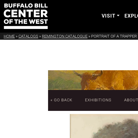
VISIT
EXPL
HOME
»
CATALOGS
»
REMINGTON CATALOGUE
»
PORTRAIT OF A TRAPPER
« GO BACK
EXHIBITIONS
ABOU