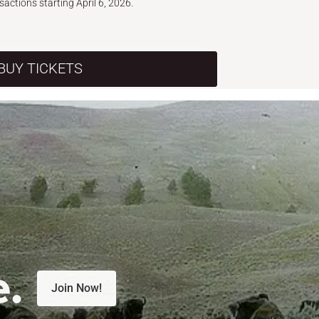
nsactions starting April 6, 2026.
BUY TICKETS
e.
Join Now!