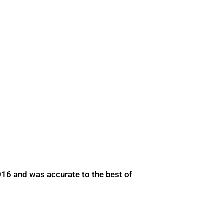
016 and was accurate to the best of