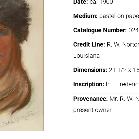
Date:
ca. 1900
Medium:
pastel on pape
Catalogue Number:
024
Credit Line:
R. W. Norton
Louisiana
Dimensions:
21 1/2 x 15
Inscription:
lr: –Freder
Provenance:
Mr. R. W. N
present owner