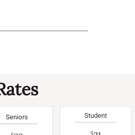
Rates
Student
Seniors
$