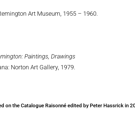
 Remington Art Museum, 1955 – 1960.
emington: Paintings, Drawings
ana: Norton Art Gallery, 1979.
ed on the Catalogue Raisonné edited by Peter Hassrick in 2