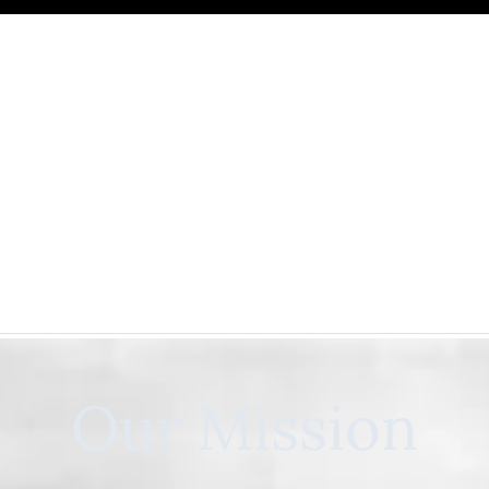
Our Mission