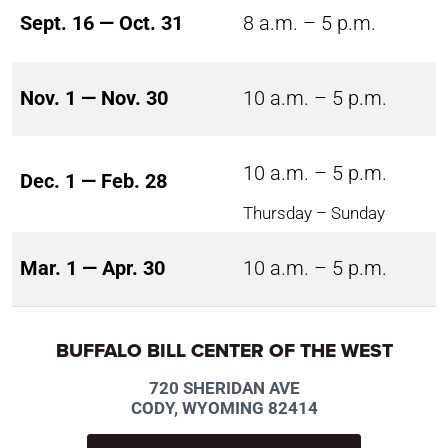
Sept. 16 — Oct. 31
8 a.m. – 5 p.m.
Nov. 1 — Nov. 30
10 a.m. – 5 p.m.
10 a.m. – 5 p.m.
Dec. 1 — Feb. 28
Thursday – Sunday
Mar. 1 — Apr. 30
10 a.m. – 5 p.m.
BUFFALO BILL CENTER OF THE WEST
720 SHERIDAN AVE
CODY, WYOMING 82414