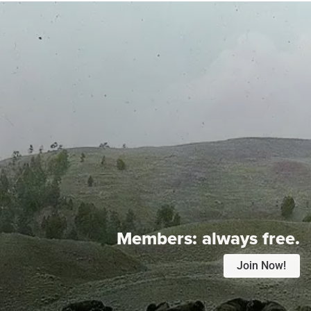
Members:
always free.
Join Now!