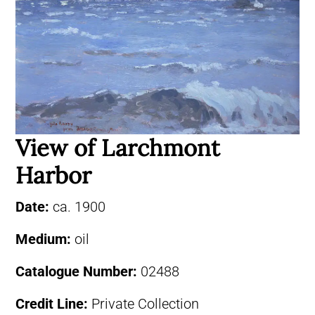
View of Larchmont
Harbor
Date:
ca. 1900
Medium:
oil
Catalogue Number:
02488
Credit Line:
Private Collection