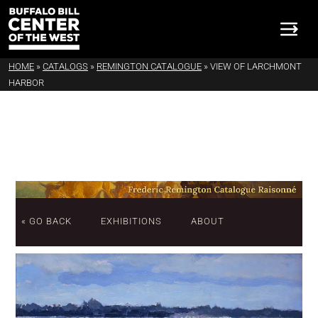
HOME
»
CATALOGS
»
REMINGTON CATALOGUE
»
VIEW OF LARCHMONT
HARBOR
« GO BACK
EXHIBITIONS
ABOUT