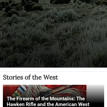
Stories of the West
The Firearm of the Mountains: The
Hawken Rifle and the American West