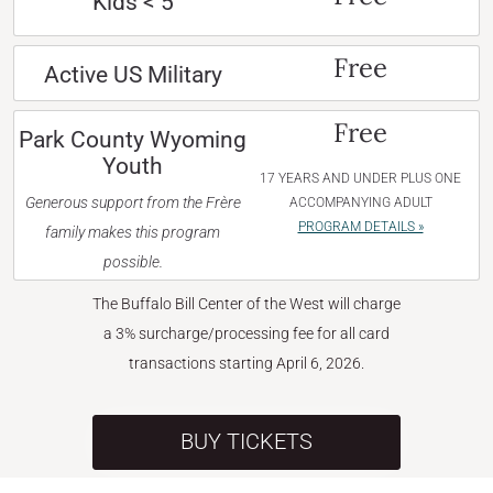
Kids < 5
Free
Active US Military
Free
Park County Wyoming
Youth
17 YEARS AND UNDER PLUS ONE
Generous support from the Frère
ACCOMPANYING ADULT
PROGRAM DETAILS »
family makes this program
possible.
The Buffalo Bill Center of the West will charge
a 3% surcharge/processing fee for all card
transactions starting April 6, 2026.
BUY TICKETS