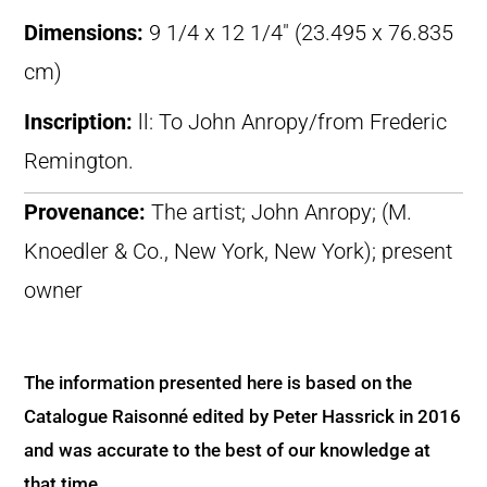
Dimensions:
9 1/4 x 12 1/4″ (23.495 x 76.835
cm)
Inscription:
ll: To John Anropy/from Frederic
Remington.
Provenance:
The artist; John Anropy; (M.
Knoedler & Co., New York, New York); present
owner
The information presented here is based on the
Catalogue Raisonné edited by Peter Hassrick in 2016
and was accurate to the best of our knowledge at
that time.