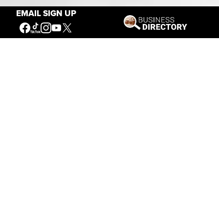
EMAIL SIGN UP
Connecting People to the
American West
Get Involved