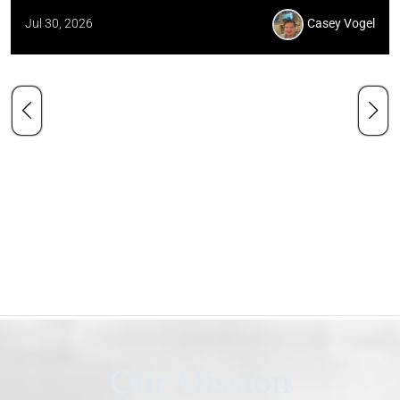
Jul 30, 2026
Casey Vogel
Our Mission