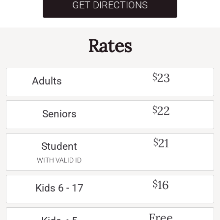
GET DIRECTIONS
Rates
23
$
Adults
22
$
Seniors
21
$
Student
WITH VALID ID
16
$
Kids 6 - 17
Free