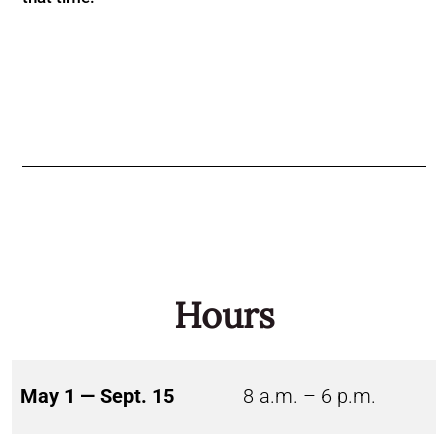
Hours
May 1 — Sept. 15
8 a.m. – 6 p.m.