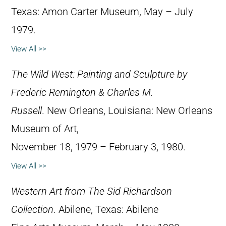
Texas: Amon Carter Museum, May – July
1979.
View All >>
The Wild West: Painting and Sculpture by
Frederic Remington & Charles M.
Russell
. New Orleans, Louisiana: New Orleans
Museum of Art,
November 18, 1979 – February 3, 1980.
View All >>
Western Art from The Sid Richardson
Collection
. Abilene, Texas: Abilene