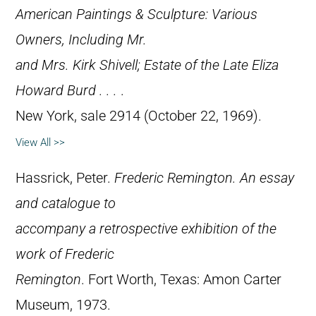
American Paintings & Sculpture: Various
Owners, Including Mr.
and Mrs. Kirk Shivell; Estate of the Late Eliza
Howard Burd . . .
.
New York, sale 2914 (October 22, 1969).
View All >>
Hassrick, Peter.
Frederic Remington. An essay
and catalogue to
accompany a retrospective exhibition of the
work of Frederic
Remington
. Fort Worth, Texas: Amon Carter
Museum, 1973.