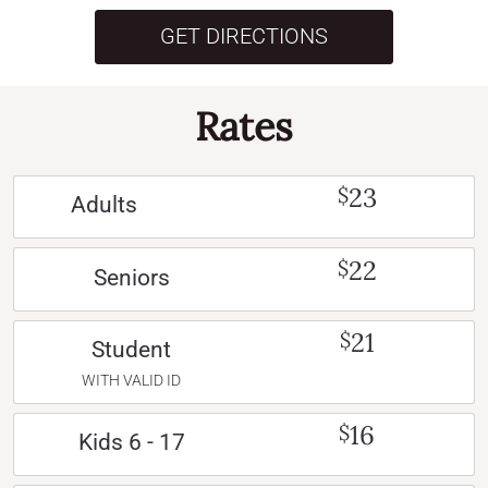
GET DIRECTIONS
Rates
23
$
Adults
22
$
Seniors
21
$
Student
WITH VALID ID
16
$
Kids 6 - 17