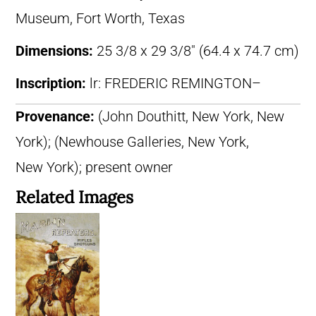
Museum, Fort Worth, Texas
Dimensions:
25 3/8 x 29 3/8″ (64.4 x 74.7 cm)
Inscription:
lr: FREDERIC REMINGTON–
Provenance:
(John Douthitt, New York, New
York); (Newhouse Galleries, New York,
New York); present owner
Related Images