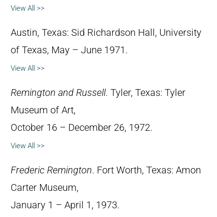
View All >>
Austin, Texas: Sid Richardson Hall, University
of Texas, May – June 1971.
View All >>
Remington and Russell
. Tyler, Texas: Tyler
Museum of Art,
October 16 – December 26, 1972.
View All >>
Frederic Remington
. Fort Worth, Texas: Amon
Carter Museum,
January 1 – April 1, 1973.