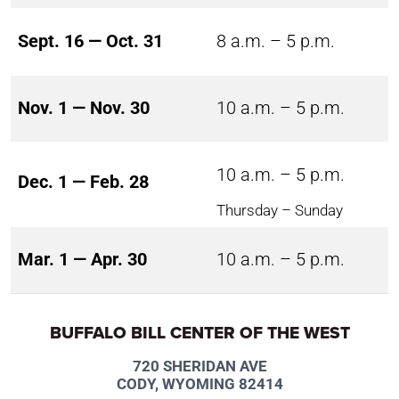
Sept. 16 — Oct. 31
8 a.m. – 5 p.m.
Nov. 1 — Nov. 30
10 a.m. – 5 p.m.
10 a.m. – 5 p.m.
Dec. 1 — Feb. 28
Thursday – Sunday
Mar. 1 — Apr. 30
10 a.m. – 5 p.m.
BUFFALO BILL CENTER OF THE WEST
720 SHERIDAN AVE
CODY, WYOMING 82414