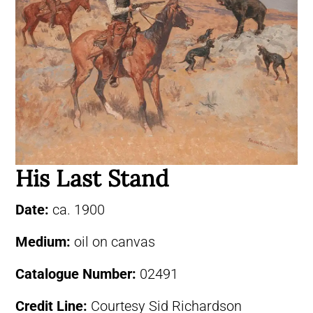
His Last Stand
Date:
ca. 1900
Medium:
oil on canvas
Catalogue Number:
02491
Credit Line:
Courtesy Sid Richardson