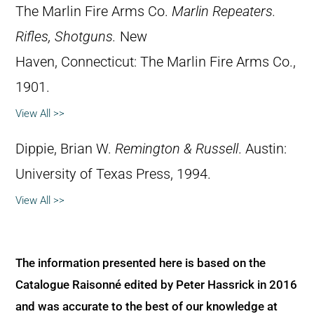
The Marlin Fire Arms Co.
Marlin Repeaters.
Rifles, Shotguns.
New
Haven, Connecticut: The Marlin Fire Arms Co.,
1901.
View All >>
Dippie, Brian W.
Remington & Russell
. Austin:
University of Texas Press, 1994.
View All >>
The information presented here is based on the
Catalogue Raisonné edited by Peter Hassrick in 2016
and was accurate to the best of our knowledge at