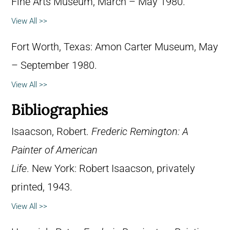
Fine Arts Museum, March – May 1980.
View All >>
Fort Worth, Texas: Amon Carter Museum, May
– September 1980.
View All >>
Bibliographies
Isaacson, Robert.
Frederic Remington: A
Painter of American
Life
. New York: Robert Isaacson, privately
printed, 1943.
View All >>