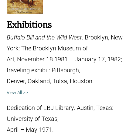
Exhibitions
Buffalo Bill and the Wild West
. Brooklyn, New
York: The Brooklyn Museum of
Art, November 18 1981 – January 17, 1982;
traveling exhibit: Pittsburgh,
Denver, Oakland, Tulsa, Houston.
View All >>
Dedication of LBJ Library. Austin, Texas:
University of Texas,
April – May 1971.