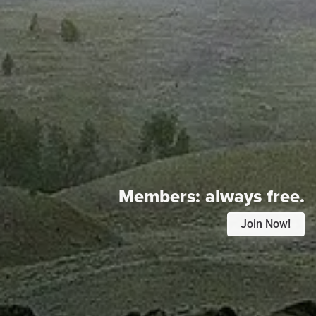
Members:
always free.
Join Now!