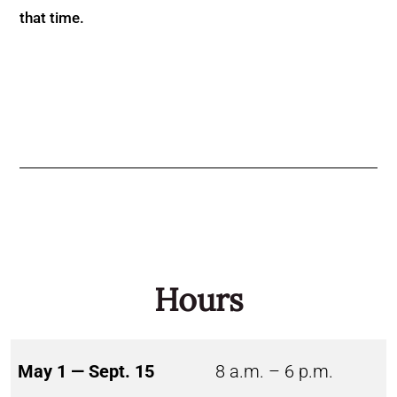
that time.
Hours
May 1 — Sept. 15
8 a.m. – 6 p.m.