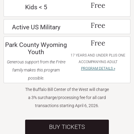
Free
Kids < 5
Free
Active US Military
Free
Park County Wyoming
Youth
17 YEARS AND UNDER PLUS ONE
Generous support from the Frère
ACCOMPANYING ADULT
PROGRAM DETAILS »
family makes this program
possible.
The Buffalo Bill Center of the West will charge
a 3% surcharge/processing fee for all card
transactions starting April 6, 2026.
BUY TICKETS