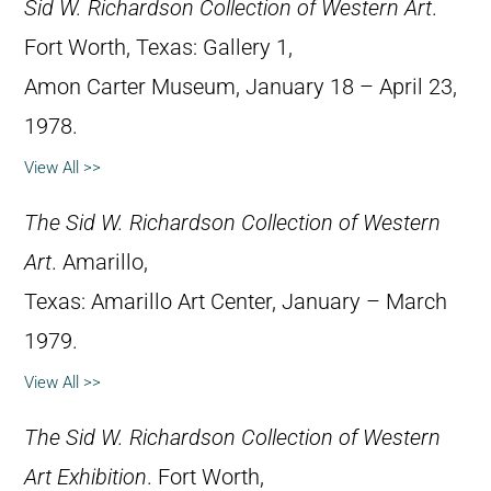
Sid W. Richardson Collection of Western Art
.
Fort Worth, Texas: Gallery 1,
Amon Carter Museum, January 18 – April 23,
1978.
View All >>
The Sid W. Richardson Collection of Western
Art
. Amarillo,
Texas: Amarillo Art Center, January – March
1979.
View All >>
The Sid W. Richardson Collection of Western
Art Exhibition
. Fort Worth,