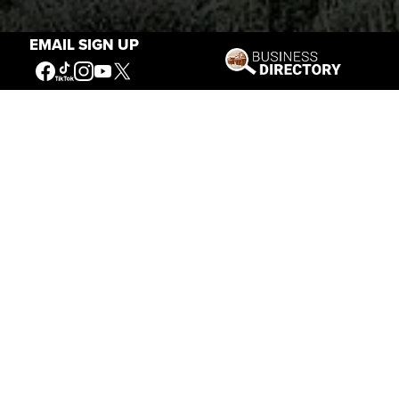
EMAIL SIGN UP
Stories of the West
The Firearm of the Mountains: The
Hawken Rifle and the American West
Jul 30, 2026
Casey Vogel