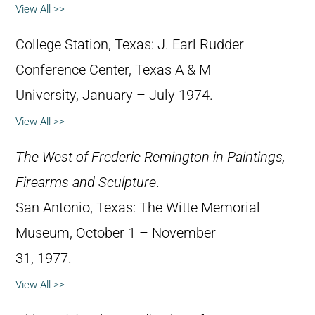
View All >>
College Station, Texas: J. Earl Rudder
Conference Center, Texas A & M
University, January – July 1974.
View All >>
The West of Frederic Remington in Paintings,
Firearms and Sculpture
.
San Antonio, Texas: The Witte Memorial
Museum, October 1 – November
31, 1977.
View All >>