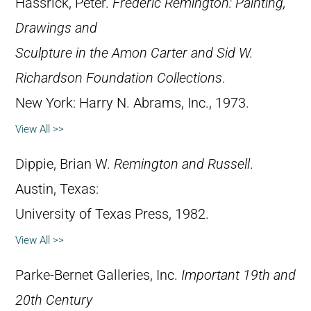
Hassrick, Peter.
Frederic Remington: Painting,
Drawings and
Sculpture in the Amon Carter and Sid W.
Richardson Foundation Collections
.
New York: Harry N. Abrams, Inc., 1973.
View All >>
Dippie, Brian W.
Remington and Russell
.
Austin, Texas:
University of Texas Press, 1982.
View All >>
Parke-Bernet Galleries, Inc.
Important 19th and
20th Century