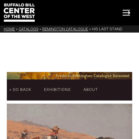
HOME
»
CATALOGS
»
REMINGTON CATALOGUE
»
HIS LAST STAND
« GO BACK
EXHIBITIONS
ABOUT