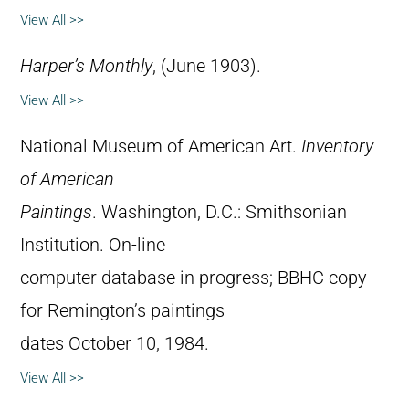
View All >>
Harper’s Monthly
, (June 1903).
View All >>
National Museum of American Art.
Inventory
of American
Paintings
. Washington, D.C.: Smithsonian
Institution. On-line
computer database in progress; BBHC copy
for Remington’s paintings
dates October 10, 1984.
View All >>