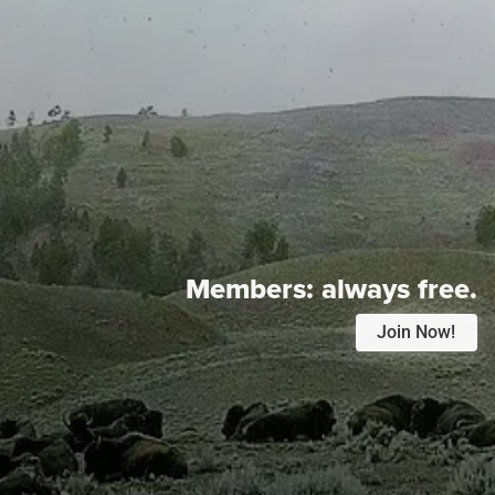
Members:
always free.
Join Now!