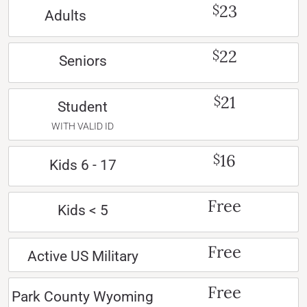
23
$
Adults
22
$
Seniors
21
$
Student
WITH VALID ID
16
$
Kids 6 - 17
Free
Kids < 5
Free
Active US Military
Free
Park County Wyoming