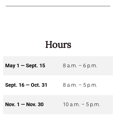
Hours
May 1 — Sept. 15
8 a.m. – 6 p.m.
Sept. 16 — Oct. 31
8 a.m. – 5 p.m.
Nov. 1 — Nov. 30
10 a.m. – 5 p.m.