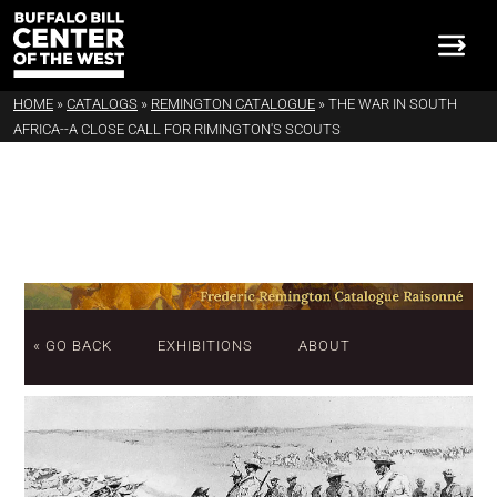
HOME
»
CATALOGS
»
REMINGTON CATALOGUE
»
THE WAR IN SOUTH
AFRICA--A CLOSE CALL FOR RIMINGTON'S SCOUTS
« GO BACK
EXHIBITIONS
ABOUT