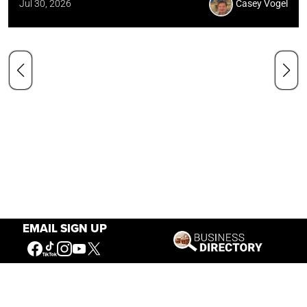
Jul 30, 2026
Casey Vogel
EMAIL SIGN UP
Our Mission