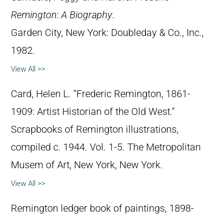
Remington: A Biography
.
Garden City, New York: Doubleday & Co., Inc.,
1982.
View All >>
Card, Helen L. “Frederic Remington, 1861-
1909: Artist Historian of the Old West.”
Scrapbooks of Remington illustrations,
compiled c. 1944. Vol. 1-5. The Metropolitan
Musem of Art, New York, New York.
View All >>
Remington ledger book of paintings, 1898-