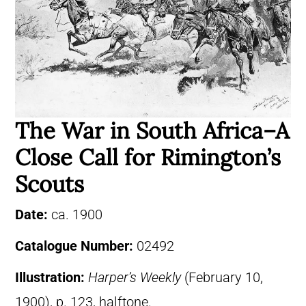
The War in South Africa–A
Close Call for Rimington’s
Scouts
Date:
ca. 1900
Catalogue Number:
02492
Illustration:
Harper’s Weekly
(February 10,
1900), p. 123, halftone.