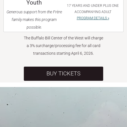
Youth
17 YEARS AND UNDER PLUS ONE
Generous support from the Frère
ACCOMPANYING ADULT
PROGRAM DETAILS »
family makes this program
possible.
The Buffalo Bill Center of the West will charge
a 3% surcharge/processing fee for all card
transactions starting April 6, 2026.
BUY TICKETS