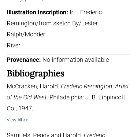
Illustration Inscription:
lr: –Frederic
Remington/from sketch By/Lester
Ralph/Modder
River.
Provenance:
No information available
Bibliographies
McCracken, Harold.
Frederic Remington: Artist
of the Old West
. Philadelphia: J. B. Lippincott
Co., 1947.
View All >>
Samuels, Peggy and Harold.
Frederic