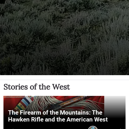
Stories of the West
The Firearm of the Mountains: The
Hawken Rifle and the American West