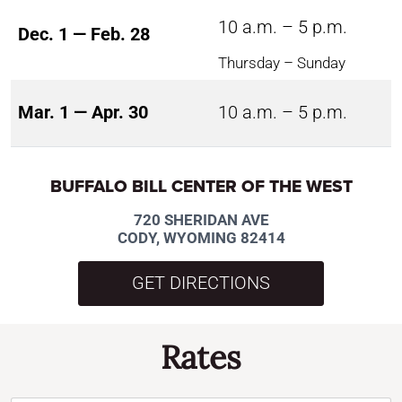
10 a.m. – 5 p.m.
Dec. 1 — Feb. 28
Thursday – Sunday
Mar. 1 — Apr. 30
10 a.m. – 5 p.m.
BUFFALO BILL CENTER OF THE WEST
720 SHERIDAN AVE
CODY, WYOMING 82414
GET DIRECTIONS
Rates