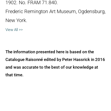
1902. No. FRAM 71.840.
Frederic Remington Art Museum, Ogdensburg,
New York.
View All >>
The information presented here is based on the
Catalogue Raisonné edited by Peter Hassrick in 2016
and was accurate to the best of our knowledge at
that time.