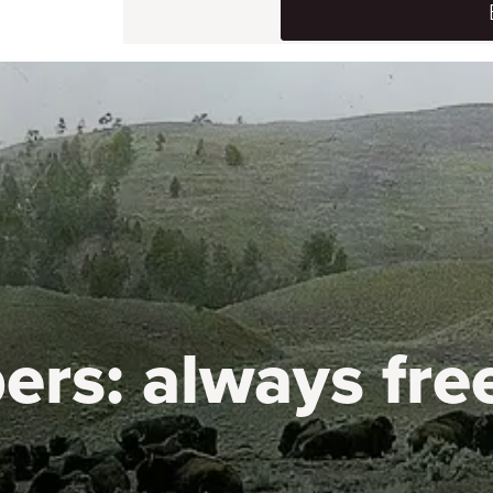
ers:
always fre