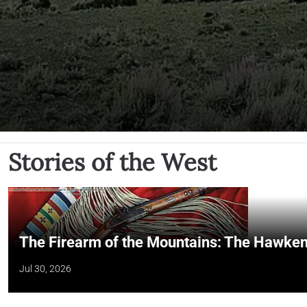
Stories of the West
The Firearm of the Mountains: The Hawken
Jul 30, 2026