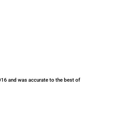
016 and was accurate to the best of