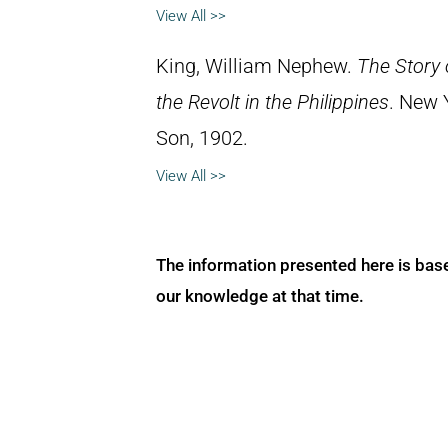
View All >>
King, William Nephew.
The Story
the Revolt in the Philippines
. New 
Son, 1902.
View All >>
The information presented here is bas
our knowledge at that time.