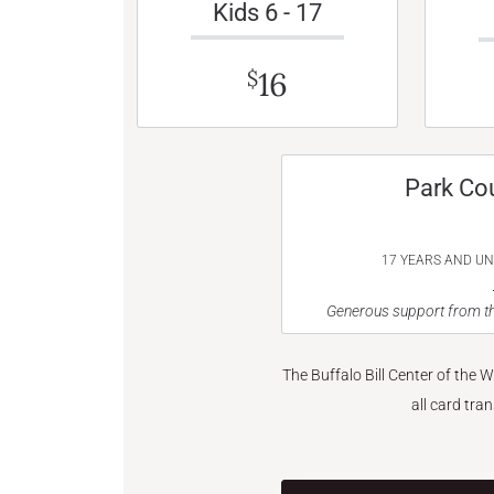
Kids 6 - 17
16
$
Park Co
17 YEARS AND U
Generous support from th
The Buffalo Bill Center of the 
all card tra