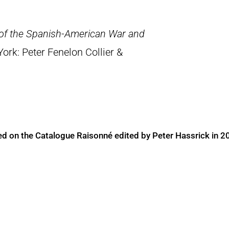
 of the Spanish-American War and
York: Peter Fenelon Collier &
ed on the Catalogue Raisonné edited by Peter Hassrick in 2