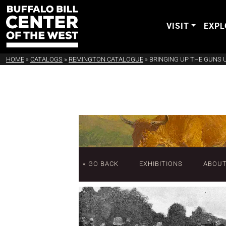
VISIT
EXPL
HOME
»
CATALOGS
»
REMINGTON CATALOGUE
»
BRINGING UP THE GUNS 
« GO BACK
EXHIBITIONS
ABOU