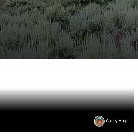
Casey Vogel