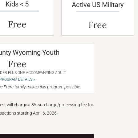
Kids < 5
Active US Military
Free
Free
unty Wyoming Youth
Free
NDER PLUS ONE ACCOMPANYING ADULT
PROGRAM DETAILS »
e Frère family makes this program possible.
West will charge a 3% surcharge/processing fee for
nsactions starting April 6, 2026.