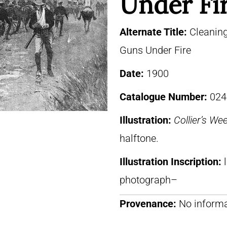
Under Fi
Alternate Title:
Cleaning
Guns Under Fire
Date:
1900
Catalogue Number:
024
Illustration:
Collier’s We
halftone.
Illustration Inscription:
photograph–
Provenance:
No informa