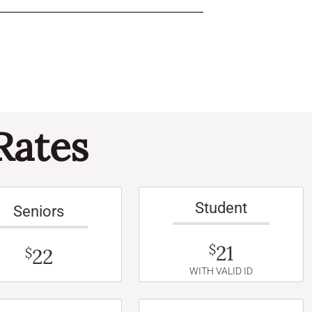
Rates
Student
Seniors
21
$
22
$
WITH VALID ID