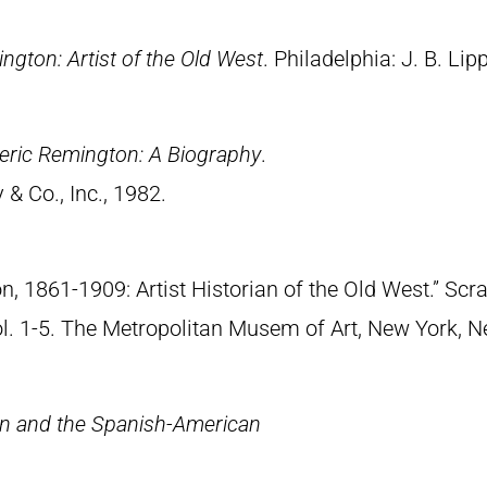
ngton: Artist of the Old West
. Philadelphia: J. B. Lip
eric Remington: A Biography
.
& Co., Inc., 1982.
n, 1861-1909: Artist Historian of the Old West.” S
Vol. 1-5. The Metropolitan Musem of Art, New York, 
n and the Spanish-American