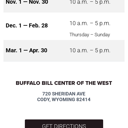
Nov. 1 — Nov. 30
10 a.m. – 5 p.m.
10 a.m. – 5 p.m.
Dec. 1 — Feb. 28
Thursday – Sunday
Mar. 1 — Apr. 30
10 a.m. – 5 p.m.
BUFFALO BILL CENTER OF THE WEST
720 SHERIDAN AVE
CODY, WYOMING 82414
GET DIRECTIONS