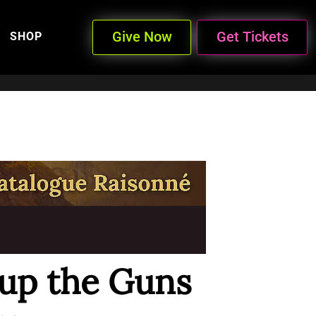
Give Now
Get Tickets
SHOP
 up the Guns