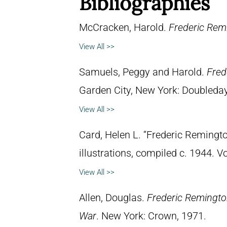
Bibliographies
McCracken, Harold.
Frederic Remi
View All >>
Samuels, Peggy and Harold.
Fred
Garden City, New York: Doubleday 
View All >>
Card, Helen L. “Frederic Remingto
illustrations, compiled c. 1944. 
View All >>
Allen, Douglas.
Frederic Remingto
War
. New York: Crown, 1971.