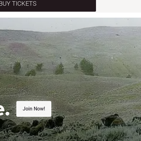
BUY TICKETS
e.
Join Now!