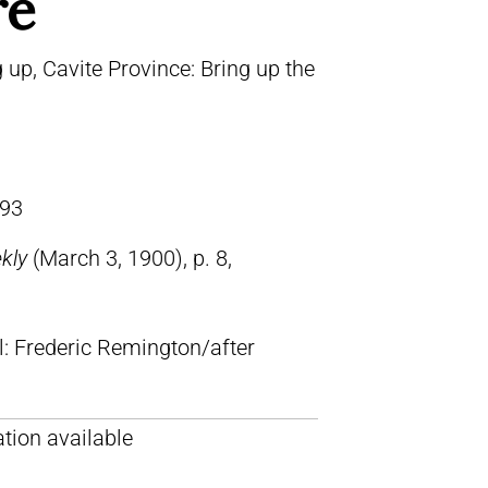
re
 up, Cavite Province: Bring up the
93
ekly
(March 3, 1900), p. 8,
ll: Frederic Remington/after
tion available