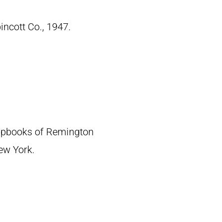
pincott Co., 1947.
crapbooks of Remington
New York.