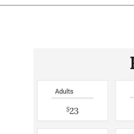
Adults
23
$