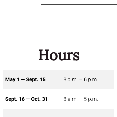
Hours
May 1 — Sept. 15
8 a.m. – 6 p.m.
Sept. 16 — Oct. 31
8 a.m. – 5 p.m.