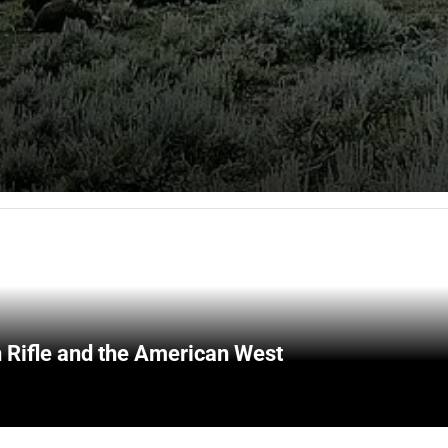
 Rifle and the American West