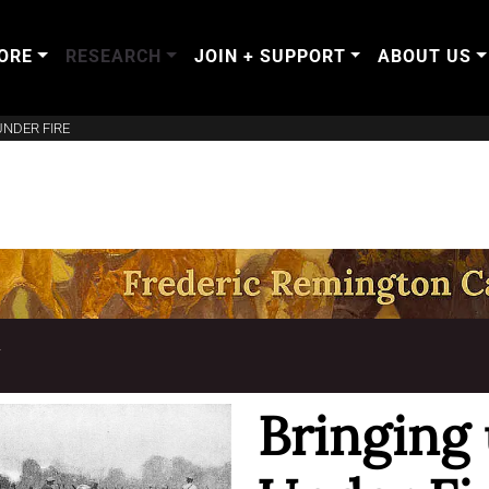
ORE
RESEARCH
JOIN + SUPPORT
ABOUT US
UNDER FIRE
T
Bringing