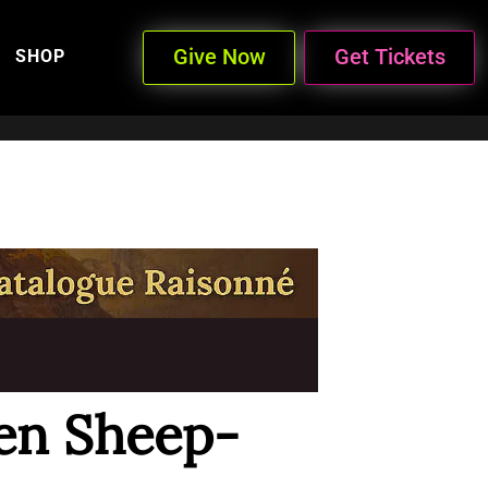
Give Now
Get Tickets
SHOP
en Sheep-