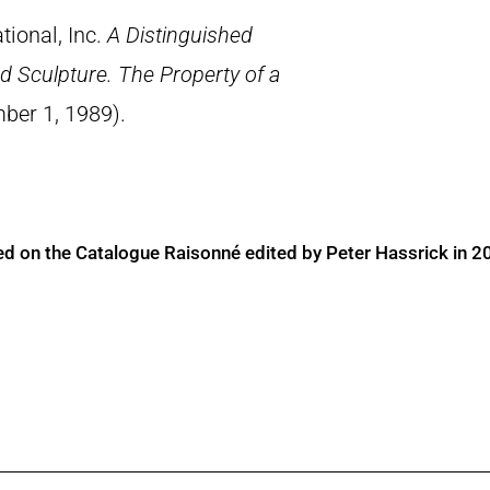
tional, Inc.
A Distinguished
d Sculpture. The Property of a
ber 1, 1989).
ed on the Catalogue Raisonné edited by Peter Hassrick in 2