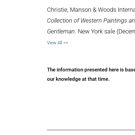
Christie, Manson & Woods Interna
Collection of Western Paintings an
Gentleman
. New York sale (Decem
View All >>
The information presented here is bas
our knowledge at that time.