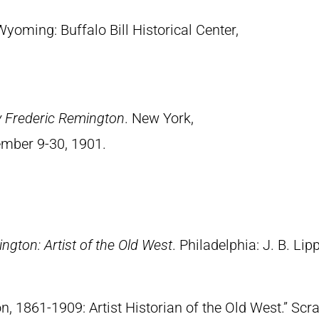
Wyoming: Buffalo Bill Historical Center,
y Frederic Remington
. New York,
ember 9-30, 1901.
ngton: Artist of the Old West
. Philadelphia: J. B. Lip
n, 1861-1909: Artist Historian of the Old West.” S