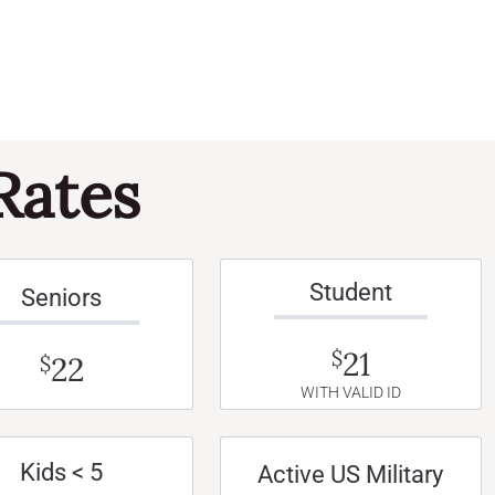
Rates
Student
Seniors
21
$
22
$
WITH VALID ID
Kids < 5
Active US Military