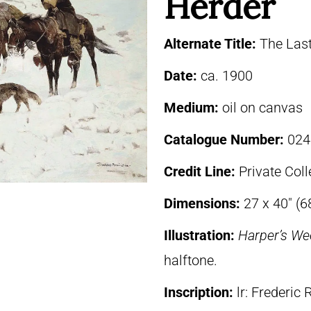
Herder
Alternate Title:
The Las
Date:
ca. 1900
Medium:
oil on canvas
Catalogue Number:
024
Credit Line:
Private Coll
Dimensions:
27 x 40″ (6
Illustration:
Harper’s We
halftone.
Inscription:
lr: Frederic