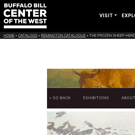
VISIT
EXPL
HOME
»
CATALOGS
»
REMINGTON CATALOGUE
»
THE FROZEN SHEEP-HER
« GO BACK
EXHIBITIONS
ABOU