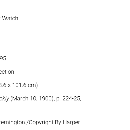
t Watch
95
ection
8.6 x 101.6 cm)
ekly
(March 10, 1900), p. 224-25,
 Remington./Copyright By Harper