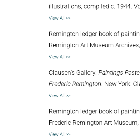
illustrations, compiled c. 1944. 
View All >>
Remington ledger book of painti
Remington Art Museum Archives,
View All >>
Clausen’s Gallery.
Paintings Past
Frederic Remington
. New York: Cl
View All >>
Remington ledger book of painti
Frederic Remington Art Museum,
View All >>