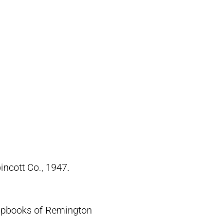
pincott Co., 1947.
crapbooks of Remington