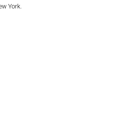
New York.