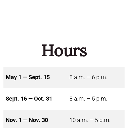
Hours
May 1 — Sept. 15
8 a.m. – 6 p.m.
Sept. 16 — Oct. 31
8 a.m. – 5 p.m.
Nov. 1 — Nov. 30
10 a.m. – 5 p.m.