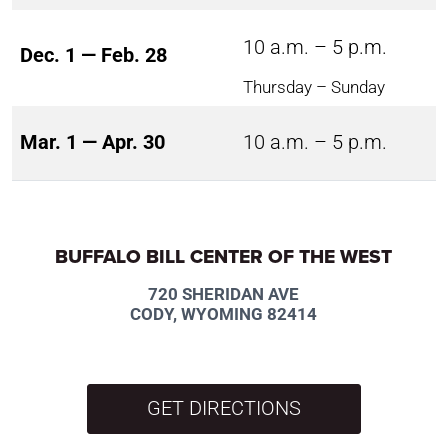
10 a.m. – 5 p.m.
Dec. 1 — Feb. 28
Thursday – Sunday
Mar. 1 — Apr. 30
10 a.m. – 5 p.m.
BUFFALO BILL CENTER OF THE WEST
720 SHERIDAN AVE
CODY, WYOMING 82414
GET DIRECTIONS