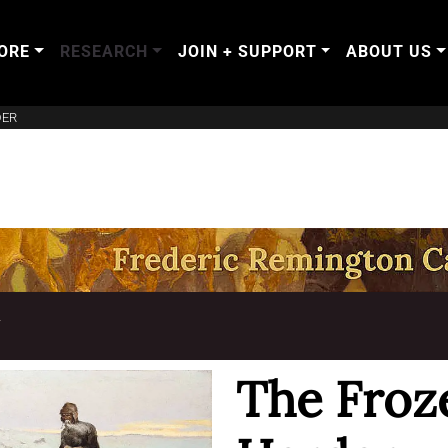
ORE
RESEARCH
JOIN + SUPPORT
ABOUT US
DER
T
The Froz