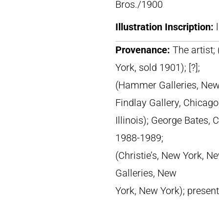
Bros./1900
Illustration Inscription:
Provenance:
The artist;
York, sold 1901); [?];
(Hammer Galleries, New 
Findlay Gallery, Chicago
Illinois); George Bates, C
1988-1989;
(Christie’s, New York, Ne
Galleries, New
York, New York); presen