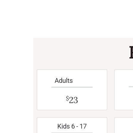
Adults
23
$
Kids 6 - 17