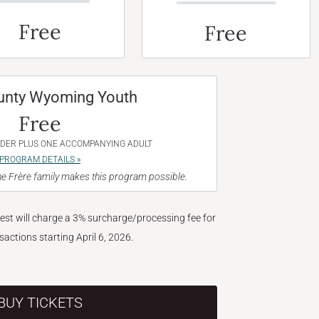
Free
Free
unty Wyoming Youth
Free
NDER PLUS ONE ACCOMPANYING ADULT
PROGRAM DETAILS »
e Frère family makes this program possible.
West will charge a 3% surcharge/processing fee for
nsactions starting April 6, 2026.
BUY TICKETS