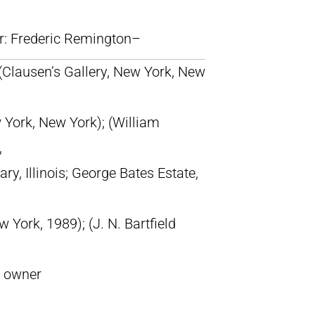
lr: Frederic Remington–
 (Clausen’s Gallery, New York, New
York, New York); (William
,
ary, Illinois; George Bates Estate,
w York, 1989); (J. N. Bartfield
t owner