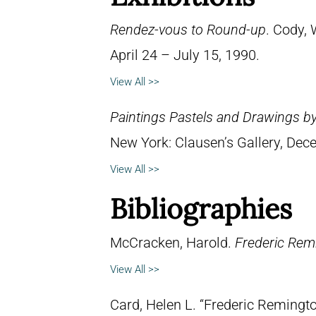
Rendez-vous to Round-up
. Cody, 
April 24 – July 15, 1990.
View All >>
Paintings Pastels and Drawings b
New York: Clausen’s Gallery, Dec
View All >>
Bibliographies
McCracken, Harold.
Frederic Remi
View All >>
Card, Helen L. “Frederic Remingto