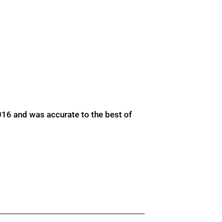
016 and was accurate to the best of