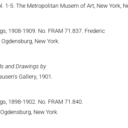
Vol. 1-5. The Metropolitan Musem of Art, New York, 
ngs, 1908-1909. No. FRAM 71.837. Frederic
 Ogdensburg, New York.
els and Drawings by
ausen’s Gallery, 1901.
ngs, 1898-1902. No. FRAM 71.840.
 Ogdensburg, New York.