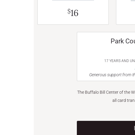
16
$
Park Co
17 YEARS AND U
Generous support from th
The Buffalo Bill Center of the 
all card tra