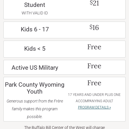
21
$
Student
WITH VALID ID
16
$
Kids 6 - 17
Free
Kids < 5
Free
Active US Military
Free
Park County Wyoming
Youth
17 YEARS AND UNDER PLUS ONE
Generous support from the Frère
ACCOMPANYING ADULT
PROGRAM DETAILS »
family makes this program
possible.
The Buffalo Bill Center of the West will charge