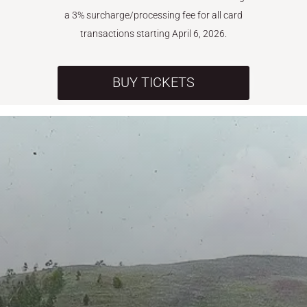
a 3% surcharge/processing fee for all card
transactions starting April 6, 2026.
BUY TICKETS