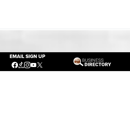
Our Mission
EMAIL SIGN UP
Connecting People to the
American West
Get Involved