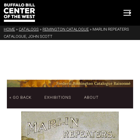
HOME
»
CATALOGS
»
REMINGTON CATALOGUE
»
MARLIN REPEATERS
CATALOGUE, JOHN SCOTT
« GO BACK
EXHIBITIONS
ABOUT