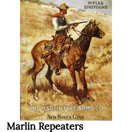
Marlin Repeaters