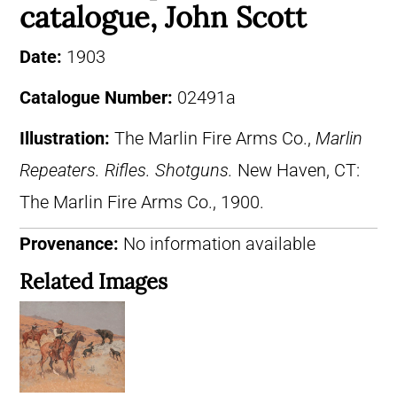
catalogue, John Scott
Date:
1903
Catalogue Number:
02491a
Illustration:
The Marlin Fire Arms Co.,
Marlin
Repeaters. Rifles. Shotguns.
New Haven, CT:
The Marlin Fire Arms Co., 1900.
Provenance:
No information available
Related Images