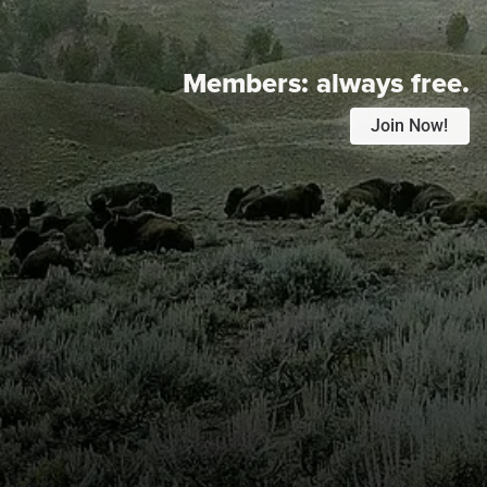
Members:
always free.
Join Now!