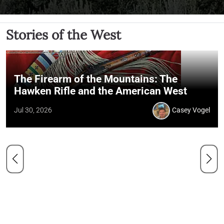
Stories of the West
The Firearm of the Mountains: The
Hawken Rifle and the American West
Jul 30, 2026
Casey Vogel