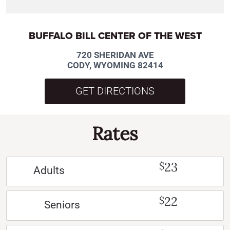
BUFFALO BILL CENTER OF THE WEST
720 SHERIDAN AVE
CODY, WYOMING 82414
GET DIRECTIONS
Rates
23
$
Adults
22
$
Seniors