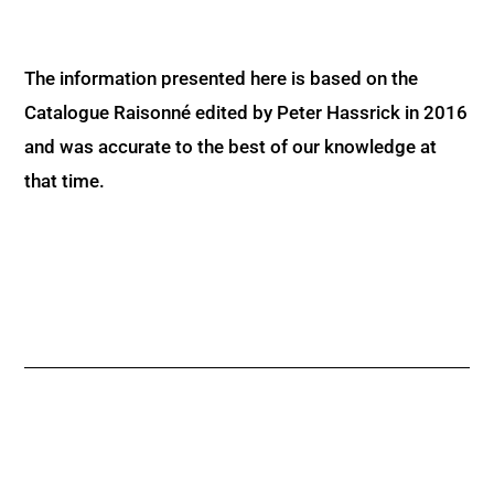
The information presented here is based on the
Catalogue Raisonné edited by Peter Hassrick in 2016
and was accurate to the best of our knowledge at
that time.