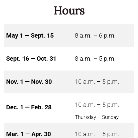
Hours
May 1 — Sept. 15
8 a.m. – 6 p.m.
Sept. 16 — Oct. 31
8 a.m. – 5 p.m.
Nov. 1 — Nov. 30
10 a.m. – 5 p.m.
10 a.m. – 5 p.m.
Dec. 1 — Feb. 28
Thursday – Sunday
Mar. 1 — Apr. 30
10 a.m. – 5 p.m.