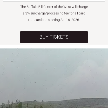
The Buffalo Bill Center of the West will charge
a 3% surcharge/processing fee for all card
transactions starting April 6, 2026.
BUY TICKETS