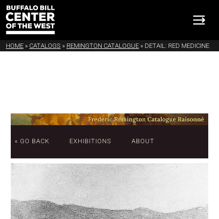
HOME
»
CATALOGS
»
REMINGTON CATALOGUE
»
DETAIL: RED MEDICINE
« GO BACK
EXHIBITIONS
ABOUT