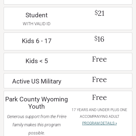
21
$
Student
WITH VALID ID
16
$
Kids 6 - 17
Free
Kids < 5
Free
Active US Military
Free
Park County Wyoming
Youth
17 YEARS AND UNDER PLUS ONE
Generous support from the Frère
ACCOMPANYING ADULT
PROGRAM DETAILS »
family makes this program
possible.