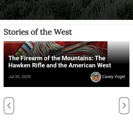
Stories of the West
The Firearm of the Mountains: The
Hawken Rifle and the American West
Jul 30, 2026
Casey Vogel