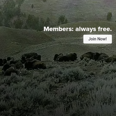
Members:
always free.
Join Now!