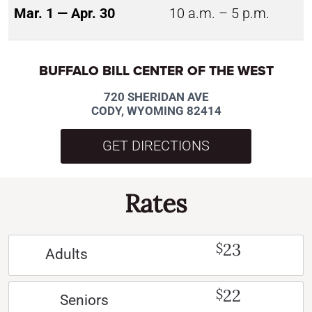
Mar. 1 — Apr. 30
10 a.m. – 5 p.m.
BUFFALO BILL CENTER OF THE WEST
720 SHERIDAN AVE
CODY, WYOMING 82414
GET DIRECTIONS
Rates
23
$
Adults
22
$
Seniors