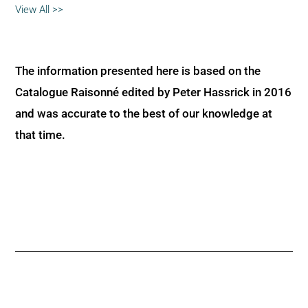
View All >>
The information presented here is based on the
Catalogue Raisonné edited by Peter Hassrick in 2016
and was accurate to the best of our knowledge at
that time.