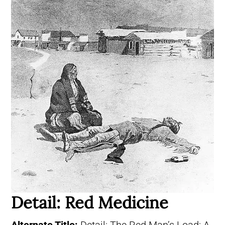
Detail: Red Medicine