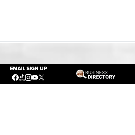
Our Mission
EMAIL SIGN UP
Connecting People to the
American West
Get Involved