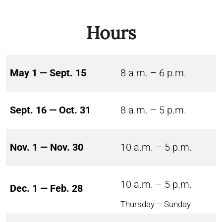
Hours
May 1 — Sept. 15
8 a.m. – 6 p.m.
Sept. 16 — Oct. 31
8 a.m. – 5 p.m.
Nov. 1 — Nov. 30
10 a.m. – 5 p.m.
10 a.m. – 5 p.m.
Dec. 1 — Feb. 28
Thursday – Sunday