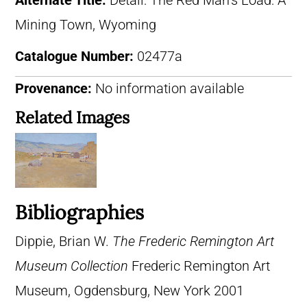
Alternate Title:
Detail: The Red Man’s Load: A
Mining Town, Wyoming
Catalogue Number:
02477a
Provenance:
No information available
Related Images
Bibliographies
Dippie, Brian W.
The Frederic Remington Art
Museum Collection
Frederic Remington Art
Museum, Ogdensburg, New York 2001