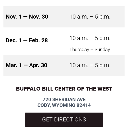
Nov. 1 — Nov. 30
10 a.m. – 5 p.m.
10 a.m. – 5 p.m.
Dec. 1 — Feb. 28
Thursday – Sunday
Mar. 1 — Apr. 30
10 a.m. – 5 p.m.
BUFFALO BILL CENTER OF THE WEST
720 SHERIDAN AVE
CODY, WYOMING 82414
GET DIRECTIONS