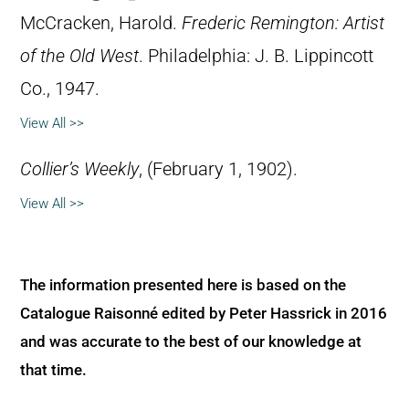
McCracken, Harold.
Frederic Remington: Artist
of the Old West
. Philadelphia: J. B. Lippincott
Co., 1947.
View All >>
Collier’s Weekly
, (February 1, 1902).
View All >>
The information presented here is based on the
Catalogue Raisonné edited by Peter Hassrick in 2016
and was accurate to the best of our knowledge at
that time.