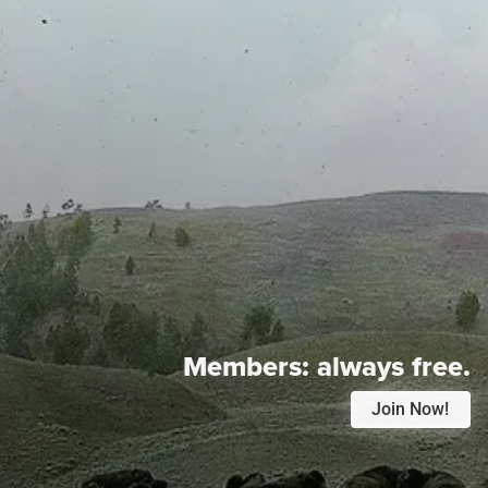
Members:
always free.
Join Now!