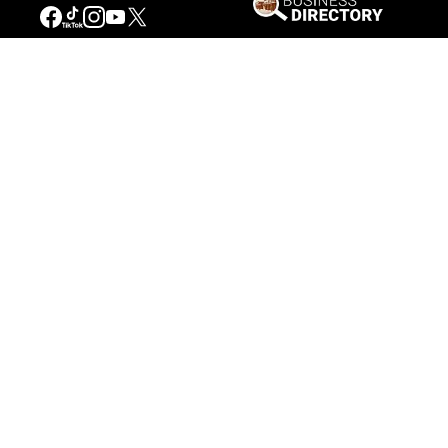
Our Mission
Connecting People to the
American West
Get Involved