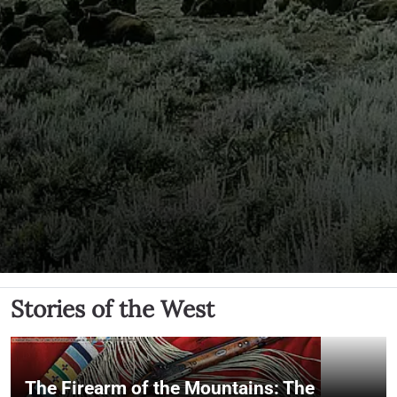
Stories of the West
The Firearm of the Mountains: The