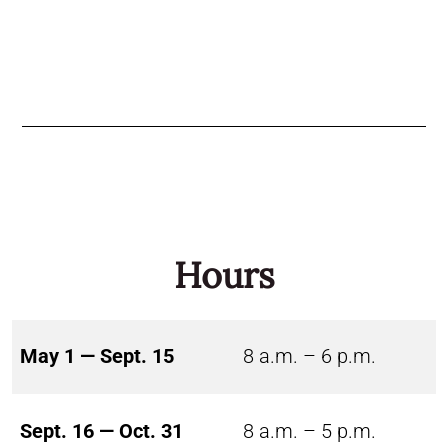
Hours
May 1 — Sept. 15
8 a.m. – 6 p.m.
Sept. 16 — Oct. 31
8 a.m. – 5 p.m.