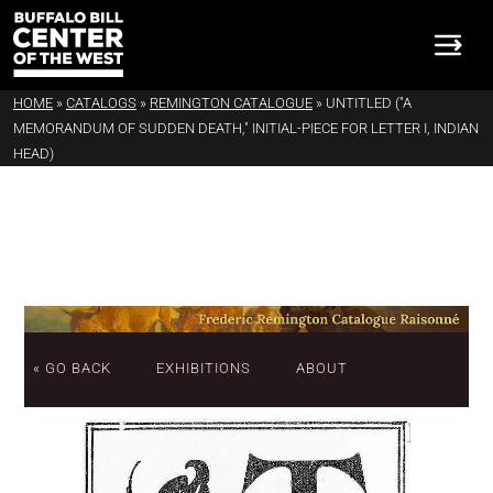
HOME
»
CATALOGS
»
REMINGTON CATALOGUE
»
UNTITLED ("A
MEMORANDUM OF SUDDEN DEATH," INITIAL-PIECE FOR LETTER I, INDIAN
HEAD)
« GO BACK
EXHIBITIONS
ABOUT