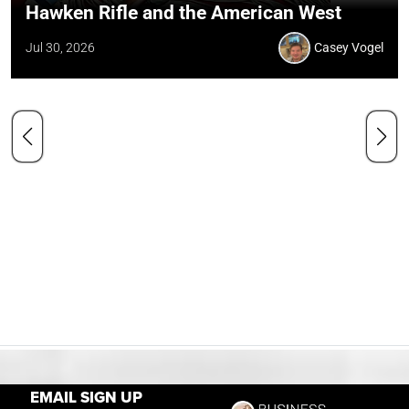
Hawken Rifle and the American West
Jul 30, 2026
Casey Vogel
EMAIL SIGN UP