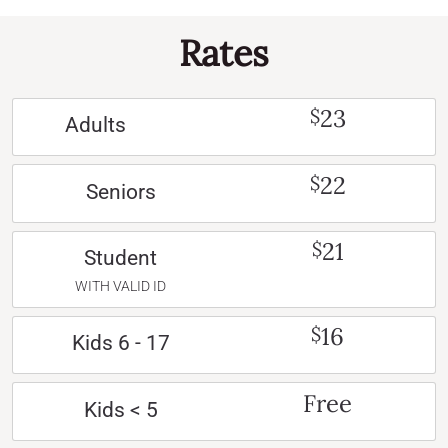
Rates
23
$
Adults
22
$
Seniors
21
$
Student
WITH VALID ID
16
$
Kids 6 - 17
Free
Kids < 5