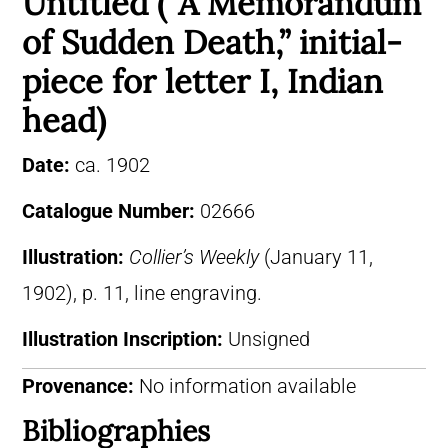
Untitled (“A Memorandum
of Sudden Death,” initial-
piece for letter I, Indian
head)
Date:
ca. 1902
Catalogue Number:
02666
Illustration:
Collier’s Weekly
(January 11,
1902), p. 11, line engraving.
Illustration Inscription:
Unsigned
Provenance:
No information available
Bibliographies