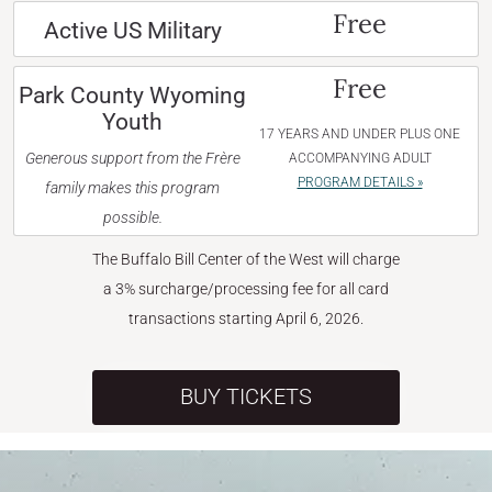
Free
Active US Military
Free
Park County Wyoming
Youth
17 YEARS AND UNDER PLUS ONE
Generous support from the Frère
ACCOMPANYING ADULT
PROGRAM DETAILS »
family makes this program
possible.
The Buffalo Bill Center of the West will charge
a 3% surcharge/processing fee for all card
transactions starting April 6, 2026.
BUY TICKETS